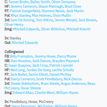
C:
Tanner Bruhn
,
Bailey Smith
,
Oliver Dempsey
HF:
Jeremy Cameron
,
Shaun Mannagh
,
Brad Close
FF:
Patrick Dangerfield
,
Shannon Neale
,
Jack Martin
Fol:
Rhys Stanley
,
Max Holmes
,
Oisin Mullin
Int:
Sam De Koning
,
Tom Atkins
,
James Worpel
,
Jack Bowes
,
Oliver Henry
Emg:
Mitchell Edwards
,
Oliver Wiltshire
,
Mitchell Knevitt
In:
Stanley
Out:
Mitchell Edwards
Collingwood
FB:
Billy Frampton
,
Jeremy Howe
,
Darcy Moore
HB:
Dan Houston
,
Josh Daicos
,
Brayden Maynard
C:
Isaac Quaynor
,
Jack Crisp
,
Patrick Lipinski
HF:
Ned Long
,
Jordan De Goey
,
Lachie Schultz
FF:
Jack Buller
,
Jamie Elliott
,
Daniel McStay
Fol:
Darcy Cameron
,
Scott Pendlebury
,
Nick Daicos
Int:
Steele Sidebottom
,
Roan Steele
,
Angus Anderson
,
Beau
McCreery
,
Oscar Steene
Emg:
Edward Allan
,
Charlie West
,
William Hayes
In:
Pendlebury, Howe, McCreery
Out:
Harry Perryman
,
Wil Parker
,
William Hayes