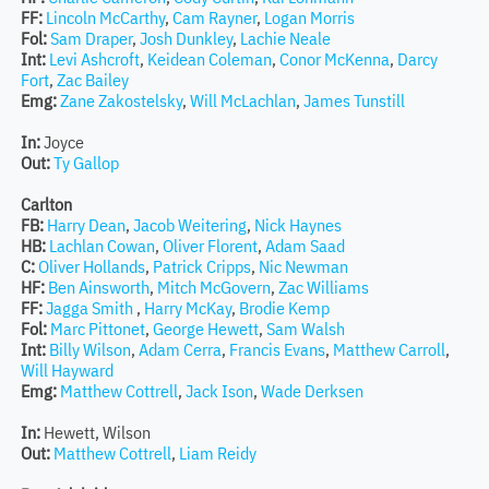
FF:
Lincoln McCarthy
,
Cam Rayner
,
Logan Morris
Fol:
Sam Draper
,
Josh Dunkley
,
Lachie Neale
Int:
Levi Ashcroft
,
Keidean Coleman
,
Conor McKenna
,
Darcy
Fort
,
Zac Bailey
Emg:
Zane Zakostelsky
,
Will McLachlan
,
James Tunstill
In:
Joyce
Out:
Ty Gallop
Carlton
FB:
Harry Dean
,
Jacob Weitering
,
Nick Haynes
HB:
Lachlan Cowan
,
Oliver Florent
,
Adam Saad
C:
Oliver Hollands
,
Patrick Cripps
,
Nic Newman
HF:
Ben Ainsworth
,
Mitch McGovern
,
Zac Williams
FF:
Jagga Smith
,
Harry McKay
,
Brodie Kemp
Fol:
Marc Pittonet
,
George Hewett
,
Sam Walsh
Int:
Billy Wilson
,
Adam Cerra
,
Francis Evans
,
Matthew Carroll
,
Will Hayward
Emg:
Matthew Cottrell
,
Jack Ison
,
Wade Derksen
In:
Hewett, Wilson
Out:
Matthew Cottrell
,
Liam Reidy