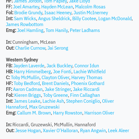
HF:
James Jordon
,
Tom Papley
,
Jake Lloyd
FF:
Joel Amartey
,
Hayden McLean
,
Malcolm Rosas
Fol:
Brodie Grundy
,
Isaac Heeney
,
Justin McInerney
Int:
Sam Wicks
,
Angus Sheldrick
,
Billy Cootee
,
Logan McDonald
,
James Rowbottom
Emg:
Joel Hamling
,
Tom Hanily
,
Peter Ladhams
In:
Cunningham, McLean
Out:
Charlie Curnow
,
Jai Serong
Western Sydney
FB:
Jayden Laverde
,
Jack Buckley
,
Connor Idun
HB:
Harry Himmelberg
,
Joe Fonti
,
Lachie Whitfield
C:
Toby McMullin
,
Clayton Oliver
,
Harvey Thomas
HF:
Toby Bedford
,
Brent Daniels
,
Phoenix Gothard
FF:
Aaron Cadman
,
Jake Stringer
,
Jake Riccardi
Fol:
Kieren Briggs
,
Toby Greene
,
Finn Callaghan
Int:
James Leake
,
Lachie Ash
,
Stephen Coniglio
,
Oliver
Hannaford
,
Max Gruzewski
Emg:
Callum M. Brown
,
Harry Rowston
,
Harrison Oliver
In:
Riccardi, Gruzewski, McMullin, Hannaford
Out:
Jesse Hogan
,
Xavier O'Halloran
,
Ryan Angwin
,
Leek Aleer