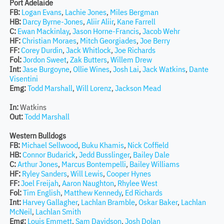
Port Adelaide
FB:
Logan Evans
,
Lachie Jones
,
Miles Bergman
HB:
Darcy Byrne-Jones
,
Aliir Aliir
,
Kane Farrell
C:
Ewan Mackinlay
,
Jason Horne-Francis
,
Jacob Wehr
HF:
Christian Moraes
,
Mitch Georgiades
,
Joe Berry
FF:
Corey Durdin
,
Jack Whitlock
,
Joe Richards
Fol:
Jordon Sweet
,
Zak Butters
,
Willem Drew
Int:
Jase Burgoyne
,
Ollie Wines
,
Josh Lai
,
Jack Watkins
,
Dante
Visentini
Emg:
Todd Marshall
,
Will Lorenz
,
Jackson Mead
In:
Watkins
Out:
Todd Marshall
Western Bulldogs
FB:
Michael Sellwood
,
Buku Khamis
,
Nick Coffield
HB:
Connor Budarick
,
Jedd Busslinger
,
Bailey Dale
C:
Arthur Jones
,
Marcus Bontempelli
,
Bailey Williams
HF:
Ryley Sanders
,
Will Lewis
,
Cooper Hynes
FF:
Joel Freijah
,
Aaron Naughton
,
Rhylee West
Fol:
Tim English
,
Matthew Kennedy
,
Ed Richards
Int:
Harvey Gallagher
,
Lachlan Bramble
,
Oskar Baker
,
Lachlan
McNeil
,
Lachlan Smith
Emg:
Louis Emmett
,
Sam Davidson
,
Josh Dolan