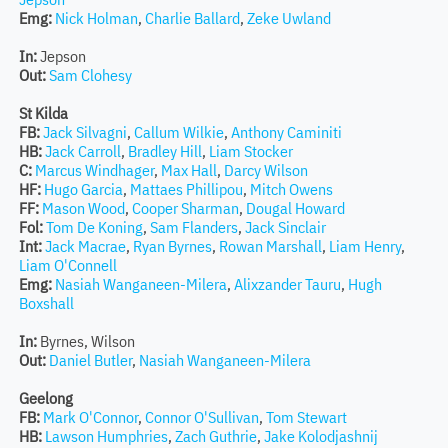
Emg:
Nick Holman
,
Charlie Ballard
,
Zeke Uwland
In:
Jepson
Out:
Sam Clohesy
St Kilda
FB:
Jack Silvagni
,
Callum Wilkie
,
Anthony Caminiti
HB:
Jack Carroll
,
Bradley Hill
,
Liam Stocker
C:
Marcus Windhager
,
Max Hall
,
Darcy Wilson
HF:
Hugo Garcia
,
Mattaes Phillipou
,
Mitch Owens
FF:
Mason Wood
,
Cooper Sharman
,
Dougal Howard
Fol:
Tom De Koning
,
Sam Flanders
,
Jack Sinclair
Int:
Jack Macrae
,
Ryan Byrnes
,
Rowan Marshall
,
Liam Henry
,
Liam O'Connell
Emg:
Nasiah Wanganeen-Milera
,
Alixzander Tauru
,
Hugh
Boxshall
In:
Byrnes, Wilson
Out:
Daniel Butler
,
Nasiah Wanganeen-Milera
Geelong
FB:
Mark O'Connor
,
Connor O'Sullivan
,
Tom Stewart
HB:
Lawson Humphries
,
Zach Guthrie
,
Jake Kolodjashnij