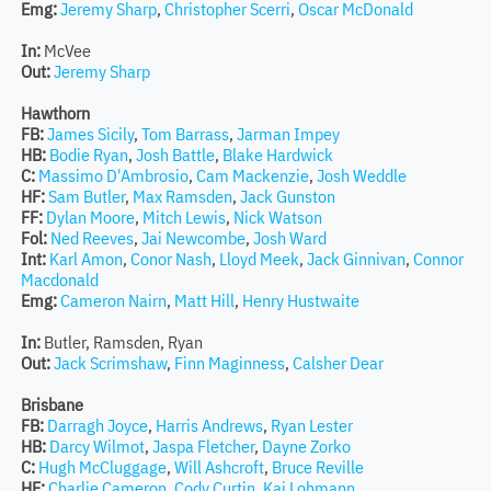
Emg:
Jeremy Sharp
,
Christopher Scerri
,
Oscar McDonald
In:
McVee
Out:
Jeremy Sharp
Hawthorn
FB:
James Sicily
,
Tom Barrass
,
Jarman Impey
HB:
Bodie Ryan
,
Josh Battle
,
Blake Hardwick
C:
Massimo D'Ambrosio
,
Cam Mackenzie
,
Josh Weddle
HF:
Sam Butler
,
Max Ramsden
,
Jack Gunston
FF:
Dylan Moore
,
Mitch Lewis
,
Nick Watson
Fol:
Ned Reeves
,
Jai Newcombe
,
Josh Ward
Int:
Karl Amon
,
Conor Nash
,
Lloyd Meek
,
Jack Ginnivan
,
Connor
Macdonald
Emg:
Cameron Nairn
,
Matt Hill
,
Henry Hustwaite
In:
Butler, Ramsden, Ryan
Out:
Jack Scrimshaw
,
Finn Maginness
,
Calsher Dear
Brisbane
FB:
Darragh Joyce
,
Harris Andrews
,
Ryan Lester
HB:
Darcy Wilmot
,
Jaspa Fletcher
,
Dayne Zorko
C:
Hugh McCluggage
,
Will Ashcroft
,
Bruce Reville
HF:
Charlie Cameron
,
Cody Curtin
,
Kai Lohmann