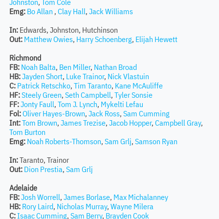
Johnston
,
Tom Cole
Emg:
Bo Allan
,
Clay Hall
,
Jack Williams
In:
Edwards, Johnston, Hutchinson
Out:
Matthew Owies
,
Harry Schoenberg
,
Elijah Hewett
Richmond
FB:
Noah Balta
,
Ben Miller
,
Nathan Broad
HB:
Jayden Short
,
Luke Trainor
,
Nick Vlastuin
C:
Patrick Retschko
,
Tim Taranto
,
Kane McAuliffe
HF:
Steely Green
,
Seth Campbell
,
Tyler Sonsie
FF:
Jonty Faull
,
Tom J. Lynch
,
Mykelti Lefau
Fol:
Oliver Hayes-Brown
,
Jack Ross
,
Sam Cumming
Int:
Tom Brown
,
James Trezise
,
Jacob Hopper
,
Campbell Gray
,
Tom Burton
Emg:
Noah Roberts-Thomson
,
Sam Grlj
,
Samson Ryan
In:
Taranto, Trainor
Out:
Dion Prestia
,
Sam Grlj
Adelaide
FB:
Josh Worrell
,
James Borlase
,
Max Michalanney
HB:
Rory Laird
,
Nicholas Murray
,
Wayne Milera
C:
Isaac Cumming
,
Sam Berry
,
Brayden Cook