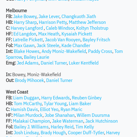
Melbourne
FB:
Jake Bowey
,
Jake Lever
,
Changkuoth Jiath
HB:
Harry Sharp
,
Harrison Petty
,
Matthew Jefferson
C:
Harvey Langford
,
Caleb Windsor
,
Koltyn Tholstrup
HF:
Ed Langdon
,
Max Heath
,
Kysaiah Pickett
FF:
Latrelle Pickett
,
Jacob Van Rooyen
,
Bayley Fritsch
Fol:
Max Gawn
,
Jack Steele
,
Kade Chandler
Int:
Blake Howes
,
Andy Moniz-Wakefield
,
Paddy Cross
,
Tom
Sparrow
,
Bailey Laurie
Emg:
Jed Adams
,
Daniel Turner
,
Luker Kentfield
In:
Bowey, Moniz-Wakefield
Out:
Brody Mihocek
,
Daniel Turner
West Coast
FB:
Liam Duggan
,
Harry Edwards
,
Reuben Ginbey
HB:
Tom McCarthy
,
Tylar Young
,
Liam Baker
C:
Hamish Davis
,
Elliot Yeo
,
Ryan Maric
HF:
Milan Murdock
,
Jobe Shanahan
,
Willem Duursma
FF:
Malakai Champion
,
Jake Waterman
,
Jack Hutchinson
Fol:
Bailey J. Williams
,
Harley Reid
,
Tim Kelly
Int:
Josh Lindsay
,
Brady Hough
,
Cooper Duff-Tytler
,
Harvey