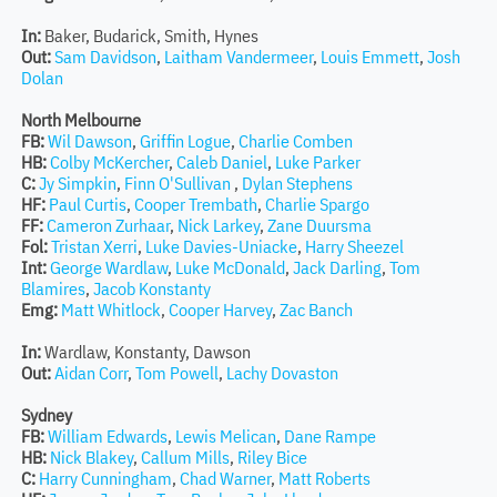
In:
Baker, Budarick, Smith, Hynes
Out:
Sam Davidson
,
Laitham Vandermeer
,
Louis Emmett
,
Josh
Dolan
North Melbourne
FB:
Wil Dawson
,
Griffin Logue
,
Charlie Comben
HB:
Colby McKercher
,
Caleb Daniel
,
Luke Parker
C:
Jy Simpkin
,
Finn O'Sullivan
,
Dylan Stephens
HF:
Paul Curtis
,
Cooper Trembath
,
Charlie Spargo
FF:
Cameron Zurhaar
,
Nick Larkey
,
Zane Duursma
Fol:
Tristan Xerri
,
Luke Davies-Uniacke
,
Harry Sheezel
Int:
George Wardlaw
,
Luke McDonald
,
Jack Darling
,
Tom
Blamires
,
Jacob Konstanty
Emg:
Matt Whitlock
,
Cooper Harvey
,
Zac Banch
In:
Wardlaw, Konstanty, Dawson
Out:
Aidan Corr
,
Tom Powell
,
Lachy Dovaston
Sydney
FB:
William Edwards
,
Lewis Melican
,
Dane Rampe
HB:
Nick Blakey
,
Callum Mills
,
Riley Bice
C:
Harry Cunningham
,
Chad Warner
,
Matt Roberts