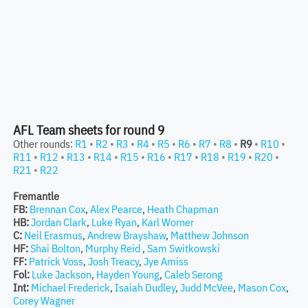
AFL Team sheets for round 9
Other rounds:
R1
•
R2
•
R3
•
R4
•
R5
•
R6
•
R7
•
R8
•
R9
•
R10
•
R11
•
R12
•
R13
•
R14
•
R15
•
R16
•
R17
•
R18
•
R19
•
R20
•
R21
•
R22
Fremantle
FB:
Brennan Cox
,
Alex Pearce
,
Heath Chapman
HB:
Jordan Clark
,
Luke Ryan
,
Karl Worner
C:
Neil Erasmus
,
Andrew Brayshaw
,
Matthew Johnson
HF:
Shai Bolton
,
Murphy Reid
,
Sam Switkowski
FF:
Patrick Voss
,
Josh Treacy
,
Jye Amiss
Fol:
Luke Jackson
,
Hayden Young
,
Caleb Serong
Int:
Michael Frederick
,
Isaiah Dudley
,
Judd McVee
,
Mason Cox
,
Corey Wagner