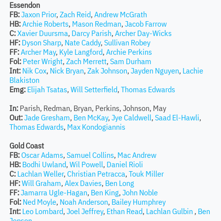
Essendon
FB:
Jaxon Prior
,
Zach Reid
,
Andrew McGrath
HB:
Archie Roberts
,
Mason Redman
,
Jacob Farrow
C:
Xavier Duursma
,
Darcy Parish
,
Archer Day-Wicks
HF:
Dyson Sharp
,
Nate Caddy
,
Sullivan Robey
FF:
Archer May
,
Kyle Langford
,
Archie Perkins
Fol:
Peter Wright
,
Zach Merrett
,
Sam Durham
Int:
Nik Cox
,
Nick Bryan
,
Zak Johnson
,
Jayden Nguyen
,
Lachie
Blakiston
Emg:
Elijah Tsatas
,
Will Setterfield
,
Thomas Edwards
In:
Parish, Redman, Bryan, Perkins, Johnson, May
Out:
Jade Gresham
,
Ben McKay
,
Jye Caldwell
,
Saad El-Hawli
,
Thomas Edwards
,
Max Kondogiannis
Gold Coast
FB:
Oscar Adams
,
Samuel Collins
,
Mac Andrew
HB:
Bodhi Uwland
,
Wil Powell
,
Daniel Rioli
C:
Lachlan Weller
,
Christian Petracca
,
Touk Miller
HF:
Will Graham
,
Alex Davies
,
Ben Long
FF:
Jamarra Ugle-Hagan
,
Ben King
,
John Noble
Fol:
Ned Moyle
,
Noah Anderson
,
Bailey Humphrey
Int:
Leo Lombard
,
Joel Jeffrey
,
Ethan Read
,
Lachlan Gulbin
,
Ben
Jepson