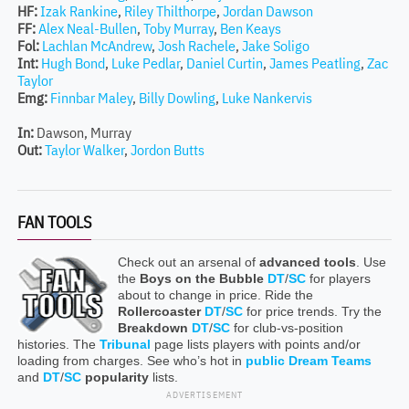
HF:
Izak Rankine
,
Riley Thilthorpe
,
Jordan Dawson
FF:
Alex Neal-Bullen
,
Toby Murray
,
Ben Keays
Fol:
Lachlan McAndrew
,
Josh Rachele
,
Jake Soligo
Int:
Hugh Bond
,
Luke Pedlar
,
Daniel Curtin
,
James Peatling
,
Zac
Taylor
Emg:
Finnbar Maley
,
Billy Dowling
,
Luke Nankervis
In:
Dawson, Murray
Out:
Taylor Walker
,
Jordon Butts
FAN TOOLS
Check out an arsenal of
advanced tools
. Use
the
Boys on the Bubble
DT
/
SC
for players
about to change in price. Ride the
Rollercoaster
DT
/
SC
for price trends. Try the
Breakdown
DT
/
SC
for club-vs-position
histories. The
Tribunal
page lists players with points and/or
loading from charges. See who’s hot in
public Dream Teams
and
DT
/
SC
popularity
lists.
ADVERTISEMENT