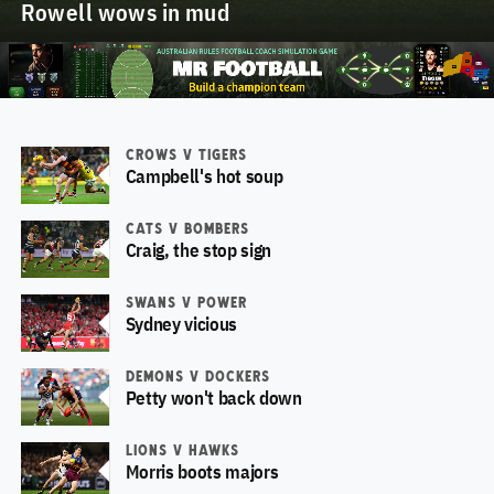
Rowell wows in mud
CROWS V TIGERS
Campbell's hot soup
CATS V BOMBERS
Craig, the stop sign
SWANS V POWER
Sydney vicious
DEMONS V DOCKERS
Petty won't back down
LIONS V HAWKS
Morris boots majors