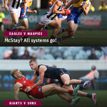
EAGLES V MAGPIES
McStay? All systems go!
GIANTS V SUNS