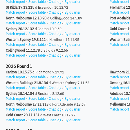
Match report
•
Score table
•
Chat log
•
By quarter
Match report
St Kilda 17.13.115
d Essendon 10.12.72
Fremantle 12
Match report
•
Score table
•
Chat log
•
By quarter
Match report
North Melbourne 12.18.90
d Collingwood 14.5.89
Port Adelaid
Match report
•
Score table
•
Chat log
•
By quarter
Match report
Sydney 20.12.132
d Carlton 10.9.69
Gold Coast 1
Match report
•
Score table
•
Chat log
•
By quarter
Match report
Western Sydney 19.8.122
d Hawthorn 14.11.95
Western Bull
Match report
•
Score table
•
Chat log
•
By quarter
Match report
Collingwood 11.12.78
d St Kilda 9.12.66
Match report
•
Score table
•
Chat log
•
By quarter
2026 Round 1
Carlton 10.15.75
d Richmond 9.17.71
Hawthorn 21
Match report
•
Score table
•
Chat log
•
By quarter
Match report
Western Bulldogs 21.8.134
d Western Sydney 7.11.53
Geelong 16.
Match report
•
Score table
•
Chat log
•
By quarter
Match report
Sydney 15.14.104
d Brisbane 8.12.60
Adelaide 13.
Match report
•
Score table
•
Chat log
•
By quarter
Match report
North Melbourne 17.11.113
d Port Adelaide 9.13.67
Melbourne 1
Match report
•
Score table
•
Chat log
•
By quarter
Match report
Gold Coast 20.11.131
d West Coast 10.12.72
Match report
•
Score table
•
Chat log
•
By quarter