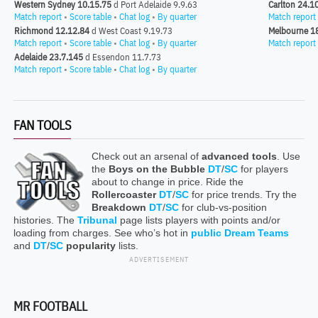
Western Sydney 10.15.75
d Port Adelaide 9.9.63
Carlton 24.1
Match report
•
Score table
•
Chat log
•
By quarter
Match report
Richmond 12.12.84
d West Coast 9.19.73
Melbourne 1
Match report
•
Score table
•
Chat log
•
By quarter
Match report
Adelaide 23.7.145
d Essendon 11.7.73
Match report
•
Score table
•
Chat log
•
By quarter
FAN TOOLS
Check out an arsenal of
advanced tools
. Use
the
Boys on the Bubble
DT
/
SC
for players
about to change in price. Ride the
Rollercoaster
DT
/
SC
for price trends. Try the
Breakdown
DT
/
SC
for club-vs-position
histories. The
Tribunal
page lists players with points and/or
loading from charges. See who’s hot in
public Dream Teams
and
DT
/
SC
popularity
lists.
ADVERTISEMENT
MR FOOTBALL