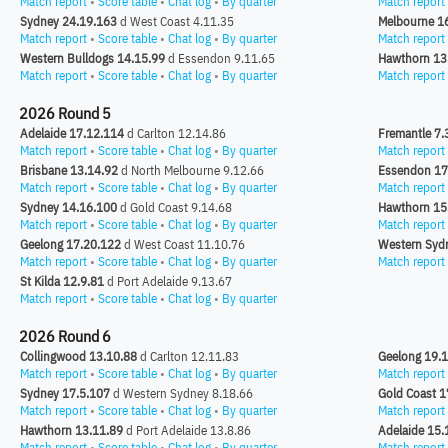
Match report
•
Score table
•
Chat log
•
By quarter
Match report
Sydney 24.19.163
d West Coast 4.11.35
Melbourne 1
Match report
•
Score table
•
Chat log
•
By quarter
Match report
Western Bulldogs 14.15.99
d Essendon 9.11.65
Hawthorn 13
Match report
•
Score table
•
Chat log
•
By quarter
Match report
2026 Round 5
Adelaide 17.12.114
d Carlton 12.14.86
Fremantle 7.
Match report
•
Score table
•
Chat log
•
By quarter
Match report
Brisbane 13.14.92
d North Melbourne 9.12.66
Essendon 17
Match report
•
Score table
•
Chat log
•
By quarter
Match report
Sydney 14.16.100
d Gold Coast 9.14.68
Hawthorn 15
Match report
•
Score table
•
Chat log
•
By quarter
Match report
Geelong 17.20.122
d West Coast 11.10.76
Western Syd
Match report
•
Score table
•
Chat log
•
By quarter
Match report
St Kilda 12.9.81
d Port Adelaide 9.13.67
Match report
•
Score table
•
Chat log
•
By quarter
2026 Round 6
Collingwood 13.10.88
d Carlton 12.11.83
Geelong 19.
Match report
•
Score table
•
Chat log
•
By quarter
Match report
Sydney 17.5.107
d Western Sydney 8.18.66
Gold Coast 1
Match report
•
Score table
•
Chat log
•
By quarter
Match report
Hawthorn 13.11.89
d Port Adelaide 13.8.86
Adelaide 15.
Match report
•
Score table
•
Chat log
•
By quarter
Match report