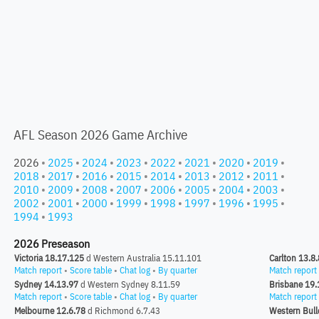
AFL Season 2026 Game Archive
2026
•
2025
•
2024
•
2023
•
2022
•
2021
•
2020
•
2019
•
2018
•
2017
•
2016
•
2015
•
2014
•
2013
•
2012
•
2011
•
2010
•
2009
•
2008
•
2007
•
2006
•
2005
•
2004
•
2003
•
2002
•
2001
•
2000
•
1999
•
1998
•
1997
•
1996
•
1995
•
1994
•
1993
2026 Preseason
Victoria 18.17.125
d Western Australia 15.11.101
Carlton 13.8
Match report
•
Score table
•
Chat log
•
By quarter
Match report
Sydney 14.13.97
d Western Sydney 8.11.59
Brisbane 19.
Match report
•
Score table
•
Chat log
•
By quarter
Match report
Melbourne 12.6.78
d Richmond 6.7.43
Western Bull