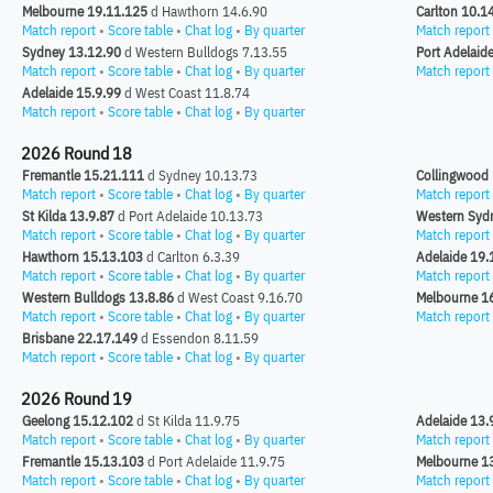
Melbourne 19.11.125
d Hawthorn 14.6.90
Carlton 10.1
Match report
•
Score table
•
Chat log
•
By quarter
Match report
Sydney 13.12.90
d Western Bulldogs 7.13.55
Port Adelaid
Match report
•
Score table
•
Chat log
•
By quarter
Match report
Adelaide 15.9.99
d West Coast 11.8.74
Match report
•
Score table
•
Chat log
•
By quarter
2026 Round 18
Fremantle 15.21.111
d Sydney 10.13.73
Collingwood 
Match report
•
Score table
•
Chat log
•
By quarter
Match report
St Kilda 13.9.87
d Port Adelaide 10.13.73
Western Syd
Match report
•
Score table
•
Chat log
•
By quarter
Match report
Hawthorn 15.13.103
d Carlton 6.3.39
Adelaide 19.
Match report
•
Score table
•
Chat log
•
By quarter
Match report
Western Bulldogs 13.8.86
d West Coast 9.16.70
Melbourne 1
Match report
•
Score table
•
Chat log
•
By quarter
Match report
Brisbane 22.17.149
d Essendon 8.11.59
Match report
•
Score table
•
Chat log
•
By quarter
2026 Round 19
Geelong 15.12.102
d St Kilda 11.9.75
Adelaide 13.
Match report
•
Score table
•
Chat log
•
By quarter
Match report
Fremantle 15.13.103
d Port Adelaide 11.9.75
Melbourne 1
Match report
•
Score table
•
Chat log
•
By quarter
Match report