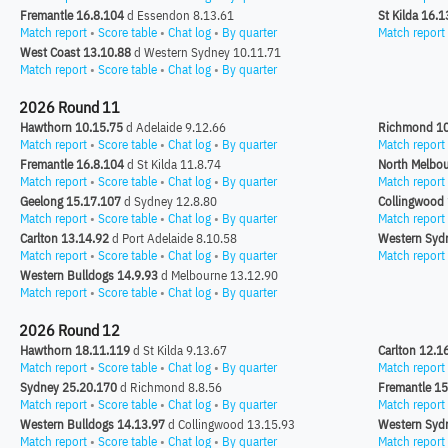
Fremantle 16.8.104
d Essendon 8.13.61
St Kilda 16.
Match report
•
Score table
•
Chat log
•
By quarter
Match report
West Coast 13.10.88
d Western Sydney 10.11.71
Match report
•
Score table
•
Chat log
•
By quarter
2026 Round 11
Hawthorn 10.15.75
d Adelaide 9.12.66
Richmond 10
Match report
•
Score table
•
Chat log
•
By quarter
Match report
Fremantle 16.8.104
d St Kilda 11.8.74
North Melbou
Match report
•
Score table
•
Chat log
•
By quarter
Match report
Geelong 15.17.107
d Sydney 12.8.80
Collingwood 
Match report
•
Score table
•
Chat log
•
By quarter
Match report
Carlton 13.14.92
d Port Adelaide 8.10.58
Western Syd
Match report
•
Score table
•
Chat log
•
By quarter
Match report
Western Bulldogs 14.9.93
d Melbourne 13.12.90
Match report
•
Score table
•
Chat log
•
By quarter
2026 Round 12
Hawthorn 18.11.119
d St Kilda 9.13.67
Carlton 12.1
Match report
•
Score table
•
Chat log
•
By quarter
Match report
Sydney 25.20.170
d Richmond 8.8.56
Fremantle 15
Match report
•
Score table
•
Chat log
•
By quarter
Match report
Western Bulldogs 14.13.97
d Collingwood 13.15.93
Western Syd
Match report
•
Score table
•
Chat log
•
By quarter
Match report