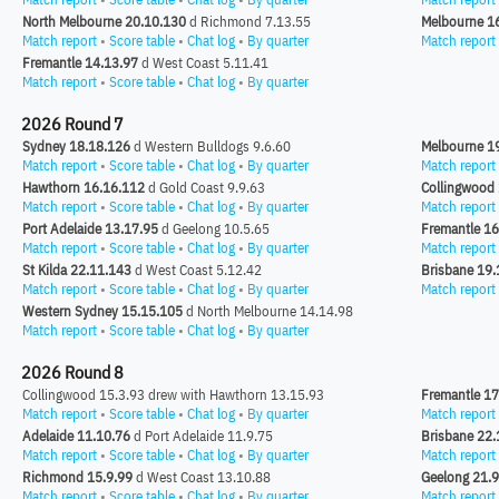
North Melbourne 20.10.130
d Richmond 7.13.55
Melbourne 1
Match report
•
Score table
•
Chat log
•
By quarter
Match report
Fremantle 14.13.97
d West Coast 5.11.41
Match report
•
Score table
•
Chat log
•
By quarter
2026 Round 7
Sydney 18.18.126
d Western Bulldogs 9.6.60
Melbourne 1
Match report
•
Score table
•
Chat log
•
By quarter
Match report
Hawthorn 16.16.112
d Gold Coast 9.9.63
Collingwood
Match report
•
Score table
•
Chat log
•
By quarter
Match report
Port Adelaide 13.17.95
d Geelong 10.5.65
Fremantle 16
Match report
•
Score table
•
Chat log
•
By quarter
Match report
St Kilda 22.11.143
d West Coast 5.12.42
Brisbane 19.
Match report
•
Score table
•
Chat log
•
By quarter
Match report
Western Sydney 15.15.105
d North Melbourne 14.14.98
Match report
•
Score table
•
Chat log
•
By quarter
2026 Round 8
Collingwood 15.3.93 drew with Hawthorn 13.15.93
Fremantle 17
Match report
•
Score table
•
Chat log
•
By quarter
Match report
Adelaide 11.10.76
d Port Adelaide 11.9.75
Brisbane 22.
Match report
•
Score table
•
Chat log
•
By quarter
Match report
Richmond 15.9.99
d West Coast 13.10.88
Geelong 21.
Match report
•
Score table
•
Chat log
•
By quarter
Match report