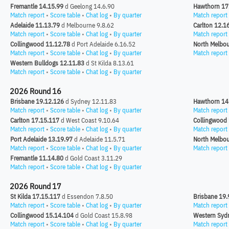
Fremantle 14.15.99
d Geelong 14.6.90
Hawthorn 17
Match report
•
Score table
•
Chat log
•
By quarter
Match report
Adelaide 11.13.79
d Melbourne 9.8.62
Carlton 12.1
Match report
•
Score table
•
Chat log
•
By quarter
Match report
Collingwood 11.12.78
d Port Adelaide 6.16.52
North Melbou
Match report
•
Score table
•
Chat log
•
By quarter
Match report
Western Bulldogs 12.11.83
d St Kilda 8.13.61
Match report
•
Score table
•
Chat log
•
By quarter
2026 Round 16
Brisbane 19.12.126
d Sydney 12.11.83
Hawthorn 14
Match report
•
Score table
•
Chat log
•
By quarter
Match report
Carlton 17.15.117
d West Coast 9.10.64
Collingwood
Match report
•
Score table
•
Chat log
•
By quarter
Match report
Port Adelaide 13.19.97
d Adelaide 11.5.71
North Melbou
Match report
•
Score table
•
Chat log
•
By quarter
Match report
Fremantle 11.14.80
d Gold Coast 3.11.29
Match report
•
Score table
•
Chat log
•
By quarter
2026 Round 17
St Kilda 17.15.117
d Essendon 7.8.50
Brisbane 19.
Match report
•
Score table
•
Chat log
•
By quarter
Match report
Collingwood 15.14.104
d Gold Coast 15.8.98
Western Syd
Match report
•
Score table
•
Chat log
•
By quarter
Match report