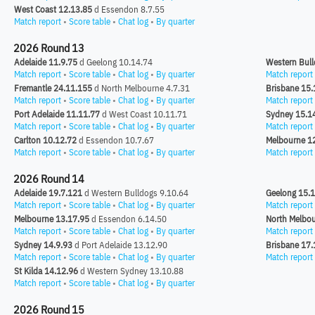
West Coast 12.13.85
d Essendon 8.7.55
Match report
•
Score table
•
Chat log
•
By quarter
2026 Round 13
Adelaide 11.9.75
d Geelong 10.14.74
Western Bull
Match report
•
Score table
•
Chat log
•
By quarter
Match report
Fremantle 24.11.155
d North Melbourne 4.7.31
Brisbane 15.
Match report
•
Score table
•
Chat log
•
By quarter
Match report
Port Adelaide 11.11.77
d West Coast 10.11.71
Sydney 15.1
Match report
•
Score table
•
Chat log
•
By quarter
Match report
Carlton 10.12.72
d Essendon 10.7.67
Melbourne 1
Match report
•
Score table
•
Chat log
•
By quarter
Match report
2026 Round 14
Adelaide 19.7.121
d Western Bulldogs 9.10.64
Geelong 15.
Match report
•
Score table
•
Chat log
•
By quarter
Match report
Melbourne 13.17.95
d Essendon 6.14.50
North Melbou
Match report
•
Score table
•
Chat log
•
By quarter
Match report
Sydney 14.9.93
d Port Adelaide 13.12.90
Brisbane 17.
Match report
•
Score table
•
Chat log
•
By quarter
Match report
St Kilda 14.12.96
d Western Sydney 13.10.88
Match report
•
Score table
•
Chat log
•
By quarter
2026 Round 15