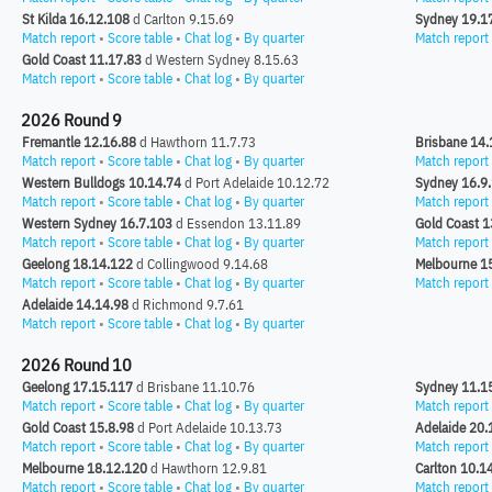
St Kilda 16.12.108
d Carlton 9.15.69
Sydney 19.1
Match report
•
Score table
•
Chat log
•
By quarter
Match report
Gold Coast 11.17.83
d Western Sydney 8.15.63
Match report
•
Score table
•
Chat log
•
By quarter
2026 Round 9
Fremantle 12.16.88
d Hawthorn 11.7.73
Brisbane 14.
Match report
•
Score table
•
Chat log
•
By quarter
Match report
Western Bulldogs 10.14.74
d Port Adelaide 10.12.72
Sydney 16.9
Match report
•
Score table
•
Chat log
•
By quarter
Match report
Western Sydney 16.7.103
d Essendon 13.11.89
Gold Coast 1
Match report
•
Score table
•
Chat log
•
By quarter
Match report
Geelong 18.14.122
d Collingwood 9.14.68
Melbourne 1
Match report
•
Score table
•
Chat log
•
By quarter
Match report
Adelaide 14.14.98
d Richmond 9.7.61
Match report
•
Score table
•
Chat log
•
By quarter
2026 Round 10
Geelong 17.15.117
d Brisbane 11.10.76
Sydney 11.1
Match report
•
Score table
•
Chat log
•
By quarter
Match report
Gold Coast 15.8.98
d Port Adelaide 10.13.73
Adelaide 20.
Match report
•
Score table
•
Chat log
•
By quarter
Match report
Melbourne 18.12.120
d Hawthorn 12.9.81
Carlton 10.1
Match report
•
Score table
•
Chat log
•
By quarter
Match report