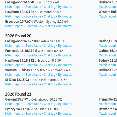
Collingwood 14.6.90
d Carlton 10.9.69
Brisbane 13.
Match report
•
Score table
•
Chat log
•
By quarter
Match report
Hawthorn 18.14.122
d Richmond 6.16.52
Western Bull
Match report
•
Score table
•
Chat log
•
By quarter
Match report
Essendon 10.7.67
d Western Sydney 8.16.64
Match report
•
Score table
•
Chat log
•
By quarter
2026 Round 20
Collingwood 16.12.108
d Adelaide 11.8.74
Geelong 18.
Match report
•
Score table
•
Chat log
•
By quarter
Match report
Fremantle 16.16.112
d West Coast 6.6.42
Carlton 16.1
Match report
•
Score table
•
Chat log
•
By quarter
Match report
Hawthorn 19.18.132
d Essendon 5.9.39
Sydney 21.1
Match report
•
Score table
•
Chat log
•
By quarter
Match report
Western Bulldogs 15.15.105
d Richmond 7.6.48
Brisbane 19.
Match report
•
Score table
•
Chat log
•
By quarter
Match report
St Kilda 13.15.93
d North Melbourne 8.14.62
Match report
•
Score table
•
Chat log
•
By quarter
2026 Round 21
Geelong 15.7.97
d Collingwood 10.12.72
Fremantle 11
Match report
•
Score table
•
Chat log
•
By quarter
Match report
Sydney 16.11.107
d St Kilda 13.10.88
Hawthorn 14
Match report
•
Score table
•
Chat log
•
By quarter
Match report