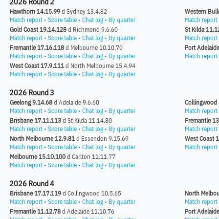
2026 Round 2
Hawthorn 14.15.99
d Sydney 13.4.82
Western Bull
Match report
•
Score table
•
Chat log
•
By quarter
Match report
Gold Coast 19.14.128
d Richmond 9.6.60
St Kilda 11.1
Match report
•
Score table
•
Chat log
•
By quarter
Match report
Fremantle 17.16.118
d Melbourne 10.10.70
Port Adelaid
Match report
•
Score table
•
Chat log
•
By quarter
Match report
West Coast 17.9.111
d North Melbourne 15.4.94
Match report
•
Score table
•
Chat log
•
By quarter
2026 Round 3
Geelong 9.14.68
d Adelaide 9.6.60
Collingwood 
Match report
•
Score table
•
Chat log
•
By quarter
Match report
Brisbane 17.11.113
d St Kilda 11.14.80
Fremantle 13
Match report
•
Score table
•
Chat log
•
By quarter
Match report
North Melbourne 12.9.81
d Essendon 9.15.69
West Coast 1
Match report
•
Score table
•
Chat log
•
By quarter
Match report
Melbourne 15.10.100
d Carlton 11.11.77
Match report
•
Score table
•
Chat log
•
By quarter
2026 Round 4
Brisbane 17.17.119
d Collingwood 10.5.65
North Melbou
Match report
•
Score table
•
Chat log
•
By quarter
Match report
Fremantle 11.12.78
d Adelaide 11.10.76
Port Adelaid