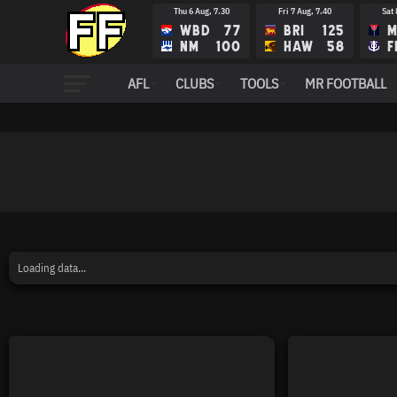
Thu 6 Aug, 7.30
Fri 7 Aug, 7.40
Sat 
WBD
77
BRI
125
M
NM
100
HAW
58
F
AFL
CLUBS
TOOLS
MR FOOTBALL
Loading data...