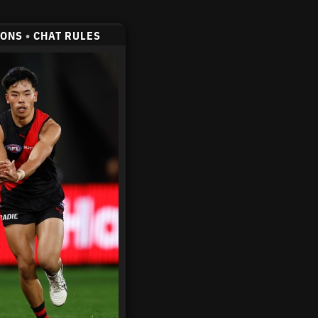
CONS
•
CHAT RULES