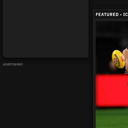
FEATURED
•
I
ADVERTISEMENT