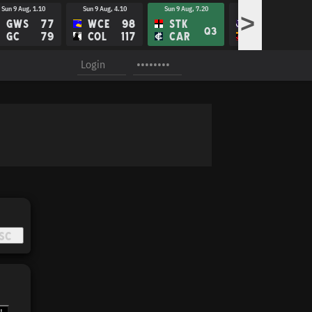
Sun 9 Aug, 1.10
Sun 9 Aug, 4.10
Sun 9 Aug, 7.20
Fri 14 Aug, 8.10
>
GWS
77
WCE
98
STK
FRE
Q3
GC
79
COL
117
CAR
ADE