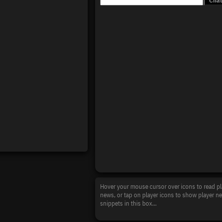
Hover your mouse cursor over icons to read pl
news, or tap on player icons to show player n
snippets in this box...