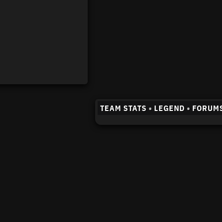
TEAM STATS
•
LEGEND
•
FORUM