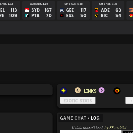
8 Aug, 1.15
Sat 8 Aug, 4.15
Sat 8 Aug, 4.35
Sat 8 Aug, 7.35
EL
113
SYD
167
GEE
117
ADE
63
RE
109
PTA
70
ESS
50
RIC
54
LINKS
GAME CHAT •
LOG
If data doesn't load,
try FF mobile!