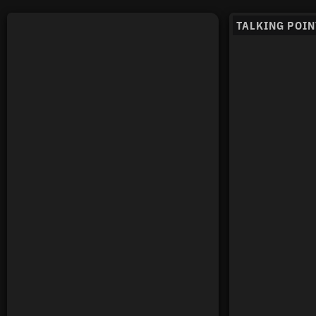
TALKING POIN