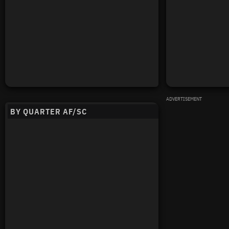
ADVERTISEMENT
BY QUARTER AF/SC