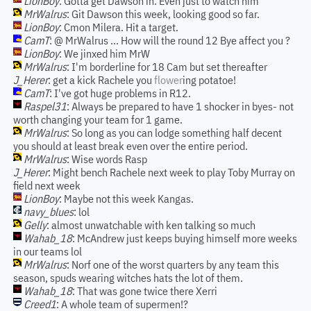
LionBoy
: Gotta get Dawson in. Even just to watch him
MrWalrus
: Git Dawson this week, looking good so far.
LionBoy
: Cmon Milera. Hit a target.
CamT
: @ MrWalrus ... How will the round 12 Bye affect you ?
LionBoy
: We jinxed him MrW
MrWalrus
: I'm borderline for 18 Cam but set thereafter
J_Herer
: get a kick Rachele you
flower
ing potatoe!
CamT
: I've got huge problems in R12.
Raspel31
: Always be prepared to have 1 shocker in byes- not
worth changing your team for 1 game.
MrWalrus
: So long as you can lodge something half decent
you should at least break even over the entire period.
MrWalrus
: Wise words Rasp
J_Herer
: Might bench Rachele next week to play Toby Murray on
field next week
LionBoy
: Maybe not this week Kangas.
navy_blues
: lol
Gelly
: almost unwatchable with ken talking so much
Wahab_18
: McAndrew just keeps buying himself more weeks
in our teams lol
MrWalrus
: Norf one of the worst quarters by any team this
season, spuds wearing witches hats the lot of them.
Wahab_18
: That was gone twice there Xerri
Creed1
: A whole team of supermen!?