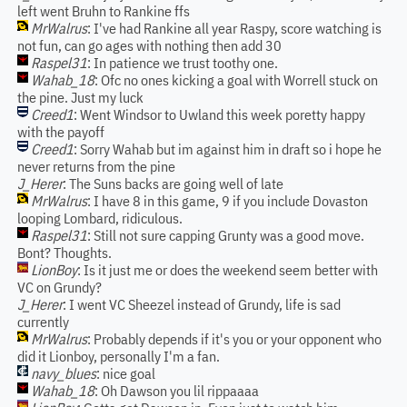
left went Bruhn to Rankine ffs
MrWalrus
: I've had Rankine all year Raspy, score watching is
not fun, can go ages with nothing then add 30
Raspel31
: In patience we trust toothy one.
Wahab_18
: Ofc no ones kicking a goal with Worrell stuck on
the pine. Just my luck
Creed1
: Went Windsor to Uwland this week poretty happy
with the payoff
Creed1
: Sorry Wahab but im against him in draft so i hope he
never returns from the pine
J_Herer
: The Suns backs are going well of late
MrWalrus
: I have 8 in this game, 9 if you include Dovaston
looping Lombard, ridiculous.
Raspel31
: Still not sure capping Grunty was a good move.
Bont? Thoughts.
LionBoy
: Is it just me or does the weekend seem better with
VC on Grundy?
J_Herer
: I went VC Sheezel instead of Grundy, life is sad
currently
MrWalrus
: Probably depends if it's you or your opponent who
did it Lionboy, personally I'm a fan.
navy_blues
: nice goal
Wahab_18
: Oh Dawson you lil rippaaaa