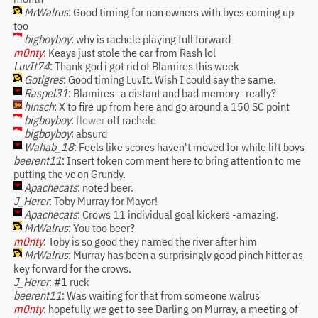
MrWalrus
: Good timing for non owners with byes coming up
too
bigboyboy
: why is rachele playing full forward
m0nty
: Keays just stole the car from Rash lol
LuvIt74
: Thank god i got rid of Blamires this week
Gotigres
: Good timing LuvIt. Wish I could say the same.
Raspel31
: Blamires- a distant and bad memory- really?
hinsch
: X to fire up from here and go around a 150 SC point
bigboyboy
:
flower
off rachele
bigboyboy
: absurd
Wahab_18
: Feels like scores haven't moved for while lift boys
beerent11
: Insert token comment here to bring attention to me
putting the vc on Grundy.
Apachecats
: noted beer.
J_Herer
: Toby Murray for Mayor!
Apachecats
: Crows 11 individual goal kickers -amazing.
MrWalrus
: You too beer?
m0nty
: Toby is so good they named the river after him
MrWalrus
: Murray has been a surprisingly good pinch hitter as
key forward for the crows.
J_Herer
: #1 ruck
beerent11
: Was waiting for that from someone walrus
m0nty
: hopefully we get to see Darling on Murray, a meeting of