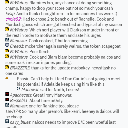
MrWalrus
: Blamires bro, any chance of doing something
champ, happy to drop your score but not so much your cash
kisip
: And to think i brought xerri in for mcandrew this week :(
circle52
: Had to chose 2 to bench out of Rachelle, Cook and
Murdoch guess which one got benched and typical of my season
MrWalrus
: Which norf player will Clarkson murder in front of
the rest in order to motivate them and sate his urges
Manowar
: Cook cooked, T button incoming
Creed1
: mckercher again surely walrus, the token scapegoat
MrWalrus
: Poor Kerch
MrWalrus
: Cook and Blam blam become probably naicos and
some rook i reckon injuries pending.
BRAZZERS
: thanks for the update mrdonkey, newsflash no
one cares
Phasir: Can't help but feel Dan Curtin's not going to meet
his potential if Adelaide keep using him like this
Manowar
: sad for North, Losers!
Apachecats
: Great irony Manowar.
Raspel31
: About time m0nty.
Manowar
: one for Rankine too, please
LuvIt74
: So many uber premo's like xerri, heeney & daicos will
be cheap
navy_blues
: naicos needs to improve D/E been woeful last
month