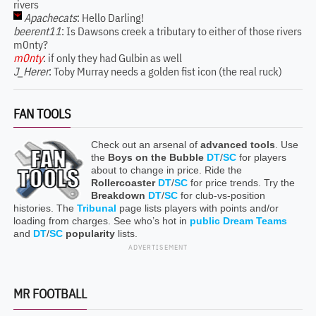
rivers
Apachecats
: Hello Darling!
beerent11
: Is Dawsons creek a tributary to either of those rivers
m0nty?
m0nty
: if only they had Gulbin as well
J_Herer
: Toby Murray needs a golden fist icon (the real ruck)
FAN TOOLS
Check out an arsenal of
advanced tools
. Use
the
Boys on the Bubble
DT
/
SC
for players
about to change in price. Ride the
Rollercoaster
DT
/
SC
for price trends. Try the
Breakdown
DT
/
SC
for club-vs-position
histories. The
Tribunal
page lists players with points and/or
loading from charges. See who’s hot in
public Dream Teams
and
DT
/
SC
popularity
lists.
ADVERTISEMENT
MR FOOTBALL