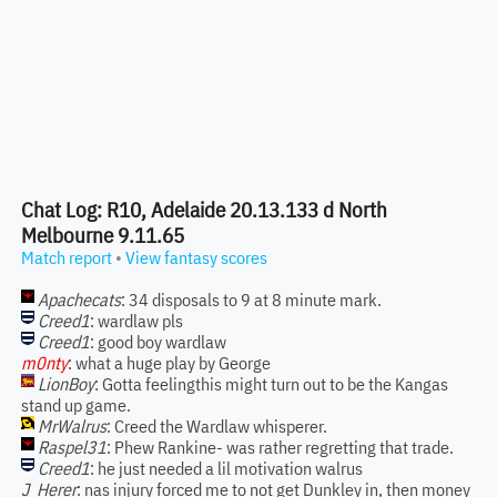
Chat Log: R10, Adelaide 20.13.133 d North
Melbourne 9.11.65
Match report
•
View fantasy scores
Apachecats
: 34 disposals to 9 at 8 minute mark.
Creed1
: wardlaw pls
Creed1
: good boy wardlaw
m0nty
: what a huge play by George
LionBoy
: Gotta feelingthis might turn out to be the Kangas
stand up game.
MrWalrus
: Creed the Wardlaw whisperer.
Raspel31
: Phew Rankine- was rather regretting that trade.
Creed1
: he just needed a lil motivation walrus
J_Herer
: nas injury forced me to not get Dunkley in, then money