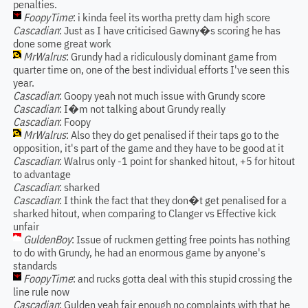
penalties.
FoopyTime
: i kinda feel its wortha pretty dam high score
Cascadian
: Just as I have criticised Gawny�s scoring he has
done some great work
MrWalrus
: Grundy had a ridiculously dominant game from
quarter time on, one of the best individual efforts I've seen this
year.
Cascadian
: Goopy yeah not much issue with Grundy score
Cascadian
: I�m not talking about Grundy really
Cascadian
: Foopy
MrWalrus
: Also they do get penalised if their taps go to the
opposition, it's part of the game and they have to be good at it
Cascadian
: Walrus only -1 point for shanked hitout, +5 for hitout
to advantage
Cascadian
: sharked
Cascadian
: I think the fact that they don�t get penalised for a
sharked hitout, when comparing to Clanger vs Effective kick
unfair
GuldenBoy
: Issue of ruckmen getting free points has nothing
to do with Grundy, he had an enormous game by anyone's
standards
FoopyTime
: and rucks gotta deal with this stupid crossing the
line rule now
Cascadian
: Gulden yeah fair enough no complaints with that he