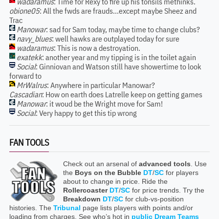
wadaramus
: Time for Rexy to fire up his tonsils methinks.
obione05
: All the fwds are frauds...except maybe Sheez and
Trac
Manowar
: sad for Sam today, maybe time to change clubs?
navy_blues
: well hawks are outplayed today for sure
wadaramus
: This is now a destroyation.
exatekk
: another year and my tipping is in the toilet again
Social
: Ginniovan and Watson still have showertime to look
forward to
MrWalrus
: Anywhere in particular Manowar?
Cascadian
: How on earth does Latrelle keep on getting games
Manowar
: it woud be the Wright move for Sam!
Social
: Very happy to get this tip wrong
FAN TOOLS
Check out an arsenal of
advanced tools
. Use
the
Boys on the Bubble
DT
/
SC
for players
about to change in price. Ride the
Rollercoaster
DT
/
SC
for price trends. Try the
Breakdown
DT
/
SC
for club-vs-position
histories. The
Tribunal
page lists players with points and/or
loading from charges. See who’s hot in
public Dream Teams