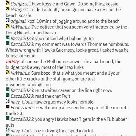
Gotigres
: I have kossie and Gawn. Do something kossie.
Gotigres
: I didn't actually mean go and have a rest on the
bench kossie
original
: kozi 10mins of jogging around and to the bench
MrWalrus
: I've noticed that you seem very threatened by the
Doug Nichols round bazza
Bazza2023
: you noticed what bubber guts?
Bazza2023
: my comment was towards Thommae numbnuts.
Whats wrong with Hawks Guernsey, looks great, i asked was he
being sarcastic
m0nty
: of course the Melbourne crowd is in a bad mood, the
budget took away most of their tax lurks
MrWalrus
: Sure bozo, that's what you meant and all your
other little cracks at the stuff going on are just
misunderstandings too
Bazza2023
: Hustwaites career on the line right now.
Bazza2023
: read the chat Fwit
navy_blues
: hawks guernsey looks horrible
FoopyTime
: he will end up at essendon as part of the merrett
trade 2.0
Bazza2023
: you angry Hawks beat Tigers in the VFL blubber
guts
navy_blues
: bazza trying for a spud icon lol