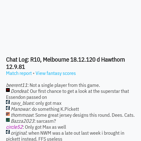
Chat Log: R10, Melbourne 18.12.120 d Hawthorn
12.9.81
Match report
•
View fantasy scores
beerent11
: Not a single player from this game.
Dondeal
: Our first chance to get a look at the superstar that
Essendon passed on
navy_blues
: only got max
Manowar
: do something K.Pickett
thommoae
: Some great jersey designs this round. Dees. Cats.
Bazza2023
: sarcasm?
circle52
: Only got Max as well
original
: when NWM was a late out last week i brought in
pickett instead. FFS useless