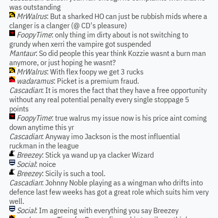
was outstanding
MrWalrus
: But a sharked HO can just be rubbish mids where a
clanger is a clanger (@ CD's pleasure)
FoopyTime
: only thing im dirty about is not switching to
grundy when xerri the vampire got suspended
Mantaur
: So did people this year think Kozzie wasnt a burn man
anymore, or just hoping he wasnt?
MrWalrus
: With flex foopy we get 3 rucks
wadaramus
: Picket is a premium fraud.
Cascadian
: It is mores the fact that they have a free opportunity
without any real potential penalty every single stoppage 5
points
FoopyTime
: true walrus my issue now is his price aint coming
down anytime this yr
Cascadian
: Anyway imo Jackson is the most influential
ruckman in the league
Breezey
: Stick ya wand up ya clacker Wizard
Social
: noice
Breezey
: Sicily is such a tool.
Cascadian
: Johnny Noble playing as a wingman who drifts into
defence last few weeks has got a great role which suits him very
well.
Social
: Im agreeing with everything you say Breezey