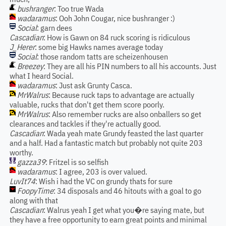
bushranger
: Too true Wada
wadaramus
: Ooh John Cougar, nice bushranger :)
Social
: garn dees
Cascadian
: How is Gawn on 84 ruck scoring is ridiculous
J_Herer
: some big Hawks names average today
Social
: those random tatts are scheizenhousen
Breezey
: They are all his PIN numbers to all his accounts. Just
what I heard Social.
wadaramus
: Just ask Grunty Casca.
MrWalrus
: Because ruck taps to advantage are actually
valuable, rucks that don't get them score poorly.
MrWalrus
: Also remember rucks are also onballers so get
clearances and tackles if they're actually good.
Cascadian
: Wada yeah mate Grundy feasted the last quarter
and a half. Had a fantastic match but probably not quite 203
worthy.
gazza39
: Fritzel is so selfish
wadaramus
: I agree, 203 is over valued.
LuvIt74
: Wish i had the VC on grundy thats for sure
FoopyTime
: 34 disposals and 46 hitouts with a goal to go
along with that
Cascadian
: Walrus yeah I get what you�re saying mate, but
they have a free opportunity to earn great points and minimal