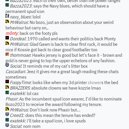
Bazza2023
: each to their own, better than the power ranges
Bazza2023
: says the Navy blues, which should have a
permanent spud icon
navy_blues
: lolol
MrWalrus
: No bozo, just an observation about your weird
behaviour but carry on,.
m0nty
: back on the footy pls
Dondeal
: 1970 called and wants their politics back Monty
MrWalrus
: Glad Gawn is back to clear first ruck, it would be
nice if Kossie got back to clear good footballer too
thommoae
: Hawks jersey is good but let's face it - brown and
gold is never going to top the upper echelons of any fashion.
Social
: It reminds me of my cat's litter box
Cascadian
: Jeez it gives me a great laugh reading these chats
sometimes
FoopyTime
: looks like when my 3d printer
shower
s the bed
BRAZZERS
: absolute clowns we have kozzie lmao
exatekk
: lol cas
Phasir
: As the incumbent spud icon wearer, I'd like to nominate
Bozo2023 to receive the award following my tenure.
MrWalrus
: Don't look now Phasir but...
Creed1
: does this mean the tenure has ended?
exatekk
: i'll take a spud icon, i love spuds
Social
: nom nom