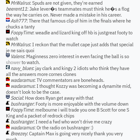
MrWalrus
: Spuds are not given, they're earned
beerent11
: Jake lever�s teammates must think he�s a flog
the way he carries on. Never made a mistake in his career.
Ash777
: There that famous clip of him in the finals where he
chucks a tanty
FoopyTime
: weadle and lizard king off hb is justgreat footy to
watch
MrWalrus
: I reckon that the mullet cape just adds that special
je ne sais quoi
Valens
: Maginness zero interest in even facing the ball is so
shower
to watch.
navy_blues
: jay clark and kingy 2 idiots who think they have
all the answers more cornes clones
wadaramus
: TV commentators are boneheads.
wadaramus
: I thought Kozzy was becoming a dynamite mid,
doesn't look to be the case.
Social
: How does Ryan get away with that
bushranger
: Footy is more enjoyable with the volume down
FoopyTime
: melbourne i will trade you one B Scott for one S
King and a packet of redrock chips
bushranger
: I need a fwd who won't drive me crazy
wadaramus
: Or the radio on bushranger :)
Breezey
: Captain Max is going very nicely thank you very
much,