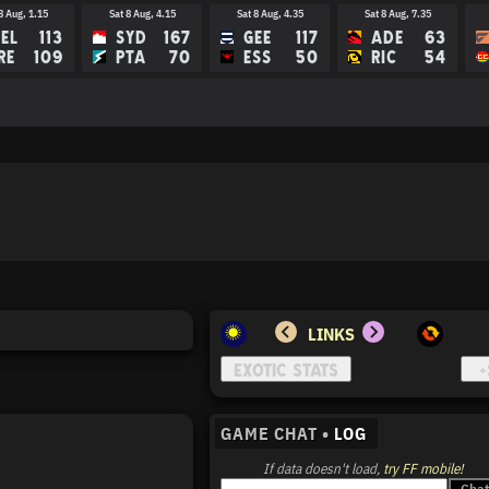
8 Aug, 1.15
Sat 8 Aug, 4.15
Sat 8 Aug, 4.35
Sat 8 Aug, 7.35
EL
113
SYD
167
GEE
117
ADE
63
RE
109
PTA
70
ESS
50
RIC
54
15 Aug, 3.45
Sat 15 Aug, 4.15
Sat 15 Aug, 7.40
Sat 15 Aug, 8.10
M
BRI
HAW
PTA
EE
GC
COL
MEL
LINKS
GAME CHAT •
LOG
If data doesn't load,
try FF mobile!