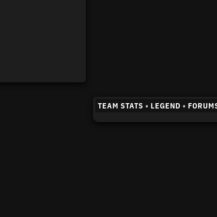
TEAM STATS
•
LEGEND
•
FORUM