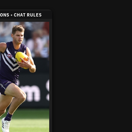
CONS
•
CHAT RULES