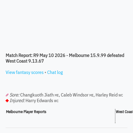
Match Report: R9 May 10 2026 - Melbourne 15.9.99 defeated
West Coast 9.13.67
View fantasy scores
•
Chat log
Sore:
Changkuoth Jiath
,
Caleb Windsor
,
Harley Reid
ME
ME
WC
Injured:
Harry Edwards
WC
Melbourne Player Reports
West Coast