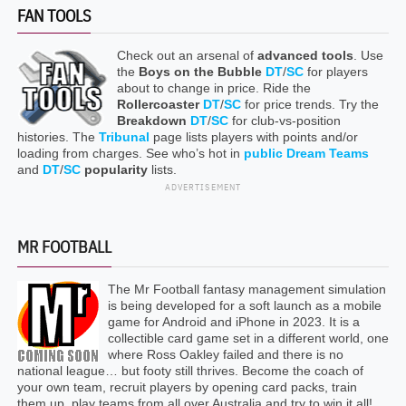
FAN TOOLS
Check out an arsenal of
advanced tools
. Use
the
Boys on the Bubble
DT
/
SC
for players
about to change in price. Ride the
Rollercoaster
DT
/
SC
for price trends. Try the
Breakdown
DT
/
SC
for club-vs-position
histories. The
Tribunal
page lists players with points and/or
loading from charges. See who’s hot in
public Dream Teams
and
DT
/
SC
popularity
lists.
ADVERTISEMENT
MR FOOTBALL
The Mr Football fantasy management simulation
is being developed for a soft launch as a mobile
game for Android and iPhone in 2023. It is a
collectible card game set in a different world, one
where Ross Oakley failed and there is no
national league… but footy still thrives. Become the coach of
your own team, recruit players by opening card packs, train
them up, play teams from all over Australia and try to win it all!