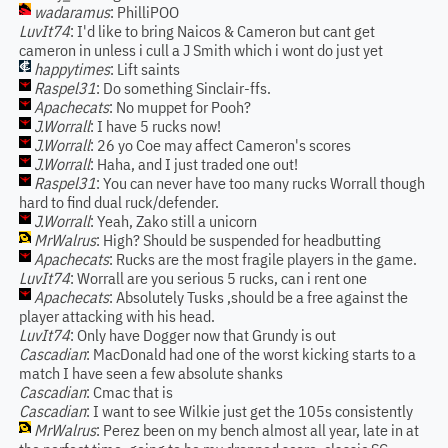
wadaramus
: PhilliPOO
LuvIt74
: I'd like to bring Naicos & Cameron but cant get
cameron in unless i cull a J Smith which i wont do just yet
happytimes
: Lift saints
Raspel31
: Do something Sinclair-ffs.
Apachecats
: No muppet for Pooh?
J.Worrall
: I have 5 rucks now!
J.Worrall
: 26 yo Coe may affect Cameron's scores
J.Worrall
: Haha, and I just traded one out!
Raspel31
: You can never have too many rucks Worrall though
hard to find dual ruck/defender.
J.Worrall
: Yeah, Zako still a unicorn
MrWalrus
: High? Should be suspended for headbutting
Apachecats
: Rucks are the most fragile players in the game.
LuvIt74
: Worrall are you serious 5 rucks, can i rent one
Apachecats
: Absolutely Tusks ,should be a free against the
player attacking with his head.
LuvIt74
: Only have Dogger now that Grundy is out
Cascadian
: MacDonald had one of the worst kicking starts to a
match I have seen a few absolute shanks
Cascadian
: Cmac that is
Cascadian
: I want to see Wilkie just get the 105s consistently
MrWalrus
: Perez been on my bench almost all year, late in at