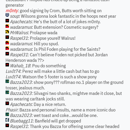
generator
m0nty
: good signing by Crom, Butts worth sitting on
soup
: Wilsons gonna look fantastic in the hoops next year
Apachecats
: He's the butt of a lot of jokes m0nty.
wadaramus
: Butt extension? Cosmetic surgery?
MrWalrus
: Prolapse wada
Raspel31
: Prolapse yourelf Walrus!
wadaramus
: Hill you spud.
wadaramus
: Is Phil Foden playing for the Saints?
Raspel31
: Can't believe Foden not picked but Jordan
Henderson wada ??>
Wahab_18
: Pou do something
LuvIt74
: Perez will make a little cash but has to go
LuvIt74
: Watson the 5 footer is such a show pony
Bazza2023
: show pony??? roflmao no.1 player on the ground
tosser, jealous much.
Bazza2023
: Silvagni two shanks, mightve made it close, but
was wearing carltank jocks still.
Apachecats
: Day a nice return.
Phasir
: Bazza and personal insults, name a more iconic duo
Bazza2023
: wet toast and coke...would be one.
Bluebagg11
: Banfield will get dropped
Raspel31
: Thank you Bazza for offering some clear headed