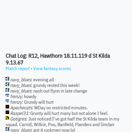
Chat Log: R12, Hawthorn 18.11.119 d St Kilda
9.13.67
Match report
•
View fantasy scores
navy_blues
: evening all
navy_blues
: grundy rested this week!
navy_blues
: nash out flynn in late change
frenzy
: howdy
frenzy
: Grundy will hurt
Apachecats
: WDay on restricted minutes.
Raspel31
: Grunty will hurt many but not alone I feel.
Gotigres
: Just noticed I've got half the St Kilda team in my
squad. Carroll, Wilkie, Pou, Banfield, Flanders and Sinclair
navy_blues
: got 4 ruckmen now lol