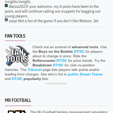
insights tonight.
Bazza2023
: your welcome. my 4 posts have been to the
point, and will continue calling out muppets for bagging out
young players.
soup
: Not a fan of the game if you don't like Watson. Jet
FAN TOOLS
Check out an arsenal of
advanced tools
. Use
the
Boys on the Bubble
DT
/
SC
for players
about to change in price. Ride the
Rollercoaster
DT
/
SC
for price trends. Try the
Breakdown
DT
/
SC
for club-vs-position
histories. The
Tribunal
page lists players with points and/or
loading from charges. See who’s hot in
public Dream Teams
and
DT
/
SC
popularity
lists.
ADVERTISEMENT
MR FOOTBALL
The Mr Football fantasy management simulation