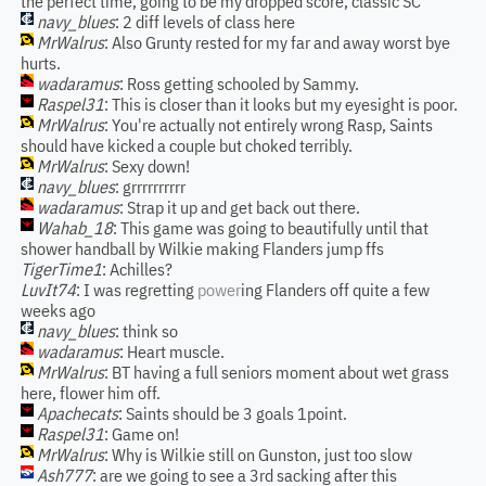
the perfect time, going to be my dropped score, classic SC
navy_blues
: 2 diff levels of class here
MrWalrus
: Also Grunty rested for my far and away worst bye
hurts.
wadaramus
: Ross getting schooled by Sammy.
Raspel31
: This is closer than it looks but my eyesight is poor.
MrWalrus
: You're actually not entirely wrong Rasp, Saints
should have kicked a couple but choked terribly.
MrWalrus
: Sexy down!
navy_blues
: grrrrrrrrrr
wadaramus
: Strap it up and get back out there.
Wahab_18
: This game was going to beautifully until that
shower handball by Wilkie making Flanders jump ffs
TigerTime1
: Achilles?
LuvIt74
: I was regretting
power
ing Flanders off quite a few
weeks ago
navy_blues
: think so
wadaramus
: Heart muscle.
MrWalrus
: BT having a full seniors moment about wet grass
here, flower him off.
Apachecats
: Saints should be 3 goals 1point.
Raspel31
: Game on!
MrWalrus
: Why is Wilkie still on Gunston, just too slow
Ash777
: are we going to see a 3rd sacking after this