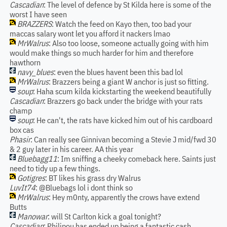
Cascadian
: The level of defence by St Kilda here is some of the
worst I have seen
BRAZZERS
: Watch the feed on Kayo then, too bad your
maccas salary wont let you afford it nackers lmao
MrWalrus
: Also too loose, someone actually going with him
would make things so much harder for him and therefore
hawthorn
navy_blues
: even the blues havent been this bad lol
MrWalrus
: Brazzers being a giant W anchor is just so fitting.
soup
: Haha scum kilda kickstarting the weekend beautifully
Cascadian
: Brazzers go back under the bridge with your rats
champ
soup
: He can't, the rats have kicked him out of his cardboard
box cas
Phasir
: Can really see Ginnivan becoming a Stevie J mid/fwd 30
& 2 guy later in his career. AA this year
Bluebagg11
: Im sniffing a cheeky comeback here. Saints just
need to tidy up a few things.
Gotigres
: BT likes his grass dry Walrus
LuvIt74
: @Bluebags lol i dont think so
MrWalrus
: Hey m0nty, apparently the crows have extend
Butts
Manowar
: will St Carlton kick a goal tonight?
Cascadian
: Philipou has ended up being a fantastic cash