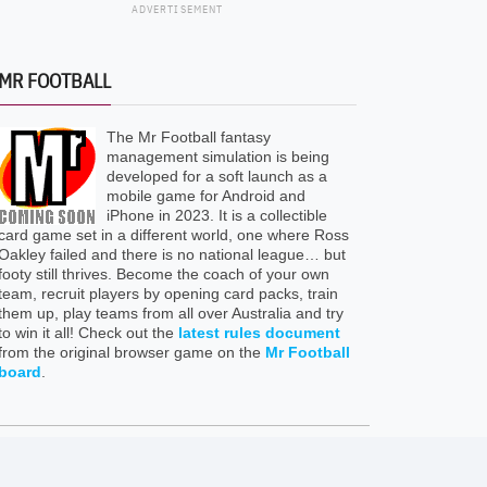
ADVERTISEMENT
MR FOOTBALL
The Mr Football fantasy
management simulation is being
developed for a soft launch as a
mobile game for Android and
iPhone in 2023. It is a collectible
card game set in a different world, one where Ross
Oakley failed and there is no national league… but
footy still thrives. Become the coach of your own
team, recruit players by opening card packs, train
them up, play teams from all over Australia and try
to win it all! Check out the
latest rules document
from the original browser game on the
Mr Football
board
.