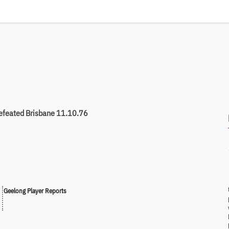
efeated Brisbane 11.10.76
Geelong Player Reports