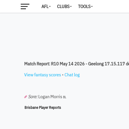
AFL
CLUBS
TOOLS
Match Report: R10 May 14 2026 - Geelong 17.15.117 d
View fantasy scores
•
Chat log
Sore:
Logan Morris
BL
Brisbane Player Reports