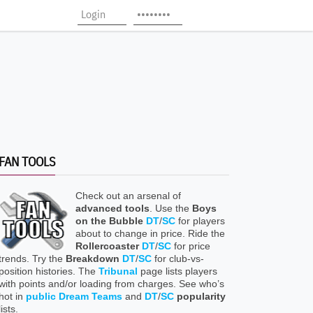
FAN TOOLS
Check out an arsenal of
advanced tools
. Use the
Boys
on the Bubble
DT
/
SC
for players
about to change in price. Ride the
Rollercoaster
DT
/
SC
for price
trends. Try the
Breakdown
DT
/
SC
for club-vs-
position histories. The
Tribunal
page lists players
with points and/or loading from charges. See who’s
hot in
public Dream Teams
and
DT
/
SC
popularity
lists.