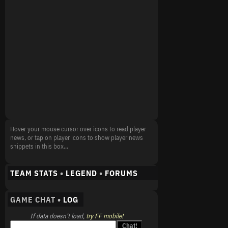
Hover your mouse cursor over icons to read player
news, or tap on player icons to show player news
snippets in this box...
TEAM STATS
•
LEGEND
•
FORUMS
GAME CHAT •
LOG
If data doesn't load,
try FF mobile!