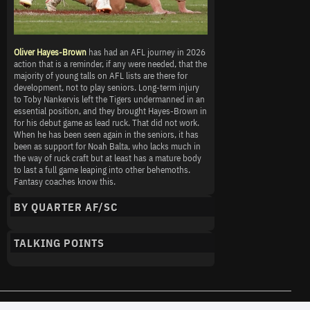
Oliver Hayes-Brown
has had an AFL journey in 2026
action that is a reminder, if any were needed, that the
majority of young talls on AFL lists are there for
development, not to play seniors. Long-term injury
to Toby Nankervis left the Tigers undermanned in an
essential position, and they brought Hayes-Brown in
for his debut game as lead ruck. That did not work.
When he has been seen again in the seniors, it has
been as support for Noah Balta, who lacks much in
the way of ruck craft but at least has a mature body
to last a full game leaping into other behemoths.
Fantasy coaches know this.
BY QUARTER AF/SC
TALKING POINTS