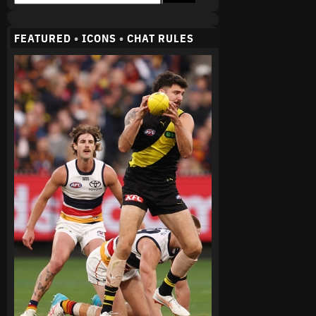
FEATURED
•
ICONS
•
CHAT RULES