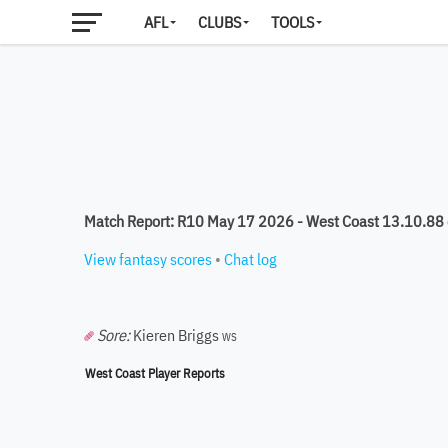
AFL
CLUBS
TOOLS
Match Report: R10 May 17 2026 - West Coast 13.10.88
View fantasy scores
•
Chat log
Sore:
Kieren Briggs
WS
West Coast Player Reports