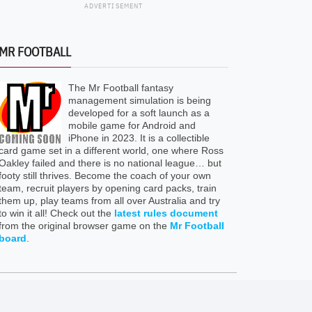
ADVERTISEMENT
MR FOOTBALL
The Mr Football fantasy
management simulation is being
developed for a soft launch as a
mobile game for Android and
iPhone in 2023. It is a collectible
card game set in a different world, one where Ross
Oakley failed and there is no national league… but
footy still thrives. Become the coach of your own
team, recruit players by opening card packs, train
them up, play teams from all over Australia and try
to win it all! Check out the
latest rules document
from the original browser game on the
Mr Football
board
.