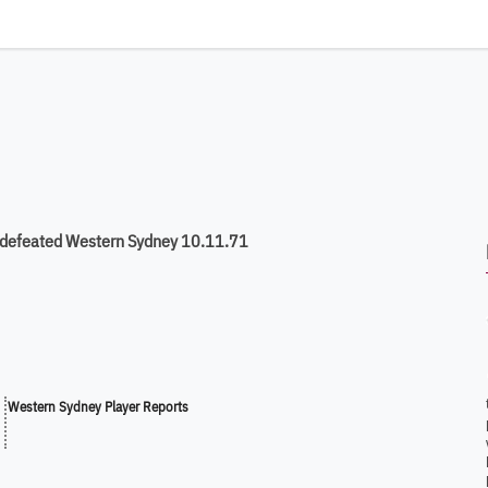
 defeated Western Sydney 10.11.71
Western Sydney Player Reports