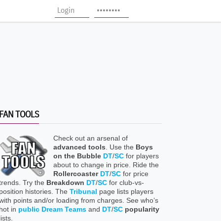
FAN TOOLS
Check out an arsenal of
advanced tools
. Use the
Boys
on the Bubble
DT
/
SC
for players
about to change in price. Ride the
Rollercoaster
DT
/
SC
for price
trends. Try the
Breakdown
DT
/
SC
for club-vs-
position histories. The
Tribunal
page lists players
with points and/or loading from charges. See who’s
hot in
public Dream Teams
and
DT
/
SC
popularity
lists.