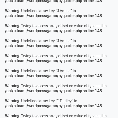
/opt/bitnami/wordpress/game/byquarter.php
on line
148
Warning
: Undefined array key "J.Amiss" in
/opt/bitnami/wordpress/game/byquarter.php
on line
148
Warning
: Trying to access array offset on value of type null in
/opt/bitnami/wordpress/game/byquarter.php
on line
148
Warning
: Undefined array key "J.Amiss" in
/opt/bitnami/wordpress/game/byquarter.php
on line
148
Warning
: Trying to access array offset on value of type null in
/opt/bitnami/wordpress/game/byquarter.php
on line
148
Warning
: Undefined array key "J.Amiss" in
/opt/bitnami/wordpress/game/byquarter.php
on line
148
Warning
: Trying to access array offset on value of type null in
/opt/bitnami/wordpress/game/byquarter.php
on line
148
Warning
: Undefined array key "I.Dudley" in
/opt/bitnami/wordpress/game/byquarter.php
on line
148
Warning
: Trying to access array offset on value of type null in