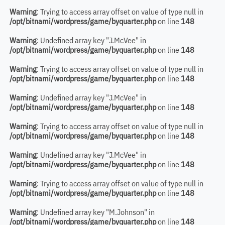
Warning
: Trying to access array offset on value of type null in
/opt/bitnami/wordpress/game/byquarter.php
on line
148
Warning
: Undefined array key "J.McVee" in
/opt/bitnami/wordpress/game/byquarter.php
on line
148
Warning
: Trying to access array offset on value of type null in
/opt/bitnami/wordpress/game/byquarter.php
on line
148
Warning
: Undefined array key "J.McVee" in
/opt/bitnami/wordpress/game/byquarter.php
on line
148
Warning
: Trying to access array offset on value of type null in
/opt/bitnami/wordpress/game/byquarter.php
on line
148
Warning
: Undefined array key "J.McVee" in
/opt/bitnami/wordpress/game/byquarter.php
on line
148
Warning
: Trying to access array offset on value of type null in
/opt/bitnami/wordpress/game/byquarter.php
on line
148
Warning
: Undefined array key "M.Johnson" in
/opt/bitnami/wordpress/game/byquarter.php
on line
148