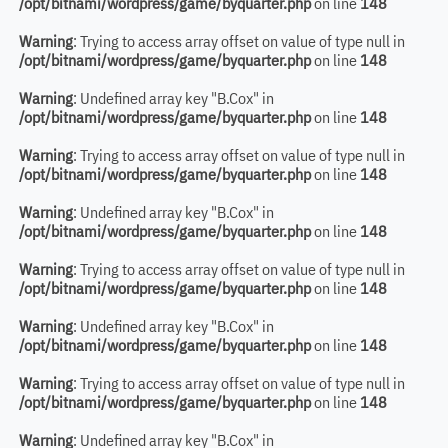
/opt/bitnami/wordpress/game/byquarter.php
on line
148
Warning
: Trying to access array offset on value of type null in
/opt/bitnami/wordpress/game/byquarter.php
on line
148
Warning
: Undefined array key "B.Cox" in
/opt/bitnami/wordpress/game/byquarter.php
on line
148
Warning
: Trying to access array offset on value of type null in
/opt/bitnami/wordpress/game/byquarter.php
on line
148
Warning
: Undefined array key "B.Cox" in
/opt/bitnami/wordpress/game/byquarter.php
on line
148
Warning
: Trying to access array offset on value of type null in
/opt/bitnami/wordpress/game/byquarter.php
on line
148
Warning
: Undefined array key "B.Cox" in
/opt/bitnami/wordpress/game/byquarter.php
on line
148
Warning
: Trying to access array offset on value of type null in
/opt/bitnami/wordpress/game/byquarter.php
on line
148
Warning
: Undefined array key "B.Cox" in