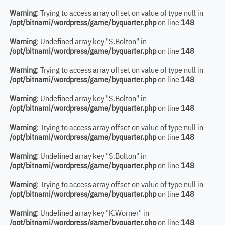
Warning
: Trying to access array offset on value of type null in
/opt/bitnami/wordpress/game/byquarter.php
on line
148
Warning
: Undefined array key "S.Bolton" in
/opt/bitnami/wordpress/game/byquarter.php
on line
148
Warning
: Trying to access array offset on value of type null in
/opt/bitnami/wordpress/game/byquarter.php
on line
148
Warning
: Undefined array key "S.Bolton" in
/opt/bitnami/wordpress/game/byquarter.php
on line
148
Warning
: Trying to access array offset on value of type null in
/opt/bitnami/wordpress/game/byquarter.php
on line
148
Warning
: Undefined array key "S.Bolton" in
/opt/bitnami/wordpress/game/byquarter.php
on line
148
Warning
: Trying to access array offset on value of type null in
/opt/bitnami/wordpress/game/byquarter.php
on line
148
Warning
: Undefined array key "K.Worner" in
/opt/bitnami/wordpress/game/byquarter.php
on line
148