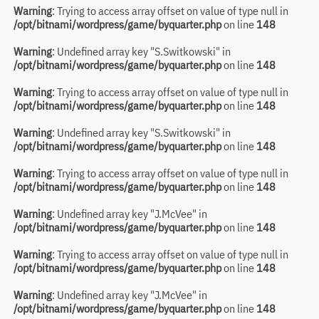
Warning
: Trying to access array offset on value of type null in
/opt/bitnami/wordpress/game/byquarter.php
on line
148
Warning
: Undefined array key "S.Switkowski" in
/opt/bitnami/wordpress/game/byquarter.php
on line
148
Warning
: Trying to access array offset on value of type null in
/opt/bitnami/wordpress/game/byquarter.php
on line
148
Warning
: Undefined array key "S.Switkowski" in
/opt/bitnami/wordpress/game/byquarter.php
on line
148
Warning
: Trying to access array offset on value of type null in
/opt/bitnami/wordpress/game/byquarter.php
on line
148
Warning
: Undefined array key "J.McVee" in
/opt/bitnami/wordpress/game/byquarter.php
on line
148
Warning
: Trying to access array offset on value of type null in
/opt/bitnami/wordpress/game/byquarter.php
on line
148
Warning
: Undefined array key "J.McVee" in
/opt/bitnami/wordpress/game/byquarter.php
on line
148