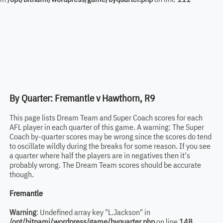
By Quarter: Fremantle v Hawthorn, R9
This page lists Dream Team and Super Coach scores for each
AFL player in each quarter of this game. A warning: The Super
Coach by-quarter scores may be wrong since the scores do tend
to oscillate wildly during the breaks for some reason. If you see
a quarter where half the players are in negatives then it's
probably wrong. The Dream Team scores should be accurate
though.
Fremantle
Warning
: Undefined array key "L.Jackson" in
/opt/bitnami/wordpress/game/byquarter.php
on line
148