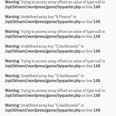
Warning
: Trying to access array offset on value of type null in
/opt/bitnami/wordpress/game/byquarter.php
on line
148
Warning
: Undefined array key "A.Pearce" in
/opt/bitnami/wordpress/game/byquarter.php
on line
148
Warning
: Trying to access array offset on value of type null in
/opt/bitnami/wordpress/game/byquarter.php
on line
148
Warning
: Undefined array key "S.Switkowski" in
/opt/bitnami/wordpress/game/byquarter.php
on line
148
Warning
: Trying to access array offset on value of type null in
/opt/bitnami/wordpress/game/byquarter.php
on line
148
Warning
: Undefined array key "S.Switkowski" in
/opt/bitnami/wordpress/game/byquarter.php
on line
148
Warning
: Trying to access array offset on value of type null in
/opt/bitnami/wordpress/game/byquarter.php
on line
148
Warning
: Undefined array key "S.Switkowski" in
/opt/bitnami/wordpress/game/byquarter.php
on line
148