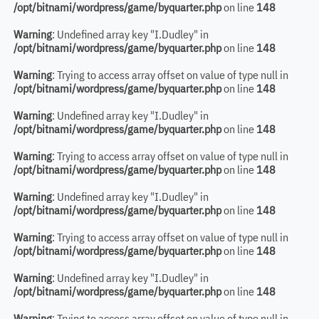
/opt/bitnami/wordpress/game/byquarter.php
on line
148
Warning
: Undefined array key "I.Dudley" in
/opt/bitnami/wordpress/game/byquarter.php
on line
148
Warning
: Trying to access array offset on value of type null in
/opt/bitnami/wordpress/game/byquarter.php
on line
148
Warning
: Undefined array key "I.Dudley" in
/opt/bitnami/wordpress/game/byquarter.php
on line
148
Warning
: Trying to access array offset on value of type null in
/opt/bitnami/wordpress/game/byquarter.php
on line
148
Warning
: Undefined array key "I.Dudley" in
/opt/bitnami/wordpress/game/byquarter.php
on line
148
Warning
: Trying to access array offset on value of type null in
/opt/bitnami/wordpress/game/byquarter.php
on line
148
Warning
: Undefined array key "I.Dudley" in
/opt/bitnami/wordpress/game/byquarter.php
on line
148
Warning
: Trying to access array offset on value of type null in