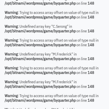
/opt/bitnami/wordpress/game/byquarter.php
on line
148
Warning
: Trying to access array offset on value of type null in
/opt/bitnami/wordpress/game/byquarter.php
on line
148
Warning
: Undefined array key "C.Serong" in
/opt/bitnami/wordpress/game/byquarter.php
on line
148
Warning
: Trying to access array offset on value of type null in
/opt/bitnami/wordpress/game/byquarter.php
on line
148
Warning
: Undefined array key "M.Frederick" in
/opt/bitnami/wordpress/game/byquarter.php
on line
148
Warning
: Trying to access array offset on value of type null in
/opt/bitnami/wordpress/game/byquarter.php
on line
148
Warning
: Undefined array key "M.Frederick" in
/opt/bitnami/wordpress/game/byquarter.php
on line
148
Warning
: Trying to access array offset on value of type null in
/opt/bitnami/wordpress/game/byquarter.php
on line
148