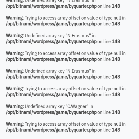
Warning
: Undefined array key "N.Erasmus" in
/opt/bitnami/wordpress/game/byquarter.php
on line
148
Warning
: Trying to access array offset on value of type null in
/opt/bitnami/wordpress/game/byquarter.php
on line
148
Warning
: Undefined array key "N.Erasmus" in
/opt/bitnami/wordpress/game/byquarter.php
on line
148
Warning
: Trying to access array offset on value of type null in
/opt/bitnami/wordpress/game/byquarter.php
on line
148
Warning
: Undefined array key "N.Erasmus" in
/opt/bitnami/wordpress/game/byquarter.php
on line
148
Warning
: Trying to access array offset on value of type null in
/opt/bitnami/wordpress/game/byquarter.php
on line
148
Warning
: Undefined array key "C.Wagner" in
/opt/bitnami/wordpress/game/byquarter.php
on line
148
Warning
: Trying to access array offset on value of type null in
/opt/bitnami/wordpress/game/byquarter.php
on line
148