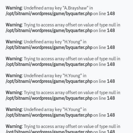
Warning
: Undefined array key "A.Brayshaw" in
/opt/bitnami/wordpress/game/byquarter.php
on line
148
Warning
: Trying to access array offset on value of type null in
/opt/bitnami/wordpress/game/byquarter.php
on line
148
Warning
: Undefined array key "H.Young" in
/opt/bitnami/wordpress/game/byquarter.php
on line
148
Warning
: Trying to access array offset on value of type null in
/opt/bitnami/wordpress/game/byquarter.php
on line
148
Warning
: Undefined array key "H.Young" in
/opt/bitnami/wordpress/game/byquarter.php
on line
148
Warning
: Trying to access array offset on value of type null in
/opt/bitnami/wordpress/game/byquarter.php
on line
148
Warning
: Undefined array key "H.Young" in
/opt/bitnami/wordpress/game/byquarter.php
on line
148
Warning
: Trying to access array offset on value of type null in
/opt/bitnami/wordpress/game/byquarter.php
on line
148