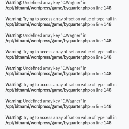
Warning
: Undefined array key "C.Wagner" in
/opt/bitnami/wordpress/game/byquarter.php
on line
148
Warning
: Trying to access array offset on value of type null in
/opt/bitnami/wordpress/game/byquarter.php
on line
148
Warning
: Undefined array key "C.Wagner" in
/opt/bitnami/wordpress/game/byquarter.php
on line
148
Warning
: Trying to access array offset on value of type null in
/opt/bitnami/wordpress/game/byquarter.php
on line
148
Warning
: Undefined array key "C.Wagner" in
/opt/bitnami/wordpress/game/byquarter.php
on line
148
Warning
: Trying to access array offset on value of type null in
/opt/bitnami/wordpress/game/byquarter.php
on line
148
Warning
: Undefined array key "C.Wagner" in
/opt/bitnami/wordpress/game/byquarter.php
on line
148
Warning
: Trying to access array offset on value of type null in
/opt/bitnami/wordpress/game/byquarter.php
on line
148