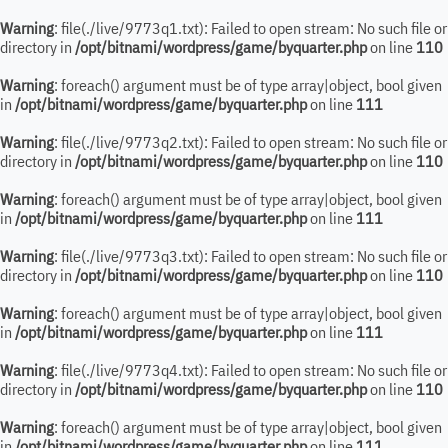
Warning
: file(./live/9773q1.txt): Failed to open stream: No such file or
directory in
/opt/bitnami/wordpress/game/byquarter.php
on line
110
Warning
: foreach() argument must be of type array|object, bool given
in
/opt/bitnami/wordpress/game/byquarter.php
on line
111
Warning
: file(./live/9773q2.txt): Failed to open stream: No such file or
directory in
/opt/bitnami/wordpress/game/byquarter.php
on line
110
Warning
: foreach() argument must be of type array|object, bool given
in
/opt/bitnami/wordpress/game/byquarter.php
on line
111
Warning
: file(./live/9773q3.txt): Failed to open stream: No such file or
directory in
/opt/bitnami/wordpress/game/byquarter.php
on line
110
Warning
: foreach() argument must be of type array|object, bool given
in
/opt/bitnami/wordpress/game/byquarter.php
on line
111
Warning
: file(./live/9773q4.txt): Failed to open stream: No such file or
directory in
/opt/bitnami/wordpress/game/byquarter.php
on line
110
Warning
: foreach() argument must be of type array|object, bool given
in
/opt/bitnami/wordpress/game/byquarter.php
on line
111