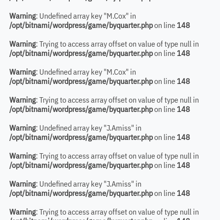
Warning
: Undefined array key "M.Cox" in
/opt/bitnami/wordpress/game/byquarter.php
on line
148
Warning
: Trying to access array offset on value of type null in
/opt/bitnami/wordpress/game/byquarter.php
on line
148
Warning
: Undefined array key "M.Cox" in
/opt/bitnami/wordpress/game/byquarter.php
on line
148
Warning
: Trying to access array offset on value of type null in
/opt/bitnami/wordpress/game/byquarter.php
on line
148
Warning
: Undefined array key "J.Amiss" in
/opt/bitnami/wordpress/game/byquarter.php
on line
148
Warning
: Trying to access array offset on value of type null in
/opt/bitnami/wordpress/game/byquarter.php
on line
148
Warning
: Undefined array key "J.Amiss" in
/opt/bitnami/wordpress/game/byquarter.php
on line
148
Warning
: Trying to access array offset on value of type null in