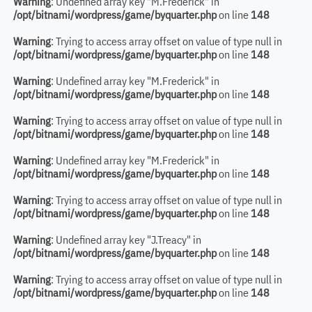
Warning
: Undefined array key "M.Frederick" in
/opt/bitnami/wordpress/game/byquarter.php
on line
148
Warning
: Trying to access array offset on value of type null in
/opt/bitnami/wordpress/game/byquarter.php
on line
148
Warning
: Undefined array key "M.Frederick" in
/opt/bitnami/wordpress/game/byquarter.php
on line
148
Warning
: Trying to access array offset on value of type null in
/opt/bitnami/wordpress/game/byquarter.php
on line
148
Warning
: Undefined array key "M.Frederick" in
/opt/bitnami/wordpress/game/byquarter.php
on line
148
Warning
: Trying to access array offset on value of type null in
/opt/bitnami/wordpress/game/byquarter.php
on line
148
Warning
: Undefined array key "J.Treacy" in
/opt/bitnami/wordpress/game/byquarter.php
on line
148
Warning
: Trying to access array offset on value of type null in
/opt/bitnami/wordpress/game/byquarter.php
on line
148