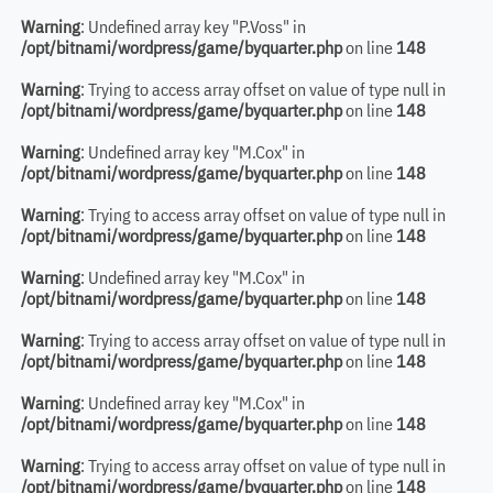
Warning
: Undefined array key "P.Voss" in
/opt/bitnami/wordpress/game/byquarter.php
on line
148
Warning
: Trying to access array offset on value of type null in
/opt/bitnami/wordpress/game/byquarter.php
on line
148
Warning
: Undefined array key "M.Cox" in
/opt/bitnami/wordpress/game/byquarter.php
on line
148
Warning
: Trying to access array offset on value of type null in
/opt/bitnami/wordpress/game/byquarter.php
on line
148
Warning
: Undefined array key "M.Cox" in
/opt/bitnami/wordpress/game/byquarter.php
on line
148
Warning
: Trying to access array offset on value of type null in
/opt/bitnami/wordpress/game/byquarter.php
on line
148
Warning
: Undefined array key "M.Cox" in
/opt/bitnami/wordpress/game/byquarter.php
on line
148
Warning
: Trying to access array offset on value of type null in
/opt/bitnami/wordpress/game/byquarter.php
on line
148