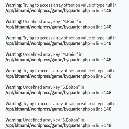
Warning
: Trying to access array offset on value of type null in
/opt/bitnami/wordpress/game/byquarter.php
on line
148
Warning
: Undefined array key "M.Reid " in
/opt/bitnami/wordpress/game/byquarter.php
on line
148
Warning
: Trying to access array offset on value of type null in
/opt/bitnami/wordpress/game/byquarter.php
on line
148
Warning
: Undefined array key "M.Reid " in
/opt/bitnami/wordpress/game/byquarter.php
on line
148
Warning
: Trying to access array offset on value of type null in
/opt/bitnami/wordpress/game/byquarter.php
on line
148
Warning
: Undefined array key "S.Bolton" in
/opt/bitnami/wordpress/game/byquarter.php
on line
148
Warning
: Trying to access array offset on value of type null in
/opt/bitnami/wordpress/game/byquarter.php
on line
148
Warning
: Undefined array key "S.Bolton" in
/opt/bitnami/wordpress/game/byquarter.php
on line
148