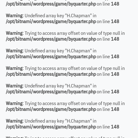
/opt/bitnami/wordpress/game/byquarter.php
on line
148
Warning
: Undefined array key "H.Chapman" in
/opt/bitnami/wordpress/game/byquarter.php
on line
148
Warning
: Trying to access array offset on value of type null in
/opt/bitnami/wordpress/game/byquarter.php
on line
148
Warning
: Undefined array key "H.Chapman" in
/opt/bitnami/wordpress/game/byquarter.php
on line
148
Warning
: Trying to access array offset on value of type null in
/opt/bitnami/wordpress/game/byquarter.php
on line
148
Warning
: Undefined array key "H.Chapman" in
/opt/bitnami/wordpress/game/byquarter.php
on line
148
Warning
: Trying to access array offset on value of type null in
/opt/bitnami/wordpress/game/byquarter.php
on line
148
Warning
: Undefined array key "H.Chapman" in
/opt/bitnami/wordpress/game/byquarter.php
on line
148