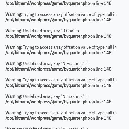
/opt/bitnami/wordpress/game/byquarter.php
on line
148
Warning
: Trying to access array offset on value of type null in
/opt/bitnami/wordpress/game/byquarter.php
on line
148
Warning
: Undefined array key "B.Cox" in
/opt/bitnami/wordpress/game/byquarter.php
on line
148
Warning
: Trying to access array offset on value of type null in
/opt/bitnami/wordpress/game/byquarter.php
on line
148
Warning
: Undefined array key "N.Erasmus" in
/opt/bitnami/wordpress/game/byquarter.php
on line
148
Warning
: Trying to access array offset on value of type null in
/opt/bitnami/wordpress/game/byquarter.php
on line
148
Warning
: Undefined array key "N.Erasmus" in
/opt/bitnami/wordpress/game/byquarter.php
on line
148
Warning
: Trying to access array offset on value of type null in
/opt/bitnami/wordpress/game/byquarter.php
on line
148