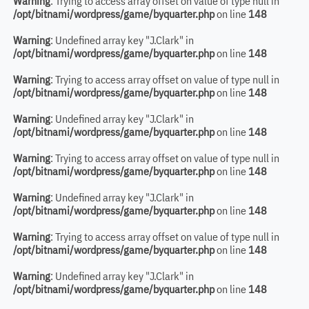
Warning
: Trying to access array offset on value of type null in
/opt/bitnami/wordpress/game/byquarter.php
on line
148
Warning
: Undefined array key "J.Clark" in
/opt/bitnami/wordpress/game/byquarter.php
on line
148
Warning
: Trying to access array offset on value of type null in
/opt/bitnami/wordpress/game/byquarter.php
on line
148
Warning
: Undefined array key "J.Clark" in
/opt/bitnami/wordpress/game/byquarter.php
on line
148
Warning
: Trying to access array offset on value of type null in
/opt/bitnami/wordpress/game/byquarter.php
on line
148
Warning
: Undefined array key "J.Clark" in
/opt/bitnami/wordpress/game/byquarter.php
on line
148
Warning
: Trying to access array offset on value of type null in
/opt/bitnami/wordpress/game/byquarter.php
on line
148
Warning
: Undefined array key "J.Clark" in
/opt/bitnami/wordpress/game/byquarter.php
on line
148