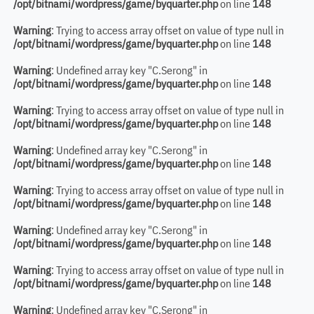
/opt/bitnami/wordpress/game/byquarter.php
on line
148
Warning
: Trying to access array offset on value of type null in
/opt/bitnami/wordpress/game/byquarter.php
on line
148
Warning
: Undefined array key "C.Serong" in
/opt/bitnami/wordpress/game/byquarter.php
on line
148
Warning
: Trying to access array offset on value of type null in
/opt/bitnami/wordpress/game/byquarter.php
on line
148
Warning
: Undefined array key "C.Serong" in
/opt/bitnami/wordpress/game/byquarter.php
on line
148
Warning
: Trying to access array offset on value of type null in
/opt/bitnami/wordpress/game/byquarter.php
on line
148
Warning
: Undefined array key "C.Serong" in
/opt/bitnami/wordpress/game/byquarter.php
on line
148
Warning
: Trying to access array offset on value of type null in
/opt/bitnami/wordpress/game/byquarter.php
on line
148
Warning
: Undefined array key "C.Serong" in