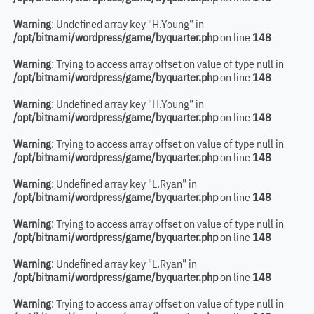
Warning
: Undefined array key "H.Young" in
/opt/bitnami/wordpress/game/byquarter.php
on line
148
Warning
: Trying to access array offset on value of type null in
/opt/bitnami/wordpress/game/byquarter.php
on line
148
Warning
: Undefined array key "H.Young" in
/opt/bitnami/wordpress/game/byquarter.php
on line
148
Warning
: Trying to access array offset on value of type null in
/opt/bitnami/wordpress/game/byquarter.php
on line
148
Warning
: Undefined array key "L.Ryan" in
/opt/bitnami/wordpress/game/byquarter.php
on line
148
Warning
: Trying to access array offset on value of type null in
/opt/bitnami/wordpress/game/byquarter.php
on line
148
Warning
: Undefined array key "L.Ryan" in
/opt/bitnami/wordpress/game/byquarter.php
on line
148
Warning
: Trying to access array offset on value of type null in