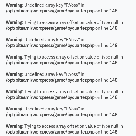
Warning
: Undefined array key "P.Voss" in
/opt/bitnami/wordpress/game/byquarter.php
on line
148
Warning
: Trying to access array offset on value of type null in
/opt/bitnami/wordpress/game/byquarter.php
on line
148
Warning
: Undefined array key "P.Voss" in
/opt/bitnami/wordpress/game/byquarter.php
on line
148
Warning
: Trying to access array offset on value of type null in
/opt/bitnami/wordpress/game/byquarter.php
on line
148
Warning
: Undefined array key "P.Voss" in
/opt/bitnami/wordpress/game/byquarter.php
on line
148
Warning
: Trying to access array offset on value of type null in
/opt/bitnami/wordpress/game/byquarter.php
on line
148
Warning
: Undefined array key "P.Voss" in
/opt/bitnami/wordpress/game/byquarter.php
on line
148
Warning
: Trying to access array offset on value of type null in
/opt/bitnami/wordpress/game/byquarter.php
on line
148