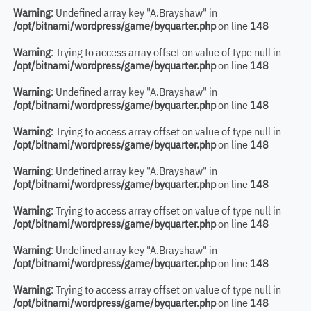
Warning
: Undefined array key "A.Brayshaw" in
/opt/bitnami/wordpress/game/byquarter.php
on line
148
Warning
: Trying to access array offset on value of type null in
/opt/bitnami/wordpress/game/byquarter.php
on line
148
Warning
: Undefined array key "A.Brayshaw" in
/opt/bitnami/wordpress/game/byquarter.php
on line
148
Warning
: Trying to access array offset on value of type null in
/opt/bitnami/wordpress/game/byquarter.php
on line
148
Warning
: Undefined array key "A.Brayshaw" in
/opt/bitnami/wordpress/game/byquarter.php
on line
148
Warning
: Trying to access array offset on value of type null in
/opt/bitnami/wordpress/game/byquarter.php
on line
148
Warning
: Undefined array key "A.Brayshaw" in
/opt/bitnami/wordpress/game/byquarter.php
on line
148
Warning
: Trying to access array offset on value of type null in
/opt/bitnami/wordpress/game/byquarter.php
on line
148