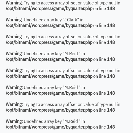
Warning
: Trying to access array offset on value of type null in
/opt/bitnami/wordpress/game/byquarter.php
on line
148
Warning
: Undefined array key "J.Clark" in
/opt/bitnami/wordpress/game/byquarter.php
on line
148
Warning
: Trying to access array offset on value of type null in
/opt/bitnami/wordpress/game/byquarter.php
on line
148
Warning
: Undefined array key "M.Reid " in
/opt/bitnami/wordpress/game/byquarter.php
on line
148
Warning
: Trying to access array offset on value of type null in
/opt/bitnami/wordpress/game/byquarter.php
on line
148
Warning
: Undefined array key "M.Reid " in
/opt/bitnami/wordpress/game/byquarter.php
on line
148
Warning
: Trying to access array offset on value of type null in
/opt/bitnami/wordpress/game/byquarter.php
on line
148
Warning
: Undefined array key "M.Reid " in
/opt/bitnami/wordpress/game/byquarter.php
on line
148