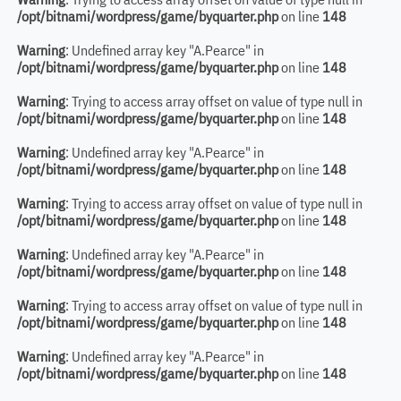
/opt/bitnami/wordpress/game/byquarter.php
on line
148
Warning
: Undefined array key "A.Pearce" in
/opt/bitnami/wordpress/game/byquarter.php
on line
148
Warning
: Trying to access array offset on value of type null in
/opt/bitnami/wordpress/game/byquarter.php
on line
148
Warning
: Undefined array key "A.Pearce" in
/opt/bitnami/wordpress/game/byquarter.php
on line
148
Warning
: Trying to access array offset on value of type null in
/opt/bitnami/wordpress/game/byquarter.php
on line
148
Warning
: Undefined array key "A.Pearce" in
/opt/bitnami/wordpress/game/byquarter.php
on line
148
Warning
: Trying to access array offset on value of type null in
/opt/bitnami/wordpress/game/byquarter.php
on line
148
Warning
: Undefined array key "A.Pearce" in
/opt/bitnami/wordpress/game/byquarter.php
on line
148