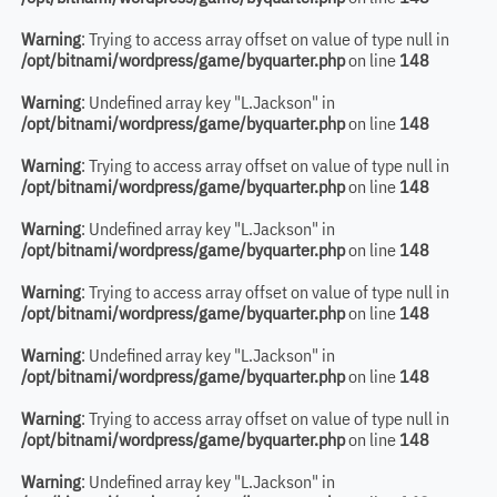
Warning
: Trying to access array offset on value of type null in
/opt/bitnami/wordpress/game/byquarter.php
on line
148
Warning
: Undefined array key "L.Jackson" in
/opt/bitnami/wordpress/game/byquarter.php
on line
148
Warning
: Trying to access array offset on value of type null in
/opt/bitnami/wordpress/game/byquarter.php
on line
148
Warning
: Undefined array key "L.Jackson" in
/opt/bitnami/wordpress/game/byquarter.php
on line
148
Warning
: Trying to access array offset on value of type null in
/opt/bitnami/wordpress/game/byquarter.php
on line
148
Warning
: Undefined array key "L.Jackson" in
/opt/bitnami/wordpress/game/byquarter.php
on line
148
Warning
: Trying to access array offset on value of type null in
/opt/bitnami/wordpress/game/byquarter.php
on line
148
Warning
: Undefined array key "L.Jackson" in