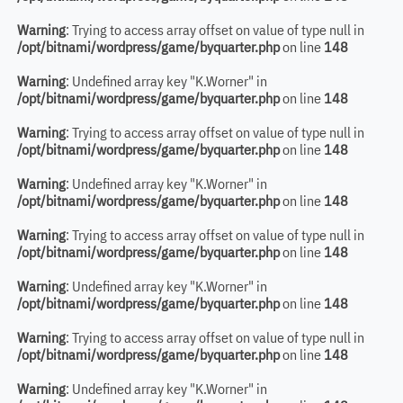
Warning
: Trying to access array offset on value of type null in
/opt/bitnami/wordpress/game/byquarter.php
on line
148
Warning
: Undefined array key "K.Worner" in
/opt/bitnami/wordpress/game/byquarter.php
on line
148
Warning
: Trying to access array offset on value of type null in
/opt/bitnami/wordpress/game/byquarter.php
on line
148
Warning
: Undefined array key "K.Worner" in
/opt/bitnami/wordpress/game/byquarter.php
on line
148
Warning
: Trying to access array offset on value of type null in
/opt/bitnami/wordpress/game/byquarter.php
on line
148
Warning
: Undefined array key "K.Worner" in
/opt/bitnami/wordpress/game/byquarter.php
on line
148
Warning
: Trying to access array offset on value of type null in
/opt/bitnami/wordpress/game/byquarter.php
on line
148
Warning
: Undefined array key "K.Worner" in