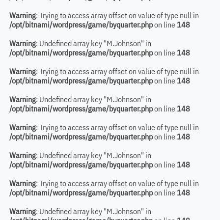
Warning
: Trying to access array offset on value of type null in
/opt/bitnami/wordpress/game/byquarter.php
on line
148
Warning
: Undefined array key "M.Johnson" in
/opt/bitnami/wordpress/game/byquarter.php
on line
148
Warning
: Trying to access array offset on value of type null in
/opt/bitnami/wordpress/game/byquarter.php
on line
148
Warning
: Undefined array key "M.Johnson" in
/opt/bitnami/wordpress/game/byquarter.php
on line
148
Warning
: Trying to access array offset on value of type null in
/opt/bitnami/wordpress/game/byquarter.php
on line
148
Warning
: Undefined array key "M.Johnson" in
/opt/bitnami/wordpress/game/byquarter.php
on line
148
Warning
: Trying to access array offset on value of type null in
/opt/bitnami/wordpress/game/byquarter.php
on line
148
Warning
: Undefined array key "M.Johnson" in