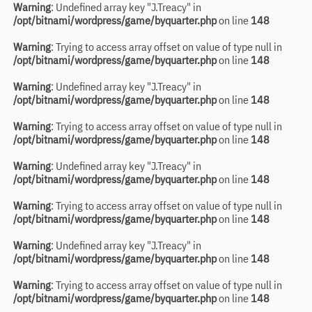
Warning
: Undefined array key "J.Treacy" in
/opt/bitnami/wordpress/game/byquarter.php
on line
148
Warning
: Trying to access array offset on value of type null in
/opt/bitnami/wordpress/game/byquarter.php
on line
148
Warning
: Undefined array key "J.Treacy" in
/opt/bitnami/wordpress/game/byquarter.php
on line
148
Warning
: Trying to access array offset on value of type null in
/opt/bitnami/wordpress/game/byquarter.php
on line
148
Warning
: Undefined array key "J.Treacy" in
/opt/bitnami/wordpress/game/byquarter.php
on line
148
Warning
: Trying to access array offset on value of type null in
/opt/bitnami/wordpress/game/byquarter.php
on line
148
Warning
: Undefined array key "J.Treacy" in
/opt/bitnami/wordpress/game/byquarter.php
on line
148
Warning
: Trying to access array offset on value of type null in
/opt/bitnami/wordpress/game/byquarter.php
on line
148