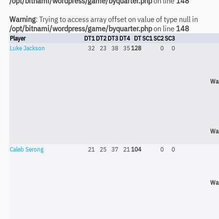
/opt/bitnami/wordpress/game/byquarter.php
on line
148
Warning
: Trying to access array offset on value of type null in
/opt/bitnami/wordpress/game/byquarter.php
on line
148
Player
DT1
DT2
DT3
DT4
DT
SC1
SC2
SC3
Luke Jackson
32
23
38
35
128
0
0
Wa
Wa
Caleb Serong
21
25
37
21
104
0
0
Wa