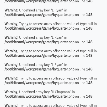
/opt/bitnami/wordpress/game/byquarter.php
on line
148
Warning
: Undefined array key "L.Ryan" in
/opt/bitnami/wordpress/game/byquarter.php
on line
148
Warning
: Trying to access array offset on value of type null in
/opt/bitnami/wordpress/game/byquarter.php
on line
148
Warning
: Undefined array key "L.Ryan" in
/opt/bitnami/wordpress/game/byquarter.php
on line
148
Warning
: Trying to access array offset on value of type null in
/opt/bitnami/wordpress/game/byquarter.php
on line
148
Warning
: Undefined array key "L.Ryan" in
/opt/bitnami/wordpress/game/byquarter.php
on line
148
Warning
: Trying to access array offset on value of type null in
/opt/bitnami/wordpress/game/byquarter.php
on line
148
Warning
: Undefined array key "H.Chapman" in
/opt/bitnami/wordpress/game/byquarter.php
on line
148
Warning
: Trying to access array offset on value of type null in