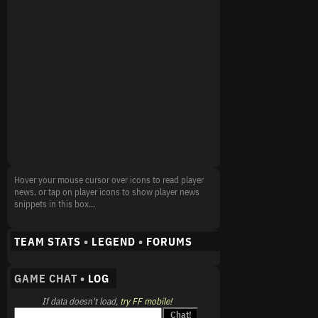
Hover your mouse cursor over icons to read player
news, or tap on player icons to show player news
snippets in this box...
TEAM STATS
•
LEGEND
•
FORUMS
GAME CHAT •
LOG
If data doesn't load,
try FF mobile!