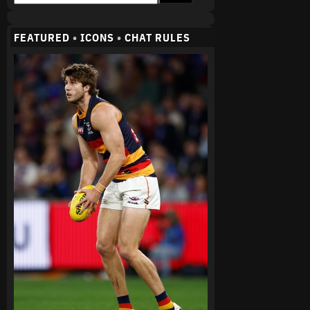
FEATURED
•
ICONS
•
CHAT RULES