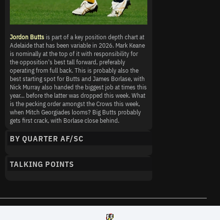
Jordon Butts
is part of a key position depth chart at
Adelaide that has been variable in 2026. Mark Keane
is nominally at the top of it with responsibility for
the opposition's best tall forward, preferably
operating from full back. This is probably also the
best starting spot for Butts and James Borlase, with
Nick Murray also handed the biggest job at times this
year... before the latter was dropped this week. What
is the pecking order amongst the Crows this week,
when Mitch Georgiades looms? Big Butts probably
gets first crack, with Borlase close behind.
BY QUARTER AF/SC
TALKING POINTS