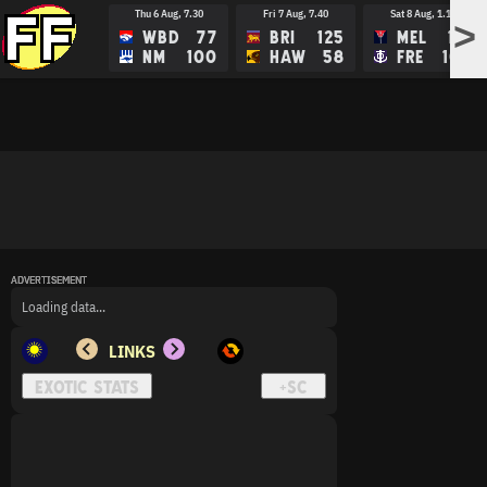
Thu 6 Aug, 7.30
Fri 7 Aug, 7.40
Sat 8 Aug, 1.15
>
WBD
77
BRI
125
MEL
113
NM
100
HAW
58
FRE
109
ADVERTISEMENT
ADVERTISEMENT
ADVERTISEMENT
Loading data...
LINKS