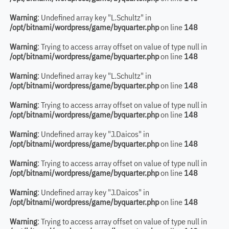
Warning
: Undefined array key "L.Schultz" in
/opt/bitnami/wordpress/game/byquarter.php
on line
148
Warning
: Trying to access array offset on value of type null in
/opt/bitnami/wordpress/game/byquarter.php
on line
148
Warning
: Undefined array key "L.Schultz" in
/opt/bitnami/wordpress/game/byquarter.php
on line
148
Warning
: Trying to access array offset on value of type null in
/opt/bitnami/wordpress/game/byquarter.php
on line
148
Warning
: Undefined array key "J.Daicos" in
/opt/bitnami/wordpress/game/byquarter.php
on line
148
Warning
: Trying to access array offset on value of type null in
/opt/bitnami/wordpress/game/byquarter.php
on line
148
Warning
: Undefined array key "J.Daicos" in
/opt/bitnami/wordpress/game/byquarter.php
on line
148
Warning
: Trying to access array offset on value of type null in