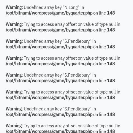
Warning
: Undefined array key "N.Long" in
/opt/bitnami/wordpress/game/byquarter.php
on line
148
Warning
: Trying to access array offset on value of type null in
/opt/bitnami/wordpress/game/byquarter.php
on line
148
Warning
: Undefined array key "S.Pendlebury" in
/opt/bitnami/wordpress/game/byquarter.php
on line
148
Warning
: Trying to access array offset on value of type null in
/opt/bitnami/wordpress/game/byquarter.php
on line
148
Warning
: Undefined array key "S.Pendlebury" in
/opt/bitnami/wordpress/game/byquarter.php
on line
148
Warning
: Trying to access array offset on value of type null in
/opt/bitnami/wordpress/game/byquarter.php
on line
148
Warning
: Undefined array key "S.Pendlebury" in
/opt/bitnami/wordpress/game/byquarter.php
on line
148
Warning
: Trying to access array offset on value of type null in
/opt/bitnami/wordpress/game/byquarter.php
on line
148