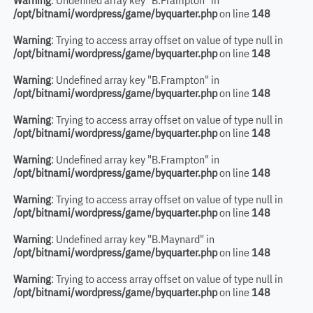
Warning
: Undefined array key "B.Frampton" in
/opt/bitnami/wordpress/game/byquarter.php
on line
148
Warning
: Trying to access array offset on value of type null in
/opt/bitnami/wordpress/game/byquarter.php
on line
148
Warning
: Undefined array key "B.Frampton" in
/opt/bitnami/wordpress/game/byquarter.php
on line
148
Warning
: Trying to access array offset on value of type null in
/opt/bitnami/wordpress/game/byquarter.php
on line
148
Warning
: Undefined array key "B.Frampton" in
/opt/bitnami/wordpress/game/byquarter.php
on line
148
Warning
: Trying to access array offset on value of type null in
/opt/bitnami/wordpress/game/byquarter.php
on line
148
Warning
: Undefined array key "B.Maynard" in
/opt/bitnami/wordpress/game/byquarter.php
on line
148
Warning
: Trying to access array offset on value of type null in
/opt/bitnami/wordpress/game/byquarter.php
on line
148