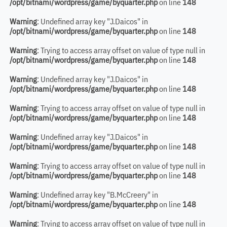
/opt/bitnami/wordpress/game/byquarter.php
on line
148
Warning
: Undefined array key "J.Daicos" in
/opt/bitnami/wordpress/game/byquarter.php
on line
148
Warning
: Trying to access array offset on value of type null in
/opt/bitnami/wordpress/game/byquarter.php
on line
148
Warning
: Undefined array key "J.Daicos" in
/opt/bitnami/wordpress/game/byquarter.php
on line
148
Warning
: Trying to access array offset on value of type null in
/opt/bitnami/wordpress/game/byquarter.php
on line
148
Warning
: Undefined array key "J.Daicos" in
/opt/bitnami/wordpress/game/byquarter.php
on line
148
Warning
: Trying to access array offset on value of type null in
/opt/bitnami/wordpress/game/byquarter.php
on line
148
Warning
: Undefined array key "B.McCreery" in
/opt/bitnami/wordpress/game/byquarter.php
on line
148
Warning
: Trying to access array offset on value of type null in