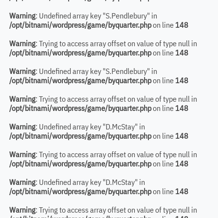
Warning
: Undefined array key "S.Pendlebury" in
/opt/bitnami/wordpress/game/byquarter.php
on line
148
Warning
: Trying to access array offset on value of type null in
/opt/bitnami/wordpress/game/byquarter.php
on line
148
Warning
: Undefined array key "S.Pendlebury" in
/opt/bitnami/wordpress/game/byquarter.php
on line
148
Warning
: Trying to access array offset on value of type null in
/opt/bitnami/wordpress/game/byquarter.php
on line
148
Warning
: Undefined array key "D.McStay" in
/opt/bitnami/wordpress/game/byquarter.php
on line
148
Warning
: Trying to access array offset on value of type null in
/opt/bitnami/wordpress/game/byquarter.php
on line
148
Warning
: Undefined array key "D.McStay" in
/opt/bitnami/wordpress/game/byquarter.php
on line
148
Warning
: Trying to access array offset on value of type null in