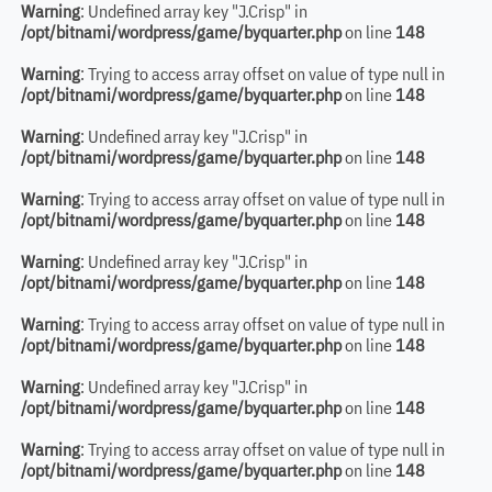
Warning
: Undefined array key "J.Crisp" in
/opt/bitnami/wordpress/game/byquarter.php
on line
148
Warning
: Trying to access array offset on value of type null in
/opt/bitnami/wordpress/game/byquarter.php
on line
148
Warning
: Undefined array key "J.Crisp" in
/opt/bitnami/wordpress/game/byquarter.php
on line
148
Warning
: Trying to access array offset on value of type null in
/opt/bitnami/wordpress/game/byquarter.php
on line
148
Warning
: Undefined array key "J.Crisp" in
/opt/bitnami/wordpress/game/byquarter.php
on line
148
Warning
: Trying to access array offset on value of type null in
/opt/bitnami/wordpress/game/byquarter.php
on line
148
Warning
: Undefined array key "J.Crisp" in
/opt/bitnami/wordpress/game/byquarter.php
on line
148
Warning
: Trying to access array offset on value of type null in
/opt/bitnami/wordpress/game/byquarter.php
on line
148