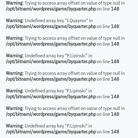
Warning
: Trying to access array offset on value of type null in
/opt/bitnami/wordpress/game/byquarter.php
on line
148
Warning
: Undefined array key "I.Quaynor" in
/opt/bitnami/wordpress/game/byquarter.php
on line
148
Warning
: Trying to access array offset on value of type null in
/opt/bitnami/wordpress/game/byquarter.php
on line
148
Warning
: Undefined array key "P.Lipinski" in
/opt/bitnami/wordpress/game/byquarter.php
on line
148
Warning
: Trying to access array offset on value of type null in
/opt/bitnami/wordpress/game/byquarter.php
on line
148
Warning
: Undefined array key "P.Lipinski" in
/opt/bitnami/wordpress/game/byquarter.php
on line
148
Warning
: Trying to access array offset on value of type null in
/opt/bitnami/wordpress/game/byquarter.php
on line
148
Warning
: Undefined array key "P.Lipinski" in
/opt/bitnami/wordpress/game/byquarter.php
on line
148