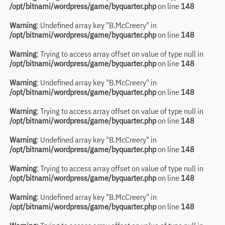
/opt/bitnami/wordpress/game/byquarter.php
on line
148
Warning
: Undefined array key "B.McCreery" in
/opt/bitnami/wordpress/game/byquarter.php
on line
148
Warning
: Trying to access array offset on value of type null in
/opt/bitnami/wordpress/game/byquarter.php
on line
148
Warning
: Undefined array key "B.McCreery" in
/opt/bitnami/wordpress/game/byquarter.php
on line
148
Warning
: Trying to access array offset on value of type null in
/opt/bitnami/wordpress/game/byquarter.php
on line
148
Warning
: Undefined array key "B.McCreery" in
/opt/bitnami/wordpress/game/byquarter.php
on line
148
Warning
: Trying to access array offset on value of type null in
/opt/bitnami/wordpress/game/byquarter.php
on line
148
Warning
: Undefined array key "B.McCreery" in
/opt/bitnami/wordpress/game/byquarter.php
on line
148