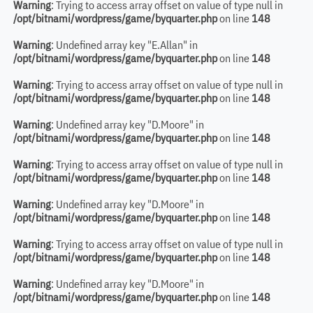
Warning
: Trying to access array offset on value of type null in
/opt/bitnami/wordpress/game/byquarter.php
on line
148
Warning
: Undefined array key "E.Allan" in
/opt/bitnami/wordpress/game/byquarter.php
on line
148
Warning
: Trying to access array offset on value of type null in
/opt/bitnami/wordpress/game/byquarter.php
on line
148
Warning
: Undefined array key "D.Moore" in
/opt/bitnami/wordpress/game/byquarter.php
on line
148
Warning
: Trying to access array offset on value of type null in
/opt/bitnami/wordpress/game/byquarter.php
on line
148
Warning
: Undefined array key "D.Moore" in
/opt/bitnami/wordpress/game/byquarter.php
on line
148
Warning
: Trying to access array offset on value of type null in
/opt/bitnami/wordpress/game/byquarter.php
on line
148
Warning
: Undefined array key "D.Moore" in
/opt/bitnami/wordpress/game/byquarter.php
on line
148