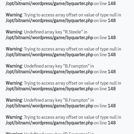
/opt/bitnami/wordpress/game/byquarter.php
on line
148
Warning
: Trying to access array offset on value of type null in
/opt/bitnami/wordpress/game/byquarter.php
on line
148
Warning
: Undefined array key "R.Steele" in
/opt/bitnami/wordpress/game/byquarter.php
on line
148
Warning
: Trying to access array offset on value of type null in
/opt/bitnami/wordpress/game/byquarter.php
on line
148
Warning
: Undefined array key "B.Frampton" in
/opt/bitnami/wordpress/game/byquarter.php
on line
148
Warning
: Trying to access array offset on value of type null in
/opt/bitnami/wordpress/game/byquarter.php
on line
148
Warning
: Undefined array key "B.Frampton" in
/opt/bitnami/wordpress/game/byquarter.php
on line
148
Warning
: Trying to access array offset on value of type null in
/opt/bitnami/wordpress/game/byquarter.php
on line
148