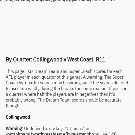
By Quarter: Collingwood v West Coast, R11
This page lists Dream Team and Super Coach scores for each
AFL player in each quarter of this game. A warning: The Super
Coach by-quarter scores may be wrong since the scores do tend
to oscillate wildly during the breaks for some reason. If you see
a quarter where half the players are in negatives then it's
probably wrong. The Dream Team scores should be accurate
though.
Collingwood
Warning
: Undefined array key "N.Daicos" in
/opt/bitnami/wordpress/game/byquarter.php
on line
148