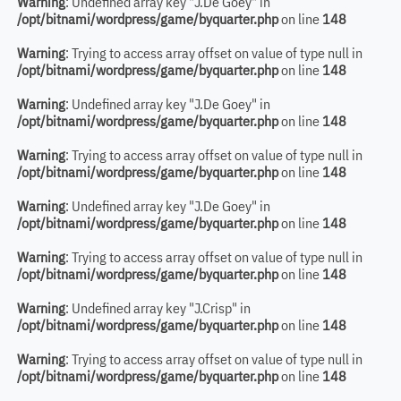
Warning
: Undefined array key "J.De Goey" in
/opt/bitnami/wordpress/game/byquarter.php
on line
148
Warning
: Trying to access array offset on value of type null in
/opt/bitnami/wordpress/game/byquarter.php
on line
148
Warning
: Undefined array key "J.De Goey" in
/opt/bitnami/wordpress/game/byquarter.php
on line
148
Warning
: Trying to access array offset on value of type null in
/opt/bitnami/wordpress/game/byquarter.php
on line
148
Warning
: Undefined array key "J.De Goey" in
/opt/bitnami/wordpress/game/byquarter.php
on line
148
Warning
: Trying to access array offset on value of type null in
/opt/bitnami/wordpress/game/byquarter.php
on line
148
Warning
: Undefined array key "J.Crisp" in
/opt/bitnami/wordpress/game/byquarter.php
on line
148
Warning
: Trying to access array offset on value of type null in
/opt/bitnami/wordpress/game/byquarter.php
on line
148