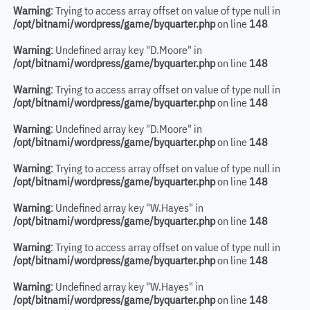
Warning
: Trying to access array offset on value of type null in
/opt/bitnami/wordpress/game/byquarter.php
on line
148
Warning
: Undefined array key "D.Moore" in
/opt/bitnami/wordpress/game/byquarter.php
on line
148
Warning
: Trying to access array offset on value of type null in
/opt/bitnami/wordpress/game/byquarter.php
on line
148
Warning
: Undefined array key "D.Moore" in
/opt/bitnami/wordpress/game/byquarter.php
on line
148
Warning
: Trying to access array offset on value of type null in
/opt/bitnami/wordpress/game/byquarter.php
on line
148
Warning
: Undefined array key "W.Hayes" in
/opt/bitnami/wordpress/game/byquarter.php
on line
148
Warning
: Trying to access array offset on value of type null in
/opt/bitnami/wordpress/game/byquarter.php
on line
148
Warning
: Undefined array key "W.Hayes" in
/opt/bitnami/wordpress/game/byquarter.php
on line
148