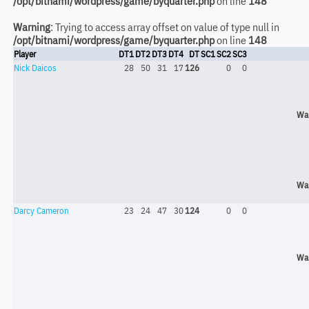
/opt/bitnami/wordpress/game/byquarter.php
on line
148
Warning
: Trying to access array offset on value of type null in
/opt/bitnami/wordpress/game/byquarter.php
on line
148
Player
DT1
DT2
DT3
DT4
DT
SC1
SC2
SC3
Nick Daicos
28
50
31
17
126
0
0
Wa
Wa
Darcy Cameron
23
24
47
30
124
0
0
Wa