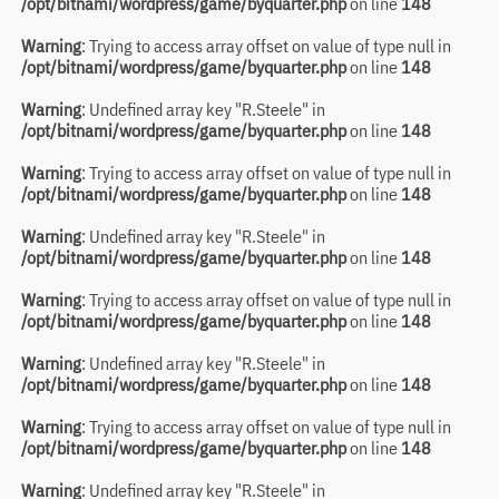
/opt/bitnami/wordpress/game/byquarter.php
on line
148
Warning
: Trying to access array offset on value of type null in
/opt/bitnami/wordpress/game/byquarter.php
on line
148
Warning
: Undefined array key "R.Steele" in
/opt/bitnami/wordpress/game/byquarter.php
on line
148
Warning
: Trying to access array offset on value of type null in
/opt/bitnami/wordpress/game/byquarter.php
on line
148
Warning
: Undefined array key "R.Steele" in
/opt/bitnami/wordpress/game/byquarter.php
on line
148
Warning
: Trying to access array offset on value of type null in
/opt/bitnami/wordpress/game/byquarter.php
on line
148
Warning
: Undefined array key "R.Steele" in
/opt/bitnami/wordpress/game/byquarter.php
on line
148
Warning
: Trying to access array offset on value of type null in
/opt/bitnami/wordpress/game/byquarter.php
on line
148
Warning
: Undefined array key "R.Steele" in