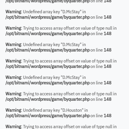
/opt/bitnami/wordpress/game/byquarter.php
on line
148
Warning
: Undefined array key "D.McStay" in
/opt/bitnami/wordpress/game/byquarter.php
on line
148
Warning
: Trying to access array offset on value of type null in
/opt/bitnami/wordpress/game/byquarter.php
on line
148
Warning
: Undefined array key "D.McStay" in
/opt/bitnami/wordpress/game/byquarter.php
on line
148
Warning
: Trying to access array offset on value of type null in
/opt/bitnami/wordpress/game/byquarter.php
on line
148
Warning
: Undefined array key "D.McStay" in
/opt/bitnami/wordpress/game/byquarter.php
on line
148
Warning
: Trying to access array offset on value of type null in
/opt/bitnami/wordpress/game/byquarter.php
on line
148
Warning
: Undefined array key "D.Houston" in
/opt/bitnami/wordpress/game/byquarter.php
on line
148
Warning
: Trying to access array offset on value of type null in