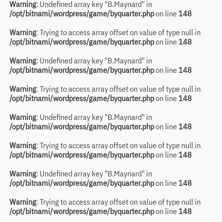
Warning
: Undefined array key "B.Maynard" in
/opt/bitnami/wordpress/game/byquarter.php
on line
148
Warning
: Trying to access array offset on value of type null in
/opt/bitnami/wordpress/game/byquarter.php
on line
148
Warning
: Undefined array key "B.Maynard" in
/opt/bitnami/wordpress/game/byquarter.php
on line
148
Warning
: Trying to access array offset on value of type null in
/opt/bitnami/wordpress/game/byquarter.php
on line
148
Warning
: Undefined array key "B.Maynard" in
/opt/bitnami/wordpress/game/byquarter.php
on line
148
Warning
: Trying to access array offset on value of type null in
/opt/bitnami/wordpress/game/byquarter.php
on line
148
Warning
: Undefined array key "B.Maynard" in
/opt/bitnami/wordpress/game/byquarter.php
on line
148
Warning
: Trying to access array offset on value of type null in
/opt/bitnami/wordpress/game/byquarter.php
on line
148