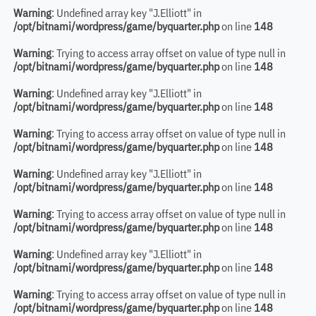
Warning
: Undefined array key "J.Elliott" in
/opt/bitnami/wordpress/game/byquarter.php
on line
148
Warning
: Trying to access array offset on value of type null in
/opt/bitnami/wordpress/game/byquarter.php
on line
148
Warning
: Undefined array key "J.Elliott" in
/opt/bitnami/wordpress/game/byquarter.php
on line
148
Warning
: Trying to access array offset on value of type null in
/opt/bitnami/wordpress/game/byquarter.php
on line
148
Warning
: Undefined array key "J.Elliott" in
/opt/bitnami/wordpress/game/byquarter.php
on line
148
Warning
: Trying to access array offset on value of type null in
/opt/bitnami/wordpress/game/byquarter.php
on line
148
Warning
: Undefined array key "J.Elliott" in
/opt/bitnami/wordpress/game/byquarter.php
on line
148
Warning
: Trying to access array offset on value of type null in
/opt/bitnami/wordpress/game/byquarter.php
on line
148