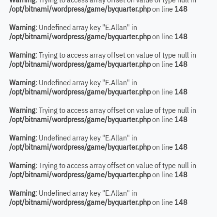
/opt/bitnami/wordpress/game/byquarter.php
on line
148
Warning
: Undefined array key "E.Allan" in
/opt/bitnami/wordpress/game/byquarter.php
on line
148
Warning
: Trying to access array offset on value of type null in
/opt/bitnami/wordpress/game/byquarter.php
on line
148
Warning
: Undefined array key "E.Allan" in
/opt/bitnami/wordpress/game/byquarter.php
on line
148
Warning
: Trying to access array offset on value of type null in
/opt/bitnami/wordpress/game/byquarter.php
on line
148
Warning
: Undefined array key "E.Allan" in
/opt/bitnami/wordpress/game/byquarter.php
on line
148
Warning
: Trying to access array offset on value of type null in
/opt/bitnami/wordpress/game/byquarter.php
on line
148
Warning
: Undefined array key "E.Allan" in
/opt/bitnami/wordpress/game/byquarter.php
on line
148