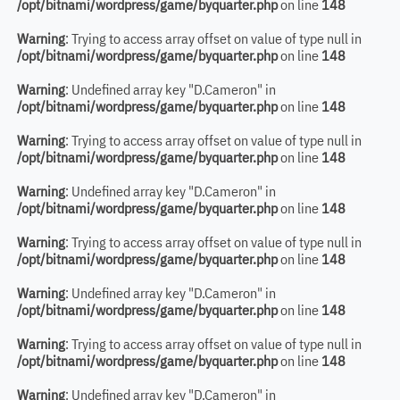
/opt/bitnami/wordpress/game/byquarter.php
on line
148
Warning
: Trying to access array offset on value of type null in
/opt/bitnami/wordpress/game/byquarter.php
on line
148
Warning
: Undefined array key "D.Cameron" in
/opt/bitnami/wordpress/game/byquarter.php
on line
148
Warning
: Trying to access array offset on value of type null in
/opt/bitnami/wordpress/game/byquarter.php
on line
148
Warning
: Undefined array key "D.Cameron" in
/opt/bitnami/wordpress/game/byquarter.php
on line
148
Warning
: Trying to access array offset on value of type null in
/opt/bitnami/wordpress/game/byquarter.php
on line
148
Warning
: Undefined array key "D.Cameron" in
/opt/bitnami/wordpress/game/byquarter.php
on line
148
Warning
: Trying to access array offset on value of type null in
/opt/bitnami/wordpress/game/byquarter.php
on line
148
Warning
: Undefined array key "D.Cameron" in