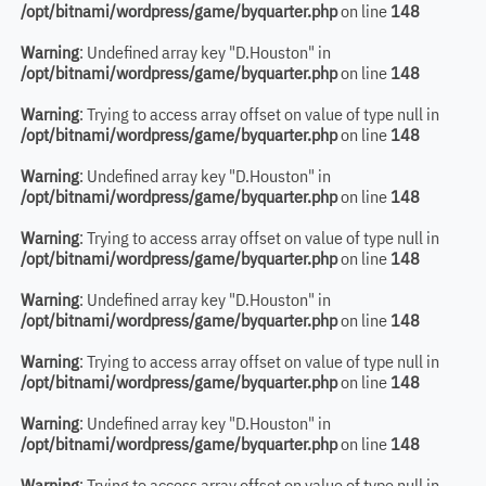
/opt/bitnami/wordpress/game/byquarter.php
on line
148
Warning
: Undefined array key "D.Houston" in
/opt/bitnami/wordpress/game/byquarter.php
on line
148
Warning
: Trying to access array offset on value of type null in
/opt/bitnami/wordpress/game/byquarter.php
on line
148
Warning
: Undefined array key "D.Houston" in
/opt/bitnami/wordpress/game/byquarter.php
on line
148
Warning
: Trying to access array offset on value of type null in
/opt/bitnami/wordpress/game/byquarter.php
on line
148
Warning
: Undefined array key "D.Houston" in
/opt/bitnami/wordpress/game/byquarter.php
on line
148
Warning
: Trying to access array offset on value of type null in
/opt/bitnami/wordpress/game/byquarter.php
on line
148
Warning
: Undefined array key "D.Houston" in
/opt/bitnami/wordpress/game/byquarter.php
on line
148
Warning
: Trying to access array offset on value of type null in