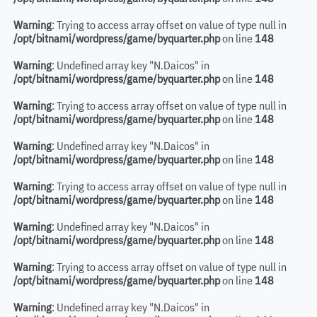
Warning
: Trying to access array offset on value of type null in
/opt/bitnami/wordpress/game/byquarter.php
on line
148
Warning
: Undefined array key "N.Daicos" in
/opt/bitnami/wordpress/game/byquarter.php
on line
148
Warning
: Trying to access array offset on value of type null in
/opt/bitnami/wordpress/game/byquarter.php
on line
148
Warning
: Undefined array key "N.Daicos" in
/opt/bitnami/wordpress/game/byquarter.php
on line
148
Warning
: Trying to access array offset on value of type null in
/opt/bitnami/wordpress/game/byquarter.php
on line
148
Warning
: Undefined array key "N.Daicos" in
/opt/bitnami/wordpress/game/byquarter.php
on line
148
Warning
: Trying to access array offset on value of type null in
/opt/bitnami/wordpress/game/byquarter.php
on line
148
Warning
: Undefined array key "N.Daicos" in