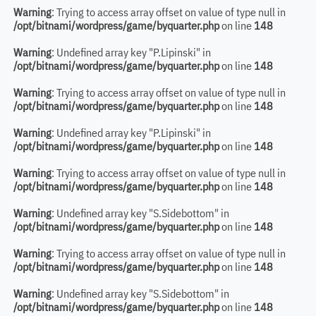
Warning
: Trying to access array offset on value of type null in
/opt/bitnami/wordpress/game/byquarter.php
on line
148
Warning
: Undefined array key "P.Lipinski" in
/opt/bitnami/wordpress/game/byquarter.php
on line
148
Warning
: Trying to access array offset on value of type null in
/opt/bitnami/wordpress/game/byquarter.php
on line
148
Warning
: Undefined array key "P.Lipinski" in
/opt/bitnami/wordpress/game/byquarter.php
on line
148
Warning
: Trying to access array offset on value of type null in
/opt/bitnami/wordpress/game/byquarter.php
on line
148
Warning
: Undefined array key "S.Sidebottom" in
/opt/bitnami/wordpress/game/byquarter.php
on line
148
Warning
: Trying to access array offset on value of type null in
/opt/bitnami/wordpress/game/byquarter.php
on line
148
Warning
: Undefined array key "S.Sidebottom" in
/opt/bitnami/wordpress/game/byquarter.php
on line
148