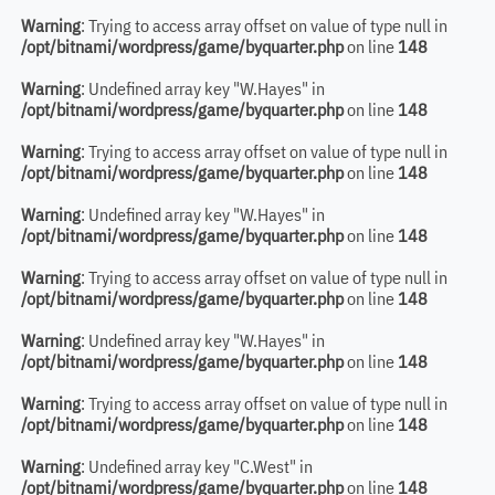
Warning
: Trying to access array offset on value of type null in
/opt/bitnami/wordpress/game/byquarter.php
on line
148
Warning
: Undefined array key "W.Hayes" in
/opt/bitnami/wordpress/game/byquarter.php
on line
148
Warning
: Trying to access array offset on value of type null in
/opt/bitnami/wordpress/game/byquarter.php
on line
148
Warning
: Undefined array key "W.Hayes" in
/opt/bitnami/wordpress/game/byquarter.php
on line
148
Warning
: Trying to access array offset on value of type null in
/opt/bitnami/wordpress/game/byquarter.php
on line
148
Warning
: Undefined array key "W.Hayes" in
/opt/bitnami/wordpress/game/byquarter.php
on line
148
Warning
: Trying to access array offset on value of type null in
/opt/bitnami/wordpress/game/byquarter.php
on line
148
Warning
: Undefined array key "C.West" in
/opt/bitnami/wordpress/game/byquarter.php
on line
148