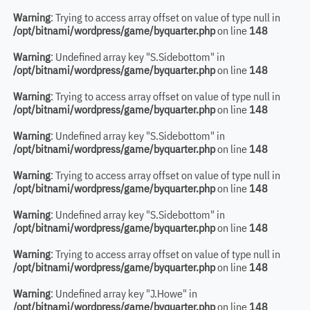
Warning
: Trying to access array offset on value of type null in
/opt/bitnami/wordpress/game/byquarter.php
on line
148
Warning
: Undefined array key "S.Sidebottom" in
/opt/bitnami/wordpress/game/byquarter.php
on line
148
Warning
: Trying to access array offset on value of type null in
/opt/bitnami/wordpress/game/byquarter.php
on line
148
Warning
: Undefined array key "S.Sidebottom" in
/opt/bitnami/wordpress/game/byquarter.php
on line
148
Warning
: Trying to access array offset on value of type null in
/opt/bitnami/wordpress/game/byquarter.php
on line
148
Warning
: Undefined array key "S.Sidebottom" in
/opt/bitnami/wordpress/game/byquarter.php
on line
148
Warning
: Trying to access array offset on value of type null in
/opt/bitnami/wordpress/game/byquarter.php
on line
148
Warning
: Undefined array key "J.Howe" in
/opt/bitnami/wordpress/game/byquarter.php
on line
148