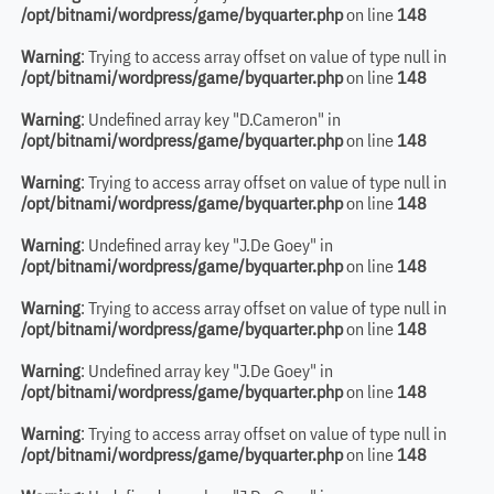
/opt/bitnami/wordpress/game/byquarter.php
on line
148
Warning
: Trying to access array offset on value of type null in
/opt/bitnami/wordpress/game/byquarter.php
on line
148
Warning
: Undefined array key "D.Cameron" in
/opt/bitnami/wordpress/game/byquarter.php
on line
148
Warning
: Trying to access array offset on value of type null in
/opt/bitnami/wordpress/game/byquarter.php
on line
148
Warning
: Undefined array key "J.De Goey" in
/opt/bitnami/wordpress/game/byquarter.php
on line
148
Warning
: Trying to access array offset on value of type null in
/opt/bitnami/wordpress/game/byquarter.php
on line
148
Warning
: Undefined array key "J.De Goey" in
/opt/bitnami/wordpress/game/byquarter.php
on line
148
Warning
: Trying to access array offset on value of type null in
/opt/bitnami/wordpress/game/byquarter.php
on line
148