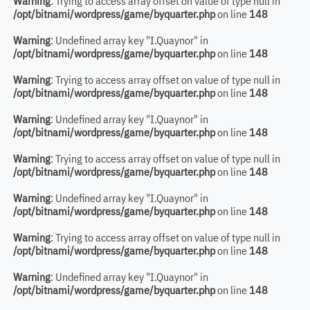
Warning
: Trying to access array offset on value of type null in
/opt/bitnami/wordpress/game/byquarter.php
on line
148
Warning
: Undefined array key "I.Quaynor" in
/opt/bitnami/wordpress/game/byquarter.php
on line
148
Warning
: Trying to access array offset on value of type null in
/opt/bitnami/wordpress/game/byquarter.php
on line
148
Warning
: Undefined array key "I.Quaynor" in
/opt/bitnami/wordpress/game/byquarter.php
on line
148
Warning
: Trying to access array offset on value of type null in
/opt/bitnami/wordpress/game/byquarter.php
on line
148
Warning
: Undefined array key "I.Quaynor" in
/opt/bitnami/wordpress/game/byquarter.php
on line
148
Warning
: Trying to access array offset on value of type null in
/opt/bitnami/wordpress/game/byquarter.php
on line
148
Warning
: Undefined array key "I.Quaynor" in
/opt/bitnami/wordpress/game/byquarter.php
on line
148