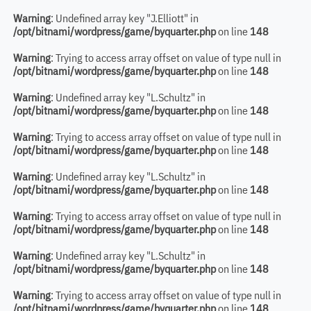
Warning
: Undefined array key "J.Elliott" in
/opt/bitnami/wordpress/game/byquarter.php
on line
148
Warning
: Trying to access array offset on value of type null in
/opt/bitnami/wordpress/game/byquarter.php
on line
148
Warning
: Undefined array key "L.Schultz" in
/opt/bitnami/wordpress/game/byquarter.php
on line
148
Warning
: Trying to access array offset on value of type null in
/opt/bitnami/wordpress/game/byquarter.php
on line
148
Warning
: Undefined array key "L.Schultz" in
/opt/bitnami/wordpress/game/byquarter.php
on line
148
Warning
: Trying to access array offset on value of type null in
/opt/bitnami/wordpress/game/byquarter.php
on line
148
Warning
: Undefined array key "L.Schultz" in
/opt/bitnami/wordpress/game/byquarter.php
on line
148
Warning
: Trying to access array offset on value of type null in
/opt/bitnami/wordpress/game/byquarter.php
on line
148