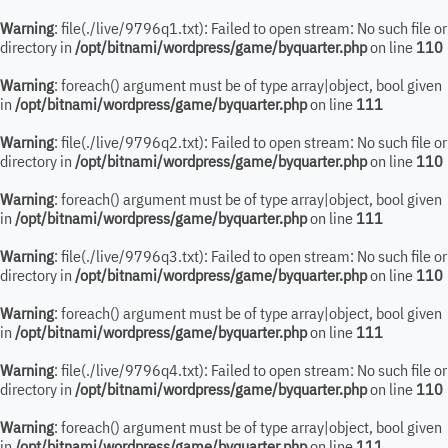
Warning
: file(./live/9796q1.txt): Failed to open stream: No such file or
directory in
/opt/bitnami/wordpress/game/byquarter.php
on line
110
Warning
: foreach() argument must be of type array|object, bool given
in
/opt/bitnami/wordpress/game/byquarter.php
on line
111
Warning
: file(./live/9796q2.txt): Failed to open stream: No such file or
directory in
/opt/bitnami/wordpress/game/byquarter.php
on line
110
Warning
: foreach() argument must be of type array|object, bool given
in
/opt/bitnami/wordpress/game/byquarter.php
on line
111
Warning
: file(./live/9796q3.txt): Failed to open stream: No such file or
directory in
/opt/bitnami/wordpress/game/byquarter.php
on line
110
Warning
: foreach() argument must be of type array|object, bool given
in
/opt/bitnami/wordpress/game/byquarter.php
on line
111
Warning
: file(./live/9796q4.txt): Failed to open stream: No such file or
directory in
/opt/bitnami/wordpress/game/byquarter.php
on line
110
Warning
: foreach() argument must be of type array|object, bool given
in
/opt/bitnami/wordpress/game/byquarter.php
on line
111