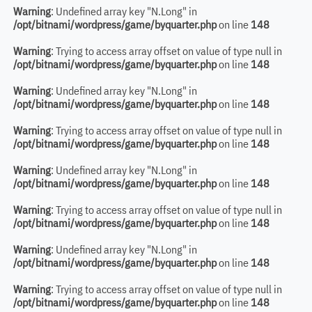
Warning
: Undefined array key "N.Long" in
/opt/bitnami/wordpress/game/byquarter.php
on line
148
Warning
: Trying to access array offset on value of type null in
/opt/bitnami/wordpress/game/byquarter.php
on line
148
Warning
: Undefined array key "N.Long" in
/opt/bitnami/wordpress/game/byquarter.php
on line
148
Warning
: Trying to access array offset on value of type null in
/opt/bitnami/wordpress/game/byquarter.php
on line
148
Warning
: Undefined array key "N.Long" in
/opt/bitnami/wordpress/game/byquarter.php
on line
148
Warning
: Trying to access array offset on value of type null in
/opt/bitnami/wordpress/game/byquarter.php
on line
148
Warning
: Undefined array key "N.Long" in
/opt/bitnami/wordpress/game/byquarter.php
on line
148
Warning
: Trying to access array offset on value of type null in
/opt/bitnami/wordpress/game/byquarter.php
on line
148