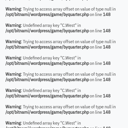
Warning
: Trying to access array offset on value of type null in
/opt/bitnami/wordpress/game/byquarter.php
on line
148
Warning
: Undefined array key "C.West" in
/opt/bitnami/wordpress/game/byquarter.php
on line
148
Warning
: Trying to access array offset on value of type null in
/opt/bitnami/wordpress/game/byquarter.php
on line
148
Warning
: Undefined array key "C.West" in
/opt/bitnami/wordpress/game/byquarter.php
on line
148
Warning
: Trying to access array offset on value of type null in
/opt/bitnami/wordpress/game/byquarter.php
on line
148
Warning
: Undefined array key "C.West" in
/opt/bitnami/wordpress/game/byquarter.php
on line
148
Warning
: Trying to access array offset on value of type null in
/opt/bitnami/wordpress/game/byquarter.php
on line
148
Warning
: Undefined array key "C.West" in