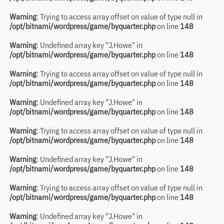
Warning
: Trying to access array offset on value of type null in
/opt/bitnami/wordpress/game/byquarter.php
on line
148
Warning
: Undefined array key "J.Howe" in
/opt/bitnami/wordpress/game/byquarter.php
on line
148
Warning
: Trying to access array offset on value of type null in
/opt/bitnami/wordpress/game/byquarter.php
on line
148
Warning
: Undefined array key "J.Howe" in
/opt/bitnami/wordpress/game/byquarter.php
on line
148
Warning
: Trying to access array offset on value of type null in
/opt/bitnami/wordpress/game/byquarter.php
on line
148
Warning
: Undefined array key "J.Howe" in
/opt/bitnami/wordpress/game/byquarter.php
on line
148
Warning
: Trying to access array offset on value of type null in
/opt/bitnami/wordpress/game/byquarter.php
on line
148
Warning
: Undefined array key "J.Howe" in