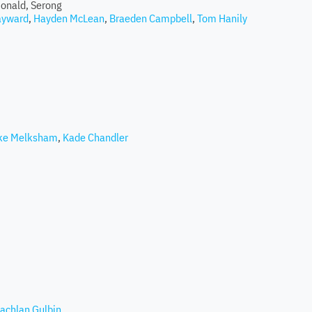
onald, Serong
ayward
,
Hayden McLean
,
Braeden Campbell
,
Tom Hanily
ke Melksham
,
Kade Chandler
achlan Gulbin