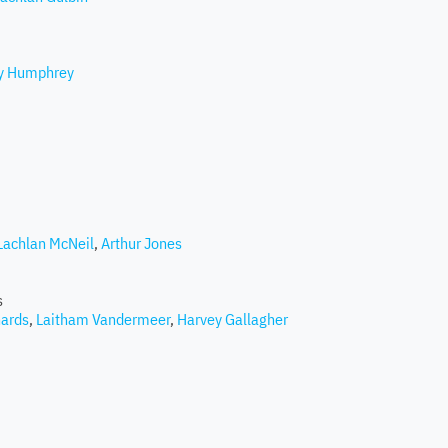
ey Humphrey
Lachlan McNeil
,
Arthur Jones
s
hards
,
Laitham Vandermeer
,
Harvey Gallagher