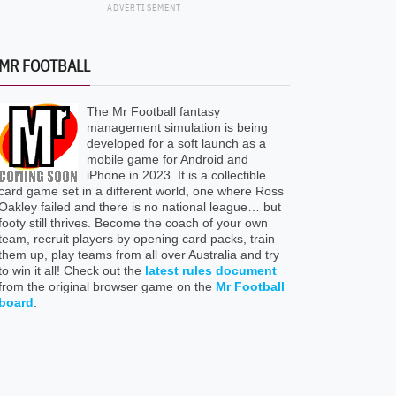
ADVERTISEMENT
MR FOOTBALL
The Mr Football fantasy
management simulation is being
developed for a soft launch as a
mobile game for Android and
iPhone in 2023. It is a collectible
card game set in a different world, one where Ross
Oakley failed and there is no national league… but
footy still thrives. Become the coach of your own
team, recruit players by opening card packs, train
them up, play teams from all over Australia and try
to win it all! Check out the
latest rules document
from the original browser game on the
Mr Football
board
.