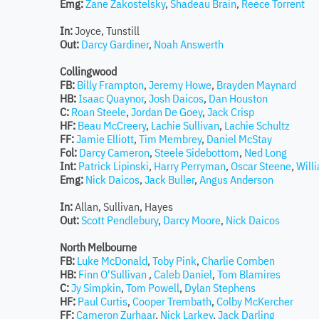
Emg:
Zane Zakostelsky
,
Shadeau Brain
,
Reece Torrent
In:
Joyce, Tunstill
Out:
Darcy Gardiner
,
Noah Answerth
Collingwood
FB:
Billy Frampton
,
Jeremy Howe
,
Brayden Maynard
HB:
Isaac Quaynor
,
Josh Daicos
,
Dan Houston
C:
Roan Steele
,
Jordan De Goey
,
Jack Crisp
HF:
Beau McCreery
,
Lachie Sullivan
,
Lachie Schultz
FF:
Jamie Elliott
,
Tim Membrey
,
Daniel McStay
Fol:
Darcy Cameron
,
Steele Sidebottom
,
Ned Long
Int:
Patrick Lipinski
,
Harry Perryman
,
Oscar Steene
,
Will
Emg:
Nick Daicos
,
Jack Buller
,
Angus Anderson
In:
Allan, Sullivan, Hayes
Out:
Scott Pendlebury
,
Darcy Moore
,
Nick Daicos
North Melbourne
FB:
Luke McDonald
,
Toby Pink
,
Charlie Comben
HB:
Finn O'Sullivan
,
Caleb Daniel
,
Tom Blamires
C:
Jy Simpkin
,
Tom Powell
,
Dylan Stephens
HF:
Paul Curtis
,
Cooper Trembath
,
Colby McKercher
FF:
Cameron Zurhaar
,
Nick Larkey
,
Jack Darling