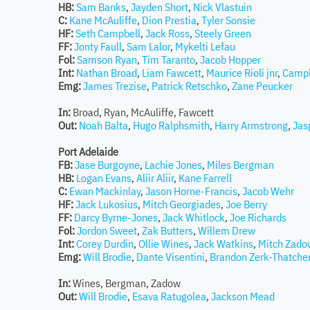
HB:
Sam Banks
,
Jayden Short
,
Nick Vlastuin
C:
Kane McAuliffe
,
Dion Prestia
,
Tyler Sonsie
HF:
Seth Campbell
,
Jack Ross
,
Steely Green
FF:
Jonty Faull
,
Sam Lalor
,
Mykelti Lefau
Fol:
Samson Ryan
,
Tim Taranto
,
Jacob Hopper
Int:
Nathan Broad
,
Liam Fawcett
,
Maurice Rioli jnr
,
Campb
Emg:
James Trezise
,
Patrick Retschko
,
Zane Peucker
In:
Broad, Ryan, McAuliffe, Fawcett
Out:
Noah Balta
,
Hugo Ralphsmith
,
Harry Armstrong
,
Jas
Port Adelaide
FB:
Jase Burgoyne
,
Lachie Jones
,
Miles Bergman
HB:
Logan Evans
,
Aliir Aliir
,
Kane Farrell
C:
Ewan Mackinlay
,
Jason Horne-Francis
,
Jacob Wehr
HF:
Jack Lukosius
,
Mitch Georgiades
,
Joe Berry
FF:
Darcy Byrne-Jones
,
Jack Whitlock
,
Joe Richards
Fol:
Jordon Sweet
,
Zak Butters
,
Willem Drew
Int:
Corey Durdin
,
Ollie Wines
,
Jack Watkins
,
Mitch Zado
Emg:
Will Brodie
,
Dante Visentini
,
Brandon Zerk-Thatche
In:
Wines, Bergman, Zadow
Out:
Will Brodie
,
Esava Ratugolea
,
Jackson Mead