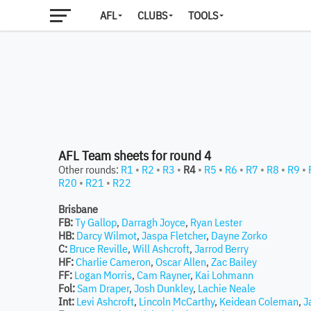
AFL
CLUBS
TOOLS
AFL Team sheets for round 4
Other rounds:
R1
•
R2
•
R3
•
R4
•
R5
•
R6
•
R7
•
R8
•
R9
•
R20
•
R21
•
R22
Brisbane
FB:
Ty Gallop
,
Darragh Joyce
,
Ryan Lester
HB:
Darcy Wilmot
,
Jaspa Fletcher
,
Dayne Zorko
C:
Bruce Reville
,
Will Ashcroft
,
Jarrod Berry
HF:
Charlie Cameron
,
Oscar Allen
,
Zac Bailey
FF:
Logan Morris
,
Cam Rayner
,
Kai Lohmann
Fol:
Sam Draper
,
Josh Dunkley
,
Lachie Neale
Int:
Levi Ashcroft
,
Lincoln McCarthy
,
Keidean Coleman
,
J