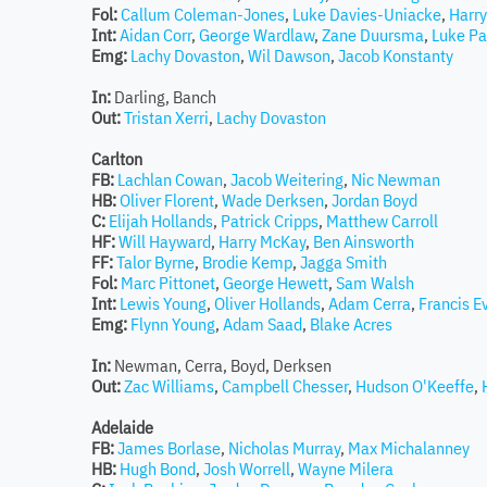
Fol:
Callum Coleman-Jones
,
Luke Davies-Uniacke
,
Harry
Int:
Aidan Corr
,
George Wardlaw
,
Zane Duursma
,
Luke Pa
Emg:
Lachy Dovaston
,
Wil Dawson
,
Jacob Konstanty
In:
Darling, Banch
Out:
Tristan Xerri
,
Lachy Dovaston
Carlton
FB:
Lachlan Cowan
,
Jacob Weitering
,
Nic Newman
HB:
Oliver Florent
,
Wade Derksen
,
Jordan Boyd
C:
Elijah Hollands
,
Patrick Cripps
,
Matthew Carroll
HF:
Will Hayward
,
Harry McKay
,
Ben Ainsworth
FF:
Talor Byrne
,
Brodie Kemp
,
Jagga Smith
Fol:
Marc Pittonet
,
George Hewett
,
Sam Walsh
Int:
Lewis Young
,
Oliver Hollands
,
Adam Cerra
,
Francis E
Emg:
Flynn Young
,
Adam Saad
,
Blake Acres
In:
Newman, Cerra, Boyd, Derksen
Out:
Zac Williams
,
Campbell Chesser
,
Hudson O'Keeffe
,
Adelaide
FB:
James Borlase
,
Nicholas Murray
,
Max Michalanney
HB:
Hugh Bond
,
Josh Worrell
,
Wayne Milera