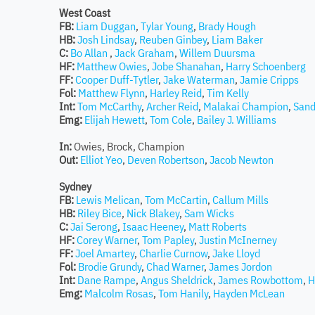
West Coast
FB:
Liam Duggan
,
Tylar Young
,
Brady Hough
HB:
Josh Lindsay
,
Reuben Ginbey
,
Liam Baker
C:
Bo Allan
,
Jack Graham
,
Willem Duursma
HF:
Matthew Owies
,
Jobe Shanahan
,
Harry Schoenberg
FF:
Cooper Duff-Tytler
,
Jake Waterman
,
Jamie Cripps
Fol:
Matthew Flynn
,
Harley Reid
,
Tim Kelly
Int:
Tom McCarthy
,
Archer Reid
,
Malakai Champion
,
Sand
Emg:
Elijah Hewett
,
Tom Cole
,
Bailey J. Williams
In:
Owies, Brock, Champion
Out:
Elliot Yeo
,
Deven Robertson
,
Jacob Newton
Sydney
FB:
Lewis Melican
,
Tom McCartin
,
Callum Mills
HB:
Riley Bice
,
Nick Blakey
,
Sam Wicks
C:
Jai Serong
,
Isaac Heeney
,
Matt Roberts
HF:
Corey Warner
,
Tom Papley
,
Justin McInerney
FF:
Joel Amartey
,
Charlie Curnow
,
Jake Lloyd
Fol:
Brodie Grundy
,
Chad Warner
,
James Jordon
Int:
Dane Rampe
,
Angus Sheldrick
,
James Rowbottom
,
H
Emg:
Malcolm Rosas
,
Tom Hanily
,
Hayden McLean