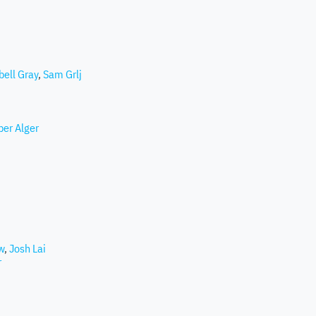
ell Gray
,
Sam Grlj
per Alger
w
,
Josh Lai
r