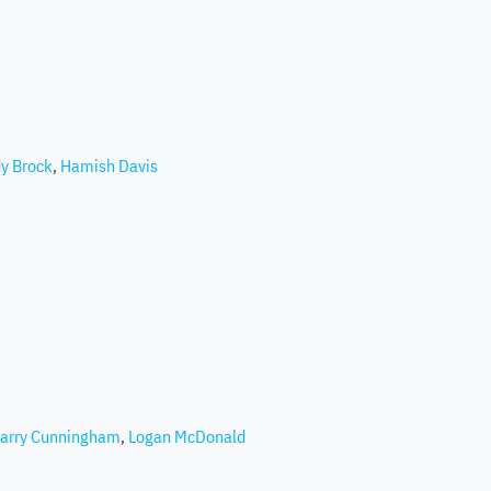
y Brock
,
Hamish Davis
arry Cunningham
,
Logan McDonald