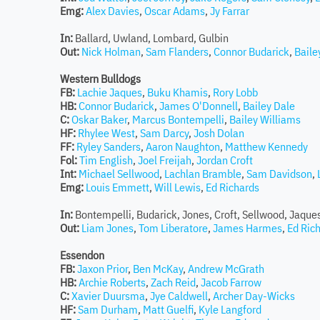
Emg:
Alex Davies
,
Oscar Adams
,
Jy Farrar
In:
Ballard, Uwland, Lombard, Gulbin
Out:
Nick Holman
,
Sam Flanders
,
Connor Budarick
,
Bail
Western Bulldogs
FB:
Lachie Jaques
,
Buku Khamis
,
Rory Lobb
HB:
Connor Budarick
,
James O'Donnell
,
Bailey Dale
C:
Oskar Baker
,
Marcus Bontempelli
,
Bailey Williams
HF:
Rhylee West
,
Sam Darcy
,
Josh Dolan
FF:
Ryley Sanders
,
Aaron Naughton
,
Matthew Kennedy
Fol:
Tim English
,
Joel Freijah
,
Jordan Croft
Int:
Michael Sellwood
,
Lachlan Bramble
,
Sam Davidson
,
Emg:
Louis Emmett
,
Will Lewis
,
Ed Richards
In:
Bontempelli, Budarick, Jones, Croft, Sellwood, Jaque
Out:
Liam Jones
,
Tom Liberatore
,
James Harmes
,
Ed Ric
Essendon
FB:
Jaxon Prior
,
Ben McKay
,
Andrew McGrath
HB:
Archie Roberts
,
Zach Reid
,
Jacob Farrow
C:
Xavier Duursma
,
Jye Caldwell
,
Archer Day-Wicks
HF:
Sam Durham
,
Matt Guelfi
,
Kyle Langford