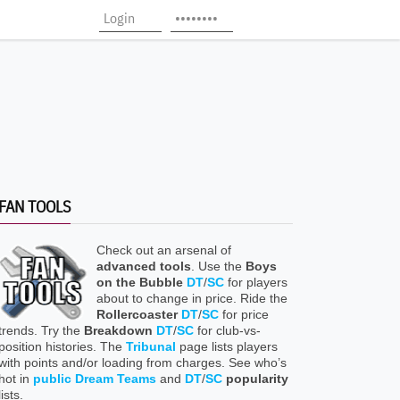
FAN TOOLS
Check out an arsenal of
advanced tools
. Use the
Boys
on the Bubble
DT
/
SC
for players
about to change in price. Ride the
Rollercoaster
DT
/
SC
for price
trends. Try the
Breakdown
DT
/
SC
for club-vs-
position histories. The
Tribunal
page lists players
with points and/or loading from charges. See who’s
hot in
public Dream Teams
and
DT
/
SC
popularity
lists.