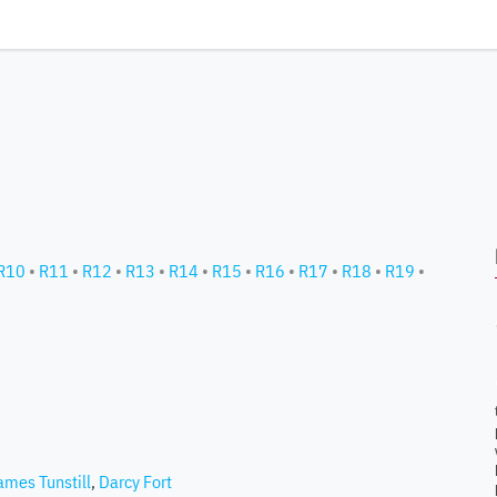
R10
•
R11
•
R12
•
R13
•
R14
•
R15
•
R16
•
R17
•
R18
•
R19
•
ames Tunstill
,
Darcy Fort