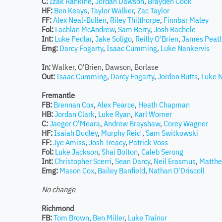
C:
Izak Rankine
,
Jordan Dawson
,
Brayden Cook
HF:
Ben Keays
,
Taylor Walker
,
Zac Taylor
FF:
Alex Neal-Bullen
,
Riley Thilthorpe
,
Finnbar Maley
Fol:
Lachlan McAndrew
,
Sam Berry
,
Josh Rachele
Int:
Luke Pedlar
,
Jake Soligo
,
Reilly O'Brien
,
James Peatl
Emg:
Darcy Fogarty
,
Isaac Cumming
,
Luke Nankervis
In:
Walker, O'Brien, Dawson, Borlase
Out:
Isaac Cumming
,
Darcy Fogarty
,
Jordon Butts
,
Luke 
Fremantle
FB:
Brennan Cox
,
Alex Pearce
,
Heath Chapman
HB:
Jordan Clark
,
Luke Ryan
,
Karl Worner
C:
Jaeger O'Meara
,
Andrew Brayshaw
,
Corey Wagner
HF:
Isaiah Dudley
,
Murphy Reid
,
Sam Switkowski
FF:
Jye Amiss
,
Josh Treacy
,
Patrick Voss
Fol:
Luke Jackson
,
Shai Bolton
,
Caleb Serong
Int:
Christopher Scerri
,
Sean Darcy
,
Neil Erasmus
,
Matthe
Emg:
Mason Cox
,
Bailey Banfield
,
Nathan O'Driscoll
No change
Richmond
FB:
Tom Brown
,
Ben Miller
,
Luke Trainor