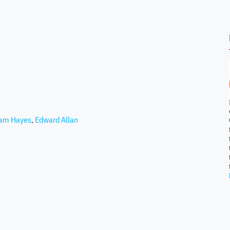
iam Hayes
,
Edward Allan