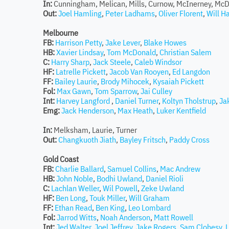
In:
Cunningham, Melican, Mills, Curnow, McInerney, McD
Out:
Joel Hamling
,
Peter Ladhams
,
Oliver Florent
,
Will H
Melbourne
FB:
Harrison Petty
,
Jake Lever
,
Blake Howes
HB:
Xavier Lindsay
,
Tom McDonald
,
Christian Salem
C:
Harry Sharp
,
Jack Steele
,
Caleb Windsor
HF:
Latrelle Pickett
,
Jacob Van Rooyen
,
Ed Langdon
FF:
Bailey Laurie
,
Brody Mihocek
,
Kysaiah Pickett
Fol:
Max Gawn
,
Tom Sparrow
,
Jai Culley
Int:
Harvey Langford
,
Daniel Turner
,
Koltyn Tholstrup
,
Ja
Emg:
Jack Henderson
,
Max Heath
,
Luker Kentfield
In:
Melksham, Laurie, Turner
Out:
Changkuoth Jiath
,
Bayley Fritsch
,
Paddy Cross
Gold Coast
FB:
Charlie Ballard
,
Samuel Collins
,
Mac Andrew
HB:
John Noble
,
Bodhi Uwland
,
Daniel Rioli
C:
Lachlan Weller
,
Wil Powell
,
Zeke Uwland
HF:
Ben Long
,
Touk Miller
,
Will Graham
FF:
Ethan Read
,
Ben King
,
Leo Lombard
Fol:
Jarrod Witts
,
Noah Anderson
,
Matt Rowell
Int:
Jed Walter
,
Joel Jeffrey
,
Jake Rogers
,
Sam Clohesy
,
L