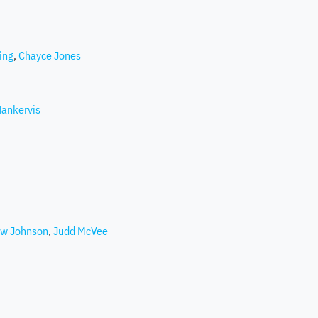
ing
,
Chayce Jones
Nankervis
w Johnson
,
Judd McVee