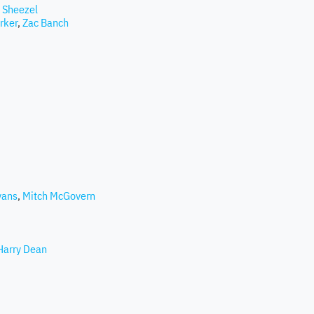
 Sheezel
rker
,
Zac Banch
vans
,
Mitch McGovern
Harry Dean