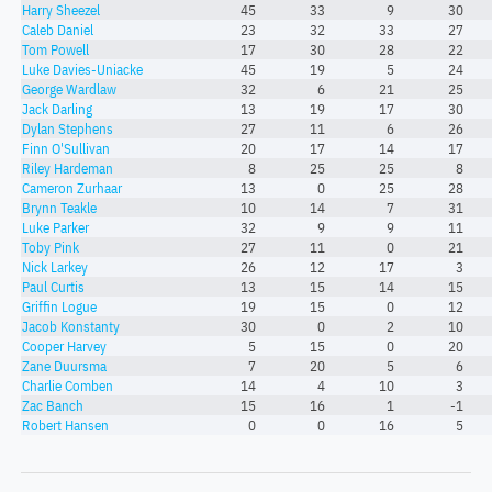
Harry Sheezel
45
33
9
30
Caleb Daniel
23
32
33
27
Tom Powell
17
30
28
22
Luke Davies-Uniacke
45
19
5
24
George Wardlaw
32
6
21
25
Jack Darling
13
19
17
30
Dylan Stephens
27
11
6
26
Finn O'Sullivan
20
17
14
17
Riley Hardeman
8
25
25
8
Cameron Zurhaar
13
0
25
28
Brynn Teakle
10
14
7
31
Luke Parker
32
9
9
11
Toby Pink
27
11
0
21
Nick Larkey
26
12
17
3
Paul Curtis
13
15
14
15
Griffin Logue
19
15
0
12
Jacob Konstanty
30
0
2
10
Cooper Harvey
5
15
0
20
Zane Duursma
7
20
5
6
Charlie Comben
14
4
10
3
Zac Banch
15
16
1
-1
Robert Hansen
0
0
16
5