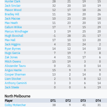
Hunter Clark
28
21
19
15
Jack Sinclair
32
20
10
19
Mason Wood
12
17
18
26
Bradley Hill
11
16
20
26
Jack Macrae
10
23
20
18
Max Heath
11
23
20
15
Callum Wilkie
17
7
15
29
Marcus Windhager
3
19
25
20
Hugh Boxshall
-1
28
21
17
Max Hall
17
10
13
20
Jack Higgins
4
21
24
2
Ryan Byrnes
14
12
14
10
Hugo Garcia
7
19
7
8
Zak Jones
4
11
17
6
Mitch Owens
15
19
3
0
Alixzander Tauru
0
21
0
14
Angus Hastie
15
9
0
9
Cooper Sharman
13
2
14
0
Liam Stocker
2
5
8
12
Anthony Caminiti
3
3
6
14
Jack Steele
0
0
6
19
North Melbourne
Player
DT1
DT2
DT3
DT4
Colby McKercher
38
9
41
31