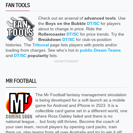
FAN TOOLS
Check out an arsenal of
advanced tools
. Use
the
Boys on the Bubble
DT
/
SC
for players
about to change in price. Ride the
Rollercoaster
DT
/
SC
for price trends. Try the
Breakdown
DT
/
SC
for club-vs-position
histories. The
Tribunal
page lists players with points and/or
loading from charges. See who’s hot in
public Dream Teams
and
DT
/
SC
popularity
lists.
ADVERTISEMENT
MR FOOTBALL
The Mr Football fantasy management simulation
is being developed for a soft launch as a mobile
game for Android and iPhone in 2023. It is a
collectible card game set in a different world, one
where Ross Oakley failed and there is no
national league… but footy still thrives. Become the coach of
your own team, recruit players by opening card packs, train
them up, play teams from all over Australia and try to win it all!