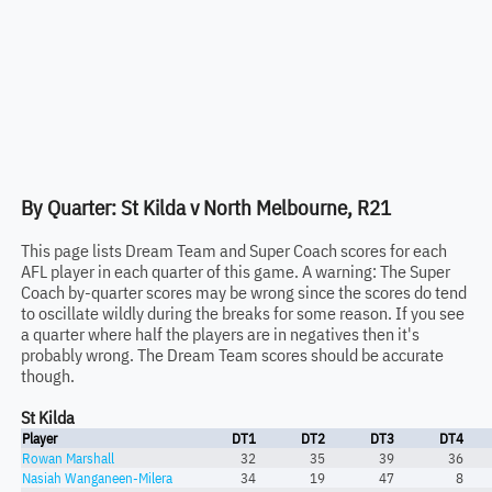
By Quarter: St Kilda v North Melbourne, R21
This page lists Dream Team and Super Coach scores for each
AFL player in each quarter of this game. A warning: The Super
Coach by-quarter scores may be wrong since the scores do tend
to oscillate wildly during the breaks for some reason. If you see
a quarter where half the players are in negatives then it's
probably wrong. The Dream Team scores should be accurate
though.
St Kilda
Player
DT1
DT2
DT3
DT4
Rowan Marshall
32
35
39
36
Nasiah Wanganeen-Milera
34
19
47
8