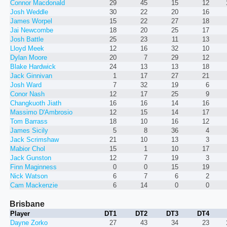
Connor Macdonald
29
45
15
12
Josh Weddle
30
22
20
16
James Worpel
15
22
27
18
Jai Newcombe
18
20
25
17
Josh Battle
25
23
11
13
Lloyd Meek
12
16
32
10
Dylan Moore
20
7
29
12
Blake Hardwick
24
13
13
18
Jack Ginnivan
1
17
27
21
Josh Ward
7
32
19
6
Conor Nash
12
17
25
9
Changkuoth Jiath
16
16
14
16
Massimo D'Ambrosio
12
15
14
17
Tom Barrass
18
10
16
12
James Sicily
5
8
36
4
Jack Scrimshaw
21
10
13
3
Mabior Chol
15
1
10
17
Jack Gunston
12
7
19
3
Finn Maginness
0
0
15
19
Nick Watson
6
7
6
2
Cam Mackenzie
6
14
0
0
Brisbane
Player
DT1
DT2
DT3
DT4
Dayne Zorko
27
43
34
23