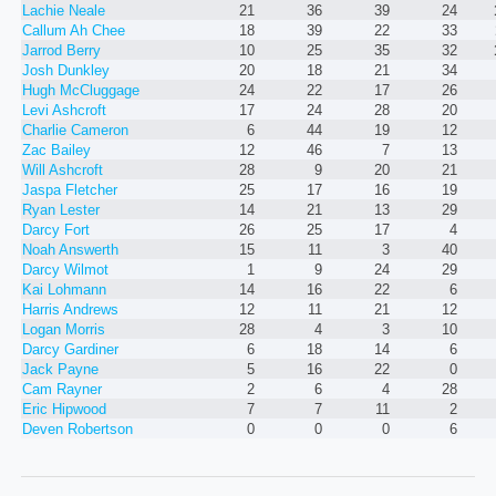
Lachie Neale
21
36
39
24
Callum Ah Chee
18
39
22
33
Jarrod Berry
10
25
35
32
Josh Dunkley
20
18
21
34
Hugh McCluggage
24
22
17
26
Levi Ashcroft
17
24
28
20
Charlie Cameron
6
44
19
12
Zac Bailey
12
46
7
13
Will Ashcroft
28
9
20
21
Jaspa Fletcher
25
17
16
19
Ryan Lester
14
21
13
29
Darcy Fort
26
25
17
4
Noah Answerth
15
11
3
40
Darcy Wilmot
1
9
24
29
Kai Lohmann
14
16
22
6
Harris Andrews
12
11
21
12
Logan Morris
28
4
3
10
Darcy Gardiner
6
18
14
6
Jack Payne
5
16
22
0
Cam Rayner
2
6
4
28
Eric Hipwood
7
7
11
2
Deven Robertson
0
0
0
6