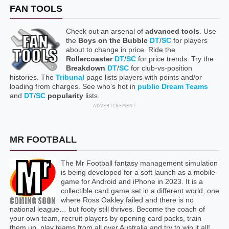
FAN TOOLS
Check out an arsenal of
advanced tools
. Use
the
Boys on the Bubble
DT
/
SC
for players
about to change in price. Ride the
Rollercoaster
DT
/
SC
for price trends. Try the
Breakdown
DT
/
SC
for club-vs-position
histories. The
Tribunal
page lists players with points and/or
loading from charges. See who’s hot in
public Dream Teams
and
DT
/
SC
popularity
lists.
ADVERTISEMENT
MR FOOTBALL
The Mr Football fantasy management simulation
is being developed for a soft launch as a mobile
game for Android and iPhone in 2023. It is a
collectible card game set in a different world, one
where Ross Oakley failed and there is no
national league… but footy still thrives. Become the coach of
your own team, recruit players by opening card packs, train
them up, play teams from all over Australia and try to win it all!