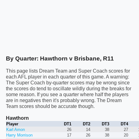
By Quarter: Hawthorn v Brisbane, R11
This page lists Dream Team and Super Coach scores for
each AFL player in each quarter of this game. A warning:
The Super Coach by-quarter scores may be wrong since
the scores do tend to oscillate wildly during the breaks for
some reason. If you see a quarter where half the players
are in negatives then it's probably wrong. The Dream
Team scores should be accurate though.
Hawthorn
Player
DT1
DT2
DT3
DT4
Karl Amon
26
14
38
27
Harry Morrison
17
26
38
20