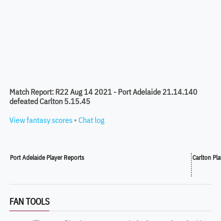
Match Report: R22 Aug 14 2021 - Port Adelaide 21.14.140
defeated Carlton 5.15.45
View fantasy scores
•
Chat log
Port Adelaide Player Reports
Carlton Pl
FAN TOOLS