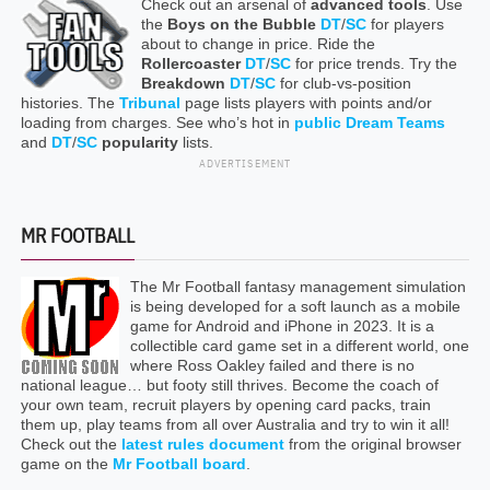
Check out an arsenal of
advanced tools
. Use
the
Boys on the Bubble
DT
/
SC
for players
about to change in price. Ride the
Rollercoaster
DT
/
SC
for price trends. Try the
Breakdown
DT
/
SC
for club-vs-position
histories. The
Tribunal
page lists players with points and/or
loading from charges. See who’s hot in
public Dream Teams
and
DT
/
SC
popularity
lists.
ADVERTISEMENT
MR FOOTBALL
The Mr Football fantasy management simulation
is being developed for a soft launch as a mobile
game for Android and iPhone in 2023. It is a
collectible card game set in a different world, one
where Ross Oakley failed and there is no
national league… but footy still thrives. Become the coach of
your own team, recruit players by opening card packs, train
them up, play teams from all over Australia and try to win it all!
Check out the
latest rules document
from the original browser
game on the
Mr Football board
.