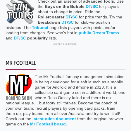
Check out an arsenal of
advanced tools
. Use
the
Boys on the Bubble
DT
/
SC
for players
about to change in price. Ride the
Rollercoaster
DT
/
SC
for price trends. Try the
Breakdown
DT
/
SC
for club-vs-position
histories. The
Tribunal
page lists players with points and/or
loading from charges. See who’s hot in
public Dream Teams
and
DT
/
SC
popularity
lists.
ADVERTISEMENT
MR FOOTBALL
The Mr Football fantasy management simulation
is being developed for a soft launch as a mobile
game for Android and iPhone in 2023. It is a
collectible card game set in a different world, one
where Ross Oakley failed and there is no
national league… but footy still thrives. Become the coach of
your own team, recruit players by opening card packs, train
them up, play teams from all over Australia and try to win it all!
Check out the
latest rules document
from the original browser
game on the
Mr Football board
.