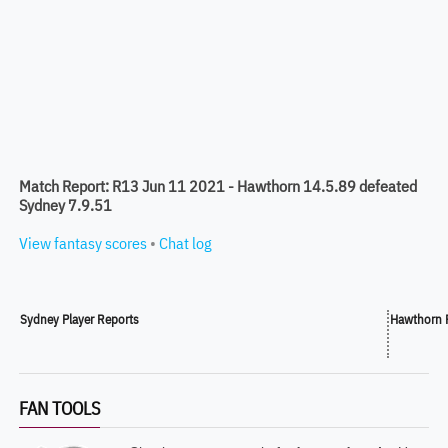
Match Report: R13 Jun 11 2021 - Hawthorn 14.5.89 defeated
Sydney 7.9.51
View fantasy scores
•
Chat log
Sydney Player Reports
Hawthorn P
FAN TOOLS