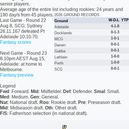
senior players.
Average age of the entire list including rookies: 24 years and
190 day/s from 45 players.
2026 GROUND RECORDS
Last Game
- Round 22
W-D-L
YTP
Ground
Aug 8, SCG: Sydney
4-1-8
Adelaide
26.11.167 defeated Pt
0
-1-3
Docklands
Adelaide 10.10.70.
1-
0
-1
MCG
Fantasy scores
0
-
0
-1
Darwin
0
-
0
-1
Gabba
Next Game
- Round 23
1-
0
-
0
Lathlain
8.10pm AEST Aug 15,
1-
0
-
0
Perth
Adelaide: at home to
0
-
0
-1
Melbourne.
SCG
Fantasy preview
Legend
Fwd
: Forward.
Mid
: Midfielder.
Def
: Defender.
Smal
: Small.
Med
: Medium.
Gen
: General.
Nat
: National draft.
Roo
: Rookie draft.
Pre
: Preseason draft.
Mid
: Midseason draft.
Oth
: Other draft.
F/S
: Father/son selection (in national draft).