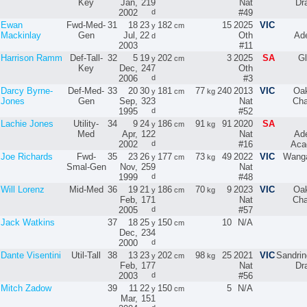
Key
Jan,
219
Nat
Dr
2002
d
#49
Ewan
Fwd-Med-
31
18
23
182
15
2025
VIC
y
cm
Mackinlay
Gen
Jul,
22
Oth
Ade
d
2003
#11
Harrison Ramm
Def-Tall-
32
5
19
202
3
2025
SA
Gl
y
cm
Key
Dec,
247
Oth
2006
d
#3
Darcy Byrne-
Def-Med-
33
20
30
181
77
240
2013
VIC
Oak
y
cm
kg
Jones
Gen
Sep,
323
Nat
Cha
1995
d
#52
Lachie Jones
Utility-
34
9
24
186
91
91
2020
SA
y
cm
kg
Med
Apr,
122
Nat
Ade
2002
d
#16
Aca
Joe Richards
Fwd-
35
23
26
177
73
49
2022
VIC
Wanga
y
cm
kg
Smal-Gen
Nov,
259
Nat
1999
d
#48
Will Lorenz
Mid-Med
36
19
21
186
70
9
2023
VIC
Oak
y
cm
kg
Feb,
171
Nat
Cha
2005
d
#57
Jack Watkins
37
18
25
150
10
N/A
y
cm
Dec,
234
2000
d
Dante Visentini
Util-Tall
38
13
23
202
98
25
2021
VIC
Sandri
y
cm
kg
Feb,
177
Nat
Dr
2003
d
#56
Mitch Zadow
39
11
22
150
5
N/A
y
cm
Mar,
151