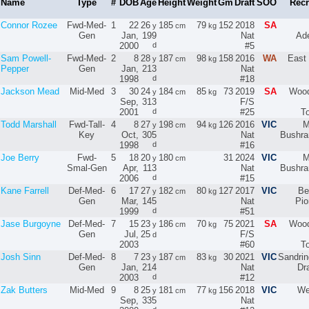
Name
Type
#
DOB
Age
Height
Weight
Gm
Draft
SOO
Recr
Connor Rozee
Fwd-Med-
1
22
26
185
79
152
2018
SA
y
cm
kg
Gen
Jan,
199
Nat
Ade
2000
d
#5
Sam Powell-
Fwd-Med-
2
8
28
187
98
158
2016
WA
East 
y
cm
kg
Pepper
Gen
Jan,
213
Nat
1998
d
#18
Jackson Mead
Mid-Med
3
30
24
184
85
73
2019
SA
Wood
y
cm
kg
Sep,
313
F/S
2001
d
#25
T
Todd Marshall
Fwd-Tall-
4
8
27
198
94
126
2016
VIC
M
y
cm
kg
Key
Oct,
305
Nat
Bushra
1998
d
#16
Joe Berry
Fwd-
5
18
20
180
31
2024
VIC
M
y
cm
Smal-Gen
Apr,
113
Nat
Bushra
2006
d
#15
Kane Farrell
Def-Med-
6
17
27
182
80
127
2017
VIC
Be
y
cm
kg
Gen
Mar,
145
Nat
Pio
1999
d
#51
Jase Burgoyne
Def-Med-
7
15
23
186
70
75
2021
SA
Wood
y
cm
kg
Gen
Jul,
25
F/S
d
2003
#60
T
Josh Sinn
Def-Med-
8
7
23
187
83
30
2021
VIC
Sandri
y
cm
kg
Gen
Jan,
214
Nat
Dr
2003
d
#12
Zak Butters
Mid-Med
9
8
25
181
77
156
2018
VIC
We
y
cm
kg
Sep,
335
Nat