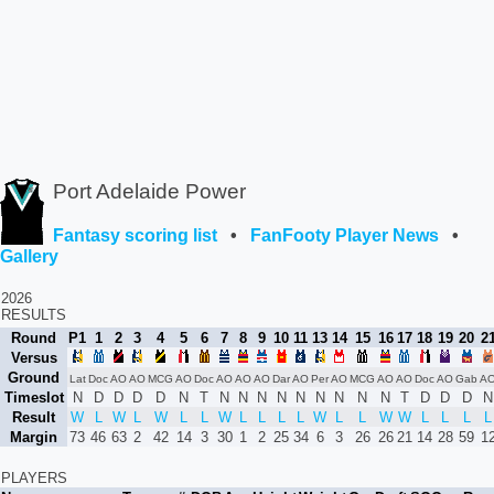
Port Adelaide Power
Fantasy scoring list
•
FanFooty Player News
•
Gallery
2026
RESULTS
Round
P1
1
2
3
4
5
6
7
8
9
10
11
13
14
15
16
17
18
19
20
2
Versus
Ground
Lat
Doc
AO
AO
MCG
AO
Doc
AO
AO
AO
Dar
AO
Per
AO
MCG
AO
AO
Doc
AO
Gab
A
Timeslot
N
D
D
D
D
N
T
N
N
N
N
N
N
N
N
N
T
D
D
D
N
Result
W
L
W
L
W
L
L
W
L
L
L
L
W
L
L
W
W
L
L
L
L
Margin
73
46
63
2
42
14
3
30
1
2
25
34
6
3
26
26
21
14
28
59
1
PLAYERS