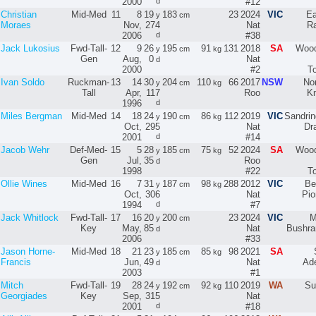
2000
d
#12
Christian
Mid-Med
11
8
19
183
23
2024
VIC
Ea
y
cm
Moraes
Nov,
274
Nat
R
2006
d
#38
Jack Lukosius
Fwd-Tall-
12
9
26
195
91
131
2018
SA
Wood
y
cm
kg
Gen
Aug,
0
Nat
d
2000
#2
T
Ivan Soldo
Ruckman-
13
14
30
204
110
66
2017
NSW
No
y
cm
kg
Tall
Apr,
117
Roo
Kn
1996
d
Miles Bergman
Mid-Med
14
18
24
190
86
112
2019
VIC
Sandri
y
cm
kg
Oct,
295
Nat
Dr
2001
d
#14
Jacob Wehr
Def-Med-
15
5
28
185
75
52
2024
SA
Wood
y
cm
kg
Gen
Jul,
35
Roo
d
1998
#22
T
Ollie Wines
Mid-Med
16
7
31
187
98
288
2012
VIC
Be
y
cm
kg
Oct,
306
Nat
Pio
1994
d
#7
Jack Whitlock
Fwd-Tall-
17
16
20
200
23
2024
VIC
M
y
cm
Key
May,
85
Nat
Bushra
d
2006
#33
Jason Horne-
Mid-Med
18
21
23
185
85
98
2021
SA
y
cm
kg
Francis
Jun,
49
Nat
Ade
d
2003
#1
Mitch
Fwd-Tall-
19
28
24
192
92
110
2019
WA
Su
y
cm
kg
Georgiades
Key
Sep,
315
Nat
2001
d
#18