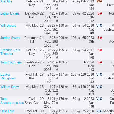
Aliir Aliir
Def-Tall-
21
5
31
194
96
196
2013
WA
y
cm
kg
Key
Sep,
338
Nat
Frem
1994
d
#44
Logan Evans
Def-Med-
22
7
20
190
89
42
2024
SA
No
y
cm
kg
Gen
Oct,
306
Oth
2005
d
#12
Will Brodie
Mid-Med
23
23
27
190
89
54
2016
VIC
M
y
cm
kg
Aug,
351
Nat
Bushra
1998
d
#9
Jordon Sweet
Ruckman-
24
2
28
206
106
65
2023
SA
y
cm
kg
Tall
Feb,
188
Oth
Ade
1998
d
Brandon Zerk-
Def-Tall-
25
25
27
195
91
94
2017
SA
y
cm
kg
Thatcher
Key
Aug,
349
Nat
1998
d
#66
Tom Cochrane
Fwd-Med-
26
27
20
183
6
2024
SA
C
y
cm
Gen
Jan,
194
Roo
D
2006
d
#13
Esava
Fwd-Tall-
27
24
28
197
108
119
2016
VIC
M
y
cm
kg
Ratugolea
Key
Jul,
16
Nat
Bushra
d
1998
#43
Willem Drew
Mid-Med
28
1
27
188
86
149
2016
VIC
y
cm
kg
Oct,
312
Nat
Ba
1998
d
#33
R
Tom
Fwd-
29
31
21
176
60
2
2023
VIC
Ge
y
cm
kg
Anastasopoulos
Smal-Gen
May,
70
Nat
Fa
d
2005
#48
Ollie Lord
Fwd-Tall-
30
2
24
197
92
35
2020
VIC
Sandri
y
cm
kg