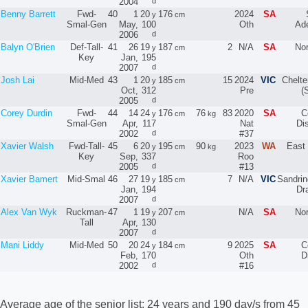
2004
d
Benny Barrett
Fwd-
40
1
20
176
2024
SA
y
cm
Smal-Gen
May,
100
Oth
Ade
2006
d
Balyn O'Brien
Def-Tall-
41
26
19
187
2
N/A
SA
No
y
cm
Key
Jan,
195
2007
d
Josh Lai
Mid-Med
43
1
20
185
15
2024
VIC
Chelt
y
cm
Oct,
312
Pre
(
2005
d
Corey Durdin
Fwd-
44
14
24
176
76
83
2020
SA
C
y
cm
kg
Smal-Gen
Apr,
117
Nat
Dis
2002
d
#37
Xavier Walsh
Fwd-Tall-
45
6
20
195
90
2023
WA
East 
y
cm
kg
Key
Sep,
337
Roo
2005
d
#13
Xavier Bamert
Mid-Smal
46
27
19
185
7
N/A
VIC
Sandri
y
cm
Jan,
194
Dr
2007
d
Alex Van Wyk
Ruckman-
47
1
19
207
N/A
SA
No
y
cm
Tall
Apr,
130
2007
d
Mani Liddy
Mid-Med
50
20
24
184
9
2025
SA
C
y
cm
Feb,
170
Oth
D
2002
d
#16
Average age of the senior list: 24 years and 190 day/s from 45