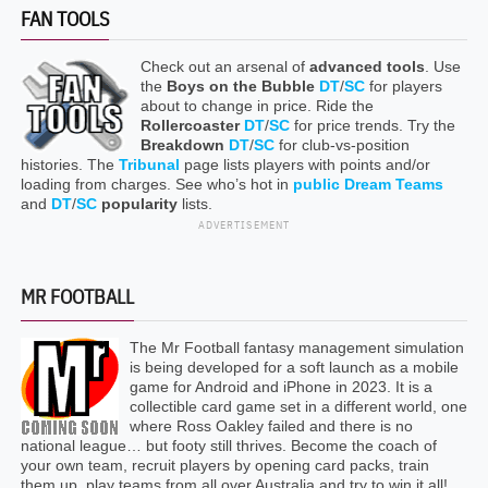
FAN TOOLS
Check out an arsenal of
advanced tools
. Use
the
Boys on the Bubble
DT
/
SC
for players
about to change in price. Ride the
Rollercoaster
DT
/
SC
for price trends. Try the
Breakdown
DT
/
SC
for club-vs-position
histories. The
Tribunal
page lists players with points and/or
loading from charges. See who’s hot in
public Dream Teams
and
DT
/
SC
popularity
lists.
ADVERTISEMENT
MR FOOTBALL
The Mr Football fantasy management simulation
is being developed for a soft launch as a mobile
game for Android and iPhone in 2023. It is a
collectible card game set in a different world, one
where Ross Oakley failed and there is no
national league… but footy still thrives. Become the coach of
your own team, recruit players by opening card packs, train
them up, play teams from all over Australia and try to win it all!