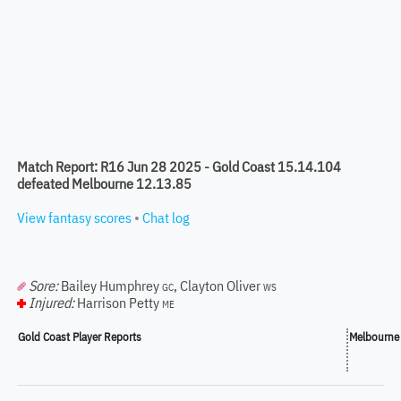
Match Report: R16 Jun 28 2025 - Gold Coast 15.14.104
defeated Melbourne 12.13.85
View fantasy scores
•
Chat log
Sore:
Bailey Humphrey
,
Clayton Oliver
GC
WS
Injured:
Harrison Petty
ME
Gold Coast Player Reports
Melbourne 