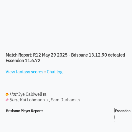
Match Report: R12 May 29 2025 - Brisbane 13.12.90 defeated
Essendon 11.6.72
View fantasy scores
•
Chat log
Hot:
Jye Caldwell
ES
Sore:
Kai Lohmann
,
Sam Durham
BL
ES
Brisbane Player Reports
Essendon P