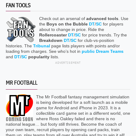
FAN TOOLS
Check out an arsenal of
advanced tools
. Use
the
Boys on the Bubble
DT
/
SC
for players
about to change in price. Ride the
Rollercoaster
DT
/
SC
for price trends. Try the
Breakdown
DT
/
SC
for club-vs-position
histories. The
Tribunal
page lists players with points and/or
loading from charges. See who’s hot in
public Dream Teams
and
DT
/
SC
popularity
lists.
ADVERTISEMENT
MR FOOTBALL
The Mr Football fantasy management simulation
is being developed for a soft launch as a mobile
game for Android and iPhone in 2023. It is a
collectible card game set in a different world, one
where Ross Oakley failed and there is no
national league… but footy still thrives. Become the coach of
your own team, recruit players by opening card packs, train
them up, play teams from all over Australia and try to win it all!