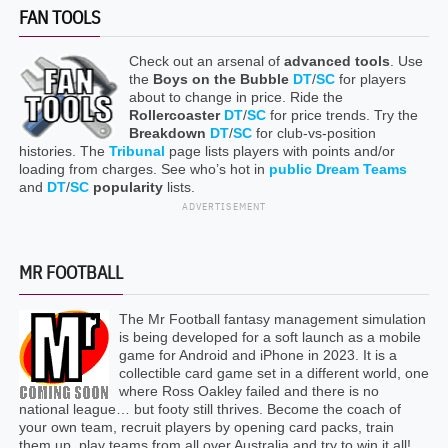
FAN TOOLS
Check out an arsenal of
advanced tools
. Use
the
Boys on the Bubble
DT
/
SC
for players
about to change in price. Ride the
Rollercoaster
DT
/
SC
for price trends. Try the
Breakdown
DT
/
SC
for club-vs-position
histories. The
Tribunal
page lists players with points and/or
loading from charges. See who’s hot in
public Dream Teams
and
DT
/
SC
popularity
lists.
ADVERTISEMENT
MR FOOTBALL
The Mr Football fantasy management simulation
is being developed for a soft launch as a mobile
game for Android and iPhone in 2023. It is a
collectible card game set in a different world, one
where Ross Oakley failed and there is no
national league… but footy still thrives. Become the coach of
your own team, recruit players by opening card packs, train
them up, play teams from all over Australia and try to win it all!