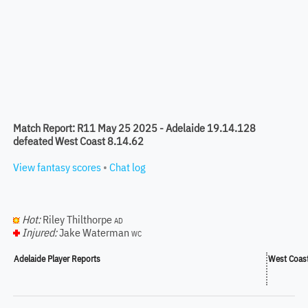
Match Report: R11 May 25 2025 - Adelaide 19.14.128
defeated West Coast 8.14.62
View fantasy scores
•
Chat log
Hot:
Riley Thilthorpe
AD
Injured:
Jake Waterman
WC
Adelaide Player Reports
West Coast