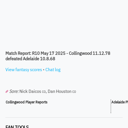
Match Report: R10 May 17 2025 - Collingwood 11.12.78
defeated Adelaide 10.8.68
View fantasy scores
•
Chat log
Sore:
Nick Daicos
,
Dan Houston
CO
CO
Collingwood Player Reports
Adelaide P
FAN TOOLS