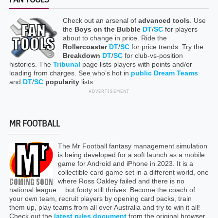
Check out an arsenal of
advanced tools
. Use
the
Boys on the Bubble
DT
/
SC
for players
about to change in price. Ride the
Rollercoaster
DT
/
SC
for price trends. Try the
Breakdown
DT
/
SC
for club-vs-position
histories. The
Tribunal
page lists players with points and/or
loading from charges. See who’s hot in
public Dream Teams
and
DT
/
SC
popularity
lists.
ADVERTISEMENT
MR FOOTBALL
The Mr Football fantasy management simulation
is being developed for a soft launch as a mobile
game for Android and iPhone in 2023. It is a
collectible card game set in a different world, one
where Ross Oakley failed and there is no
national league… but footy still thrives. Become the coach of
your own team, recruit players by opening card packs, train
them up, play teams from all over Australia and try to win it all!
Check out the
latest rules document
from the original browser