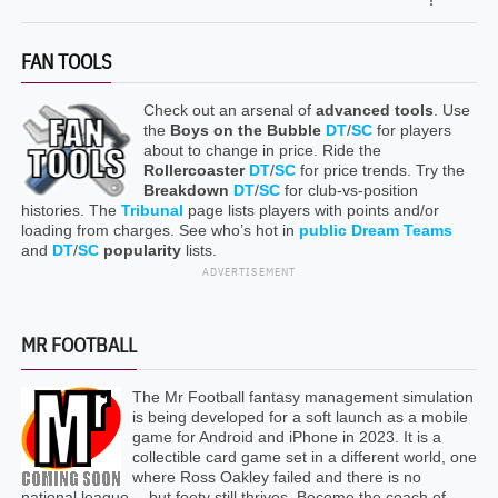
FAN TOOLS
Check out an arsenal of
advanced tools
. Use
the
Boys on the Bubble
DT
/
SC
for players
about to change in price. Ride the
Rollercoaster
DT
/
SC
for price trends. Try the
Breakdown
DT
/
SC
for club-vs-position
histories. The
Tribunal
page lists players with points and/or
loading from charges. See who’s hot in
public Dream Teams
and
DT
/
SC
popularity
lists.
ADVERTISEMENT
MR FOOTBALL
The Mr Football fantasy management simulation
is being developed for a soft launch as a mobile
game for Android and iPhone in 2023. It is a
collectible card game set in a different world, one
where Ross Oakley failed and there is no
national league… but footy still thrives. Become the coach of