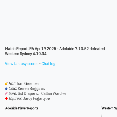
Match Report: R6 Apr 19 2025 - Adelaide 7.10.52 defeated
Western Sydney 4.10.34
View fantasy scores
•
Chat log
Hot:
Tom Green
WS
Cold:
Kieren Briggs
WS
Sore:
Sid Draper
,
Callan Ward
AD
WS
Injured:
Darcy Fogarty
AD
Adelaide Player Reports
Western Sy