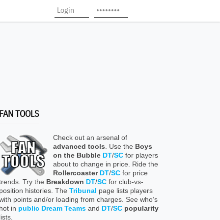
FAN TOOLS
Check out an arsenal of
advanced tools
. Use the
Boys
on the Bubble
DT
/
SC
for players
about to change in price. Ride the
Rollercoaster
DT
/
SC
for price
trends. Try the
Breakdown
DT
/
SC
for club-vs-
position histories. The
Tribunal
page lists players
with points and/or loading from charges. See who’s
hot in
public Dream Teams
and
DT
/
SC
popularity
lists.