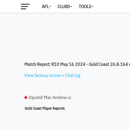
AFL
CLUBS
TOOLS
Match Report: R10 May 16 2024 - Gold Coast 26.8.164
View fantasy scores
•
Chat log
Injured:
Mac Andrew
GC
Gold Coast Player Reports