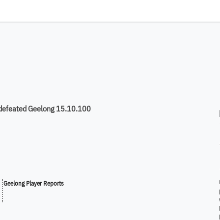
 defeated Geelong 15.10.100
Geelong Player Reports