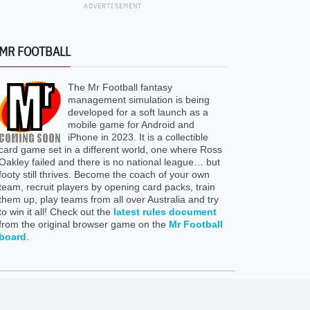
ADVERTISEMENT
MR FOOTBALL
The Mr Football fantasy
management simulation is being
developed for a soft launch as a
mobile game for Android and
iPhone in 2023. It is a collectible
card game set in a different world, one where Ross
Oakley failed and there is no national league… but
footy still thrives. Become the coach of your own
team, recruit players by opening card packs, train
them up, play teams from all over Australia and try
to win it all! Check out the
latest rules document
from the original browser game on the
Mr Football
board
.