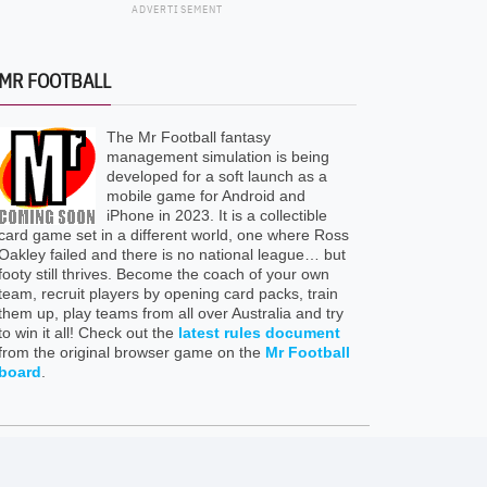
ADVERTISEMENT
MR FOOTBALL
The Mr Football fantasy
management simulation is being
developed for a soft launch as a
mobile game for Android and
iPhone in 2023. It is a collectible
card game set in a different world, one where Ross
Oakley failed and there is no national league… but
footy still thrives. Become the coach of your own
team, recruit players by opening card packs, train
them up, play teams from all over Australia and try
to win it all! Check out the
latest rules document
from the original browser game on the
Mr Football
board
.