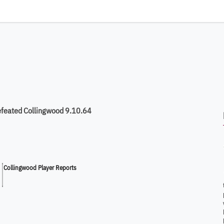
efeated Collingwood 9.10.64
Collingwood Player Reports