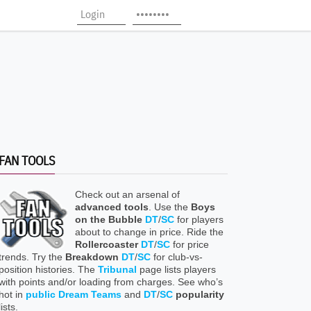
FAN TOOLS
Check out an arsenal of
advanced tools
. Use the
Boys
on the Bubble
DT
/
SC
for players
about to change in price. Ride the
Rollercoaster
DT
/
SC
for price
trends. Try the
Breakdown
DT
/
SC
for club-vs-
position histories. The
Tribunal
page lists players
with points and/or loading from charges. See who’s
hot in
public Dream Teams
and
DT
/
SC
popularity
lists.