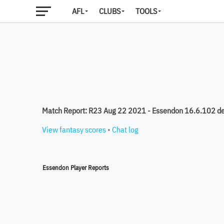
AFL
CLUBS
TOOLS
Match Report: R23 Aug 22 2021 - Essendon 16.6.102 d
View fantasy scores
•
Chat log
Essendon Player Reports