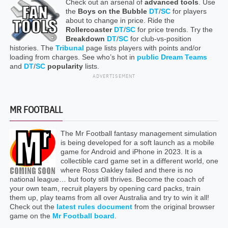
Check out an arsenal of
advanced tools
. Use
the
Boys on the Bubble
DT
/
SC
for players
about to change in price. Ride the
Rollercoaster
DT
/
SC
for price trends. Try the
Breakdown
DT
/
SC
for club-vs-position
histories. The
Tribunal
page lists players with points and/or
loading from charges. See who’s hot in
public Dream Teams
and
DT
/
SC
popularity
lists.
ADVERTISEMENT
MR FOOTBALL
The Mr Football fantasy management simulation
is being developed for a soft launch as a mobile
game for Android and iPhone in 2023. It is a
collectible card game set in a different world, one
where Ross Oakley failed and there is no
national league… but footy still thrives. Become the coach of
your own team, recruit players by opening card packs, train
them up, play teams from all over Australia and try to win it all!
Check out the
latest rules document
from the original browser
game on the
Mr Football board
.