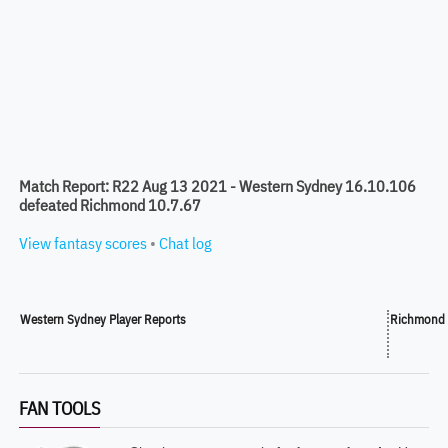
Match Report: R22 Aug 13 2021 - Western Sydney 16.10.106
defeated Richmond 10.7.67
View fantasy scores
•
Chat log
Western Sydney Player Reports
Richmond 
FAN TOOLS