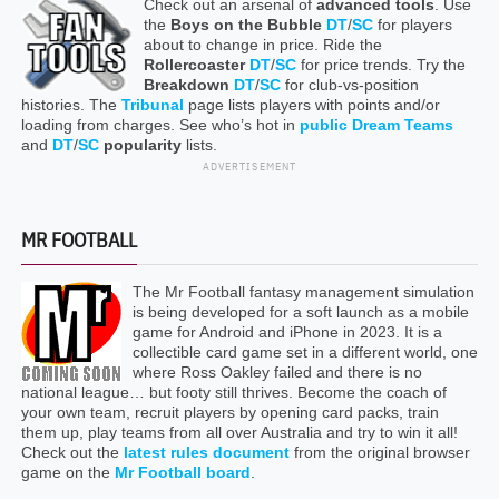
Check out an arsenal of
advanced tools
. Use
the
Boys on the Bubble
DT
/
SC
for players
about to change in price. Ride the
Rollercoaster
DT
/
SC
for price trends. Try the
Breakdown
DT
/
SC
for club-vs-position
histories. The
Tribunal
page lists players with points and/or
loading from charges. See who’s hot in
public Dream Teams
and
DT
/
SC
popularity
lists.
ADVERTISEMENT
MR FOOTBALL
The Mr Football fantasy management simulation
is being developed for a soft launch as a mobile
game for Android and iPhone in 2023. It is a
collectible card game set in a different world, one
where Ross Oakley failed and there is no
national league… but footy still thrives. Become the coach of
your own team, recruit players by opening card packs, train
them up, play teams from all over Australia and try to win it all!
Check out the
latest rules document
from the original browser
game on the
Mr Football board
.