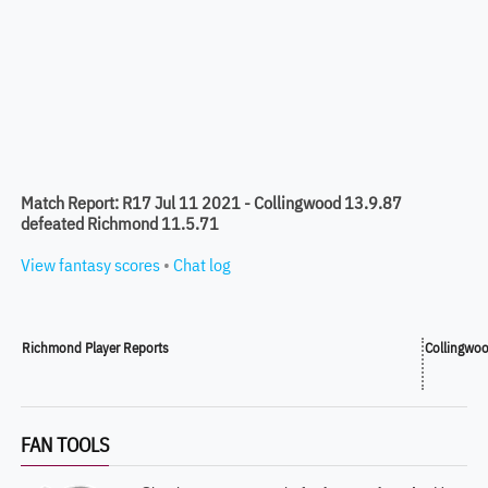
Match Report: R17 Jul 11 2021 - Collingwood 13.9.87
defeated Richmond 11.5.71
View fantasy scores
•
Chat log
Richmond Player Reports
Collingwoo
FAN TOOLS