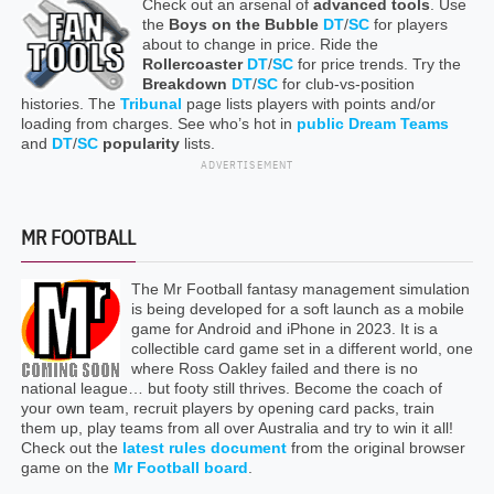
Check out an arsenal of
advanced tools
. Use
the
Boys on the Bubble
DT
/
SC
for players
about to change in price. Ride the
Rollercoaster
DT
/
SC
for price trends. Try the
Breakdown
DT
/
SC
for club-vs-position
histories. The
Tribunal
page lists players with points and/or
loading from charges. See who’s hot in
public Dream Teams
and
DT
/
SC
popularity
lists.
ADVERTISEMENT
MR FOOTBALL
The Mr Football fantasy management simulation
is being developed for a soft launch as a mobile
game for Android and iPhone in 2023. It is a
collectible card game set in a different world, one
where Ross Oakley failed and there is no
national league… but footy still thrives. Become the coach of
your own team, recruit players by opening card packs, train
them up, play teams from all over Australia and try to win it all!
Check out the
latest rules document
from the original browser
game on the
Mr Football board
.