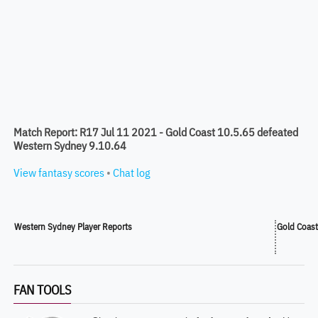
Match Report: R17 Jul 11 2021 - Gold Coast 10.5.65 defeated
Western Sydney 9.10.64
View fantasy scores
•
Chat log
Western Sydney Player Reports
Gold Coast
FAN TOOLS