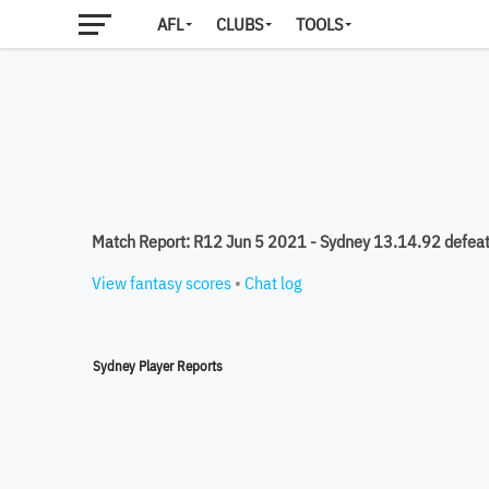
AFL
CLUBS
TOOLS
Match Report: R12 Jun 5 2021 - Sydney 13.14.92 defeat
View fantasy scores
•
Chat log
Sydney Player Reports