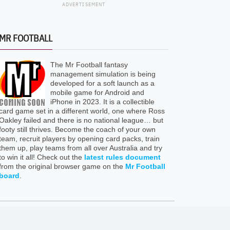
ADVERTISEMENT
MR FOOTBALL
The Mr Football fantasy
management simulation is being
developed for a soft launch as a
mobile game for Android and
iPhone in 2023. It is a collectible
card game set in a different world, one where Ross
Oakley failed and there is no national league… but
footy still thrives. Become the coach of your own
team, recruit players by opening card packs, train
them up, play teams from all over Australia and try
to win it all! Check out the
latest rules document
from the original browser game on the
Mr Football
board
.