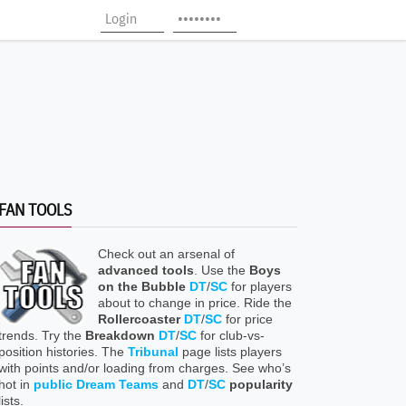
FAN TOOLS
Check out an arsenal of
advanced tools
. Use the
Boys
on the Bubble
DT
/
SC
for players
about to change in price. Ride the
Rollercoaster
DT
/
SC
for price
trends. Try the
Breakdown
DT
/
SC
for club-vs-
position histories. The
Tribunal
page lists players
with points and/or loading from charges. See who’s
hot in
public Dream Teams
and
DT
/
SC
popularity
lists.