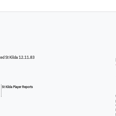
ed St Kilda 12.11.83
St Kilda Player Reports