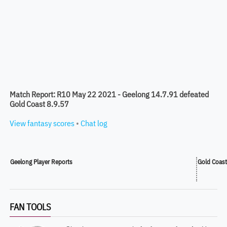
Match Report: R10 May 22 2021 - Geelong 14.7.91 defeated
Gold Coast 8.9.57
View fantasy scores
•
Chat log
Geelong Player Reports
Gold Coast
FAN TOOLS