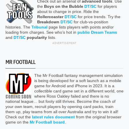
Check out an arsenal of
advanced tools
. Use
the
Boys on the Bubble
DT
/
SC
for players
about to change in price. Ride the
Rollercoaster
DT
/
SC
for price trends. Try the
Breakdown
DT
/
SC
for club-vs-position
histories. The
Tribunal
page lists players with points and/or
loading from charges. See who’s hot in
public Dream Teams
and
DT
/
SC
popularity
lists.
ADVERTISEMENT
MR FOOTBALL
The Mr Football fantasy management simulation
is being developed for a soft launch as a mobile
game for Android and iPhone in 2023. It is a
collectible card game set in a different world, one
where Ross Oakley failed and there is no
national league… but footy still thrives. Become the coach of
your own team, recruit players by opening card packs, train
them up, play teams from all over Australia and try to win it all!
Check out the
latest rules document
from the original browser
game on the
Mr Football board
.