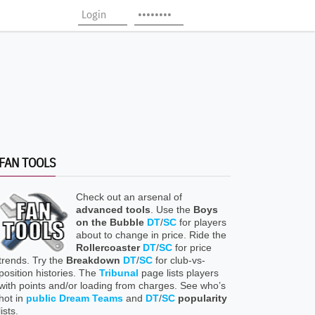
FAN TOOLS
Check out an arsenal of
advanced tools
. Use the
Boys
on the Bubble
DT
/
SC
for players
about to change in price. Ride the
Rollercoaster
DT
/
SC
for price
trends. Try the
Breakdown
DT
/
SC
for club-vs-
position histories. The
Tribunal
page lists players
with points and/or loading from charges. See who’s
hot in
public Dream Teams
and
DT
/
SC
popularity
lists.