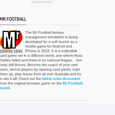
ADVERTISEMENT
MR FOOTBALL
The Mr Football fantasy
management simulation is being
developed for a soft launch as a
mobile game for Android and
iPhone in 2023. It is a collectible
card game set in a different world, one where Ross
Oakley failed and there is no national league… but
footy still thrives. Become the coach of your own
team, recruit players by opening card packs, train
them up, play teams from all over Australia and try
to win it all! Check out the
latest rules document
from the original browser game on the
Mr Football
board
.