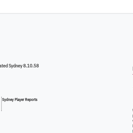
ated Sydney 8.10.58
Sydney Player Reports