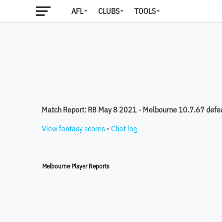
AFL
CLUBS
TOOLS
Match Report: R8 May 8 2021 - Melbourne 10.7.67 defe
View fantasy scores
•
Chat log
Melbourne Player Reports