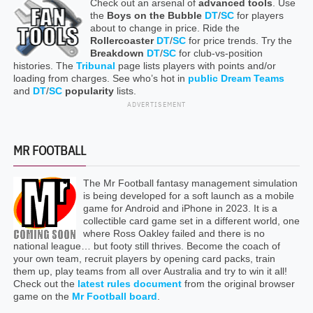
Check out an arsenal of
advanced tools
. Use
the
Boys on the Bubble
DT
/
SC
for players
about to change in price. Ride the
Rollercoaster
DT
/
SC
for price trends. Try the
Breakdown
DT
/
SC
for club-vs-position
histories. The
Tribunal
page lists players with points and/or
loading from charges. See who’s hot in
public Dream Teams
and
DT
/
SC
popularity
lists.
ADVERTISEMENT
MR FOOTBALL
The Mr Football fantasy management simulation
is being developed for a soft launch as a mobile
game for Android and iPhone in 2023. It is a
collectible card game set in a different world, one
where Ross Oakley failed and there is no
national league… but footy still thrives. Become the coach of
your own team, recruit players by opening card packs, train
them up, play teams from all over Australia and try to win it all!
Check out the
latest rules document
from the original browser
game on the
Mr Football board
.