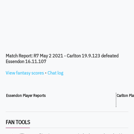
Match Report: R7 May 2 2021 - Carlton 19.9.123 defeated
Essendon 16.11.107
View fantasy scores
•
Chat log
Essendon Player Reports
Carlton Pl
FAN TOOLS