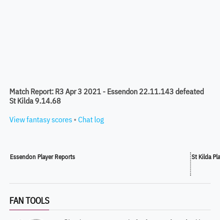
Match Report: R3 Apr 3 2021 - Essendon 22.11.143 defeated
St Kilda 9.14.68
View fantasy scores
•
Chat log
Essendon Player Reports
St Kilda Pl
FAN TOOLS