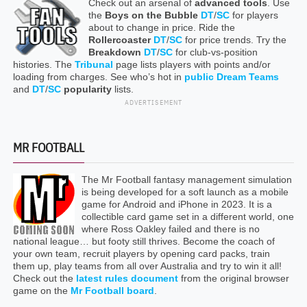
Check out an arsenal of
advanced tools
. Use
the
Boys on the Bubble
DT
/
SC
for players
about to change in price. Ride the
Rollercoaster
DT
/
SC
for price trends. Try the
Breakdown
DT
/
SC
for club-vs-position
histories. The
Tribunal
page lists players with points and/or
loading from charges. See who’s hot in
public Dream Teams
and
DT
/
SC
popularity
lists.
ADVERTISEMENT
MR FOOTBALL
The Mr Football fantasy management simulation
is being developed for a soft launch as a mobile
game for Android and iPhone in 2023. It is a
collectible card game set in a different world, one
where Ross Oakley failed and there is no
national league… but footy still thrives. Become the coach of
your own team, recruit players by opening card packs, train
them up, play teams from all over Australia and try to win it all!
Check out the
latest rules document
from the original browser
game on the
Mr Football board
.