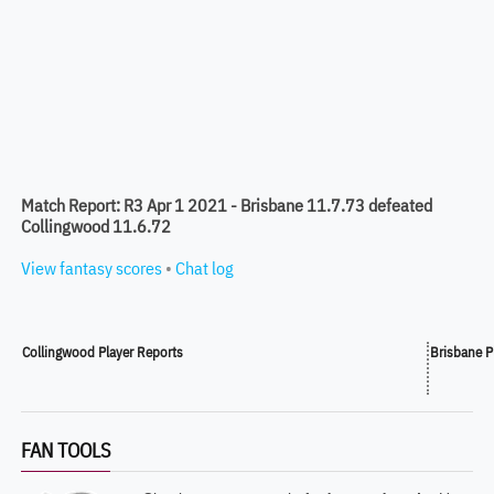
Match Report: R3 Apr 1 2021 - Brisbane 11.7.73 defeated
Collingwood 11.6.72
View fantasy scores
•
Chat log
Collingwood Player Reports
Brisbane P
FAN TOOLS