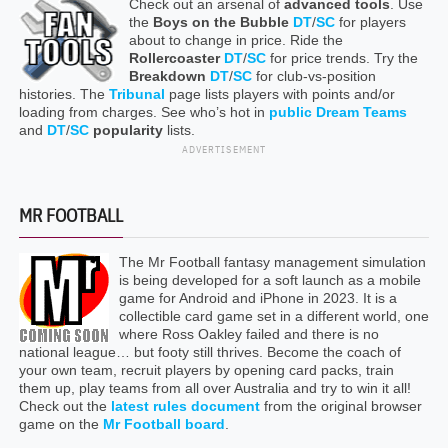
Check out an arsenal of
advanced tools
. Use
the
Boys on the Bubble
DT
/
SC
for players
about to change in price. Ride the
Rollercoaster
DT
/
SC
for price trends. Try the
Breakdown
DT
/
SC
for club-vs-position
histories. The
Tribunal
page lists players with points and/or
loading from charges. See who’s hot in
public Dream Teams
and
DT
/
SC
popularity
lists.
ADVERTISEMENT
MR FOOTBALL
The Mr Football fantasy management simulation
is being developed for a soft launch as a mobile
game for Android and iPhone in 2023. It is a
collectible card game set in a different world, one
where Ross Oakley failed and there is no
national league… but footy still thrives. Become the coach of
your own team, recruit players by opening card packs, train
them up, play teams from all over Australia and try to win it all!
Check out the
latest rules document
from the original browser
game on the
Mr Football board
.