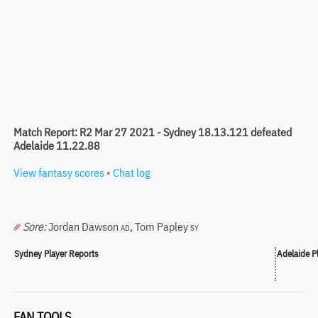
Match Report: R2 Mar 27 2021 - Sydney 18.13.121 defeated
Adelaide 11.22.88
View fantasy scores
•
Chat log
Sore:
Jordan Dawson
,
Tom Papley
AD
SY
Sydney Player Reports
Adelaide P
FAN TOOLS