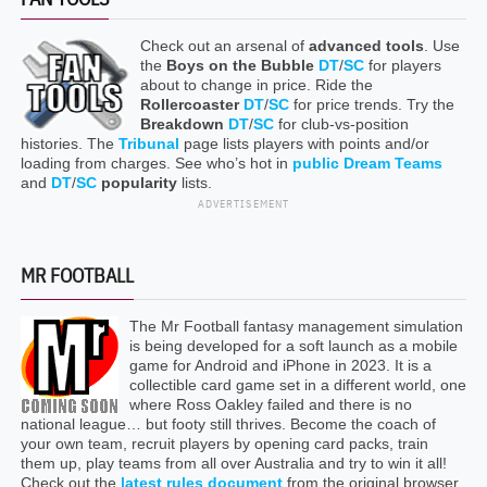
Check out an arsenal of
advanced tools
. Use
the
Boys on the Bubble
DT
/
SC
for players
about to change in price. Ride the
Rollercoaster
DT
/
SC
for price trends. Try the
Breakdown
DT
/
SC
for club-vs-position
histories. The
Tribunal
page lists players with points and/or
loading from charges. See who’s hot in
public Dream Teams
and
DT
/
SC
popularity
lists.
ADVERTISEMENT
MR FOOTBALL
The Mr Football fantasy management simulation
is being developed for a soft launch as a mobile
game for Android and iPhone in 2023. It is a
collectible card game set in a different world, one
where Ross Oakley failed and there is no
national league… but footy still thrives. Become the coach of
your own team, recruit players by opening card packs, train
them up, play teams from all over Australia and try to win it all!
Check out the
latest rules document
from the original browser