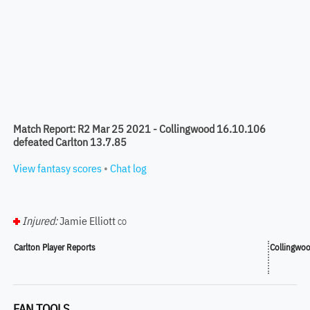
Match Report: R2 Mar 25 2021 - Collingwood 16.10.106
defeated Carlton 13.7.85
View fantasy scores
•
Chat log
Injured:
Jamie Elliott
CO
Carlton Player Reports
Collingwoo
FAN TOOLS