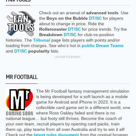
Check out an arsenal of
advanced tools
. Use
the
Boys on the Bubble
DT
/
SC
for players
about to change in price. Ride the
Rollercoaster
DT
/
SC
for price trends. Try the
Breakdown
DT
/
SC
for club-vs-position
histories. The
Tribunal
page lists players with points and/or
loading from charges. See who’s hot in
public Dream Teams
and
DT
/
SC
popularity
lists.
ADVERTISEMENT
MR FOOTBALL
The Mr Football fantasy management simulation
is being developed for a soft launch as a mobile
game for Android and iPhone in 2023. It is a
collectible card game set in a different world, one
where Ross Oakley failed and there is no
national league… but footy still thrives. Become the coach of
your own team, recruit players by opening card packs, train
them up, play teams from all over Australia and try to win it all!
Check out the
latest rules document
from the original browser