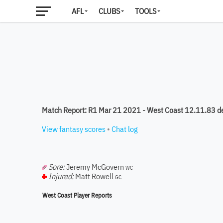
AFL
CLUBS
TOOLS
Match Report: R1 Mar 21 2021 - West Coast 12.11.83 d
View fantasy scores
•
Chat log
Sore:
Jeremy McGovern
WC
Injured:
Matt Rowell
GC
West Coast Player Reports