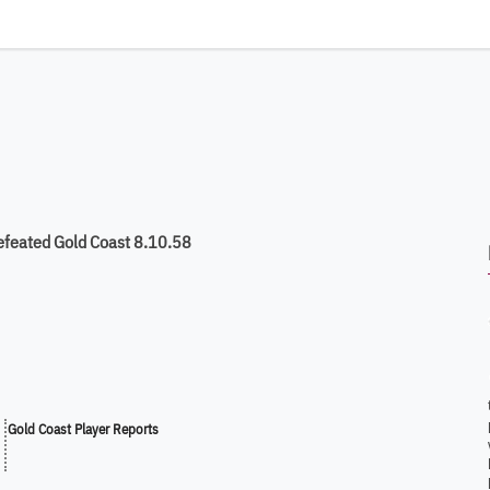
efeated Gold Coast 8.10.58
Gold Coast Player Reports