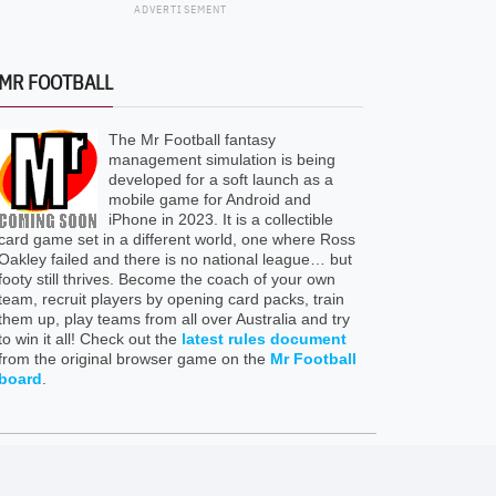
ADVERTISEMENT
MR FOOTBALL
The Mr Football fantasy
management simulation is being
developed for a soft launch as a
mobile game for Android and
iPhone in 2023. It is a collectible
card game set in a different world, one where Ross
Oakley failed and there is no national league… but
footy still thrives. Become the coach of your own
team, recruit players by opening card packs, train
them up, play teams from all over Australia and try
to win it all! Check out the
latest rules document
from the original browser game on the
Mr Football
board
.