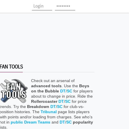
FAN TOOLS
Check out an arsenal of
advanced tools
. Use the
Boys
on the Bubble
DT
/
SC
for players
about to change in price. Ride the
Rollercoaster
DT
/
SC
for price
trends. Try the
Breakdown
DT
/
SC
for club-vs-
position histories. The
Tribunal
page lists players
with points and/or loading from charges. See who’s
hot in
public Dream Teams
and
DT
/
SC
popularity
lists.