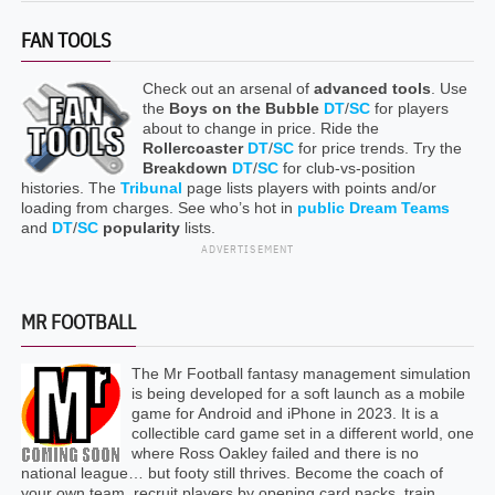
FAN TOOLS
Check out an arsenal of
advanced tools
. Use
the
Boys on the Bubble
DT
/
SC
for players
about to change in price. Ride the
Rollercoaster
DT
/
SC
for price trends. Try the
Breakdown
DT
/
SC
for club-vs-position
histories. The
Tribunal
page lists players with points and/or
loading from charges. See who’s hot in
public Dream Teams
and
DT
/
SC
popularity
lists.
ADVERTISEMENT
MR FOOTBALL
The Mr Football fantasy management simulation
is being developed for a soft launch as a mobile
game for Android and iPhone in 2023. It is a
collectible card game set in a different world, one
where Ross Oakley failed and there is no
national league… but footy still thrives. Become the coach of
your own team, recruit players by opening card packs, train