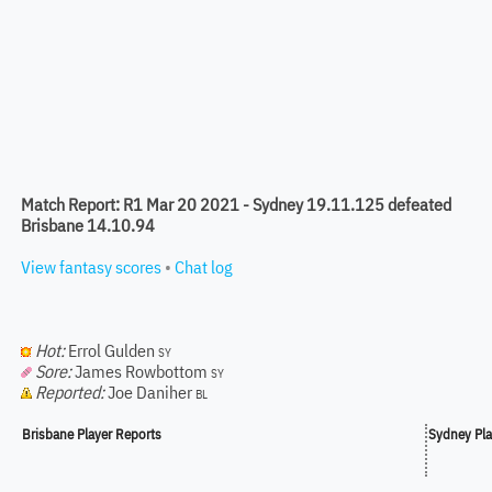
Match Report: R1 Mar 20 2021 - Sydney 19.11.125 defeated
Brisbane 14.10.94
View fantasy scores
•
Chat log
Hot:
Errol Gulden
SY
Sore:
James Rowbottom
SY
Reported:
Joe Daniher
BL
Brisbane Player Reports
Sydney Pla