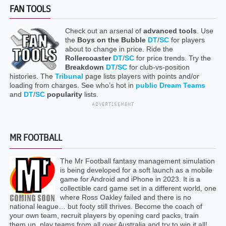
FAN TOOLS
Check out an arsenal of
advanced tools
. Use
the
Boys on the Bubble
DT
/
SC
for players
about to change in price. Ride the
Rollercoaster
DT
/
SC
for price trends. Try the
Breakdown
DT
/
SC
for club-vs-position
histories. The
Tribunal
page lists players with points and/or
loading from charges. See who’s hot in
public Dream Teams
and
DT
/
SC
popularity
lists.
ADVERTISEMENT
MR FOOTBALL
The Mr Football fantasy management simulation
is being developed for a soft launch as a mobile
game for Android and iPhone in 2023. It is a
collectible card game set in a different world, one
where Ross Oakley failed and there is no
national league… but footy still thrives. Become the coach of
your own team, recruit players by opening card packs, train
them up, play teams from all over Australia and try to win it all!