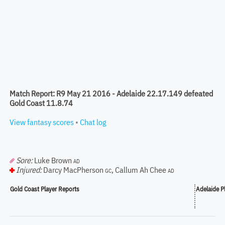
Match Report: R9 May 21 2016 - Adelaide 22.17.149 defeated
Gold Coast 11.8.74
View fantasy scores
•
Chat log
Sore:
Luke Brown
AD
Injured:
Darcy MacPherson
,
Callum Ah Chee
GC
AD
Gold Coast Player Reports
Adelaide P