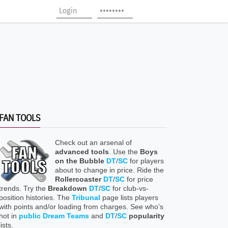
FAN TOOLS
Check out an arsenal of
advanced tools
. Use the
Boys
on the Bubble
DT
/
SC
for players
about to change in price. Ride the
Rollercoaster
DT
/
SC
for price
trends. Try the
Breakdown
DT
/
SC
for club-vs-
position histories. The
Tribunal
page lists players
with points and/or loading from charges. See who’s
hot in
public Dream Teams
and
DT
/
SC
popularity
lists.