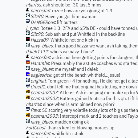
nbartos
: ash should be -30 last 5 mins
naicosfan
: rozee how are you going at 1.3
Silz90
: Have you got him pcaman
DANGERous
: lift butters
j_ryan
: Rozee 1.3, 2FA and 65% DE - could have tonned u
Silz90
: Sub ash and put Whitfield in the backline
Hazza09
: Whitfield not one kick in
navy_blues
: thats good hazza we want ash taking the
dalek1111
: who's we navy_blues?
naicosfan
: ash is out here getting points for clangers,
Harambe
: Presumably the astute coaches who started
navy_blues
: me myself and i dalek
eaglesrick
: get off the bench whitfield...jesus!
original
: Tom green +4 for nothing. He did not get a ta
Creed1
: dont tell me that original hes letting me dow
pcaman2003
: At least Ash is helping me make up for 
pcaman2003
: Butters gained 5 pts so far this qtr. Lift l
nbartos
: since when is arm pinned now prior?
Pavs
: SC scoring very volatile today lots of big ups th
pcaman2003
: Intercept mark and 2 touches and Taylo
navy_blues
: madden doing ok
FortCoast
: thanks ken for blowing moraes up
naicosfan
: whitfield u stink