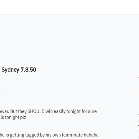
n Sydney 7.8.50
t
owar. But they SHOULD win easily tonight for sure
ls tonight plz
ns he is getting tagged by his own teammate hahaha