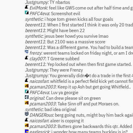
Justgrumpy
: TY nbartos
EvilMonk
: feel like GWS come out after half time and 
PAFC4eva
: Screenshot evil
synthetic
: i hope tom green kicks all four goals
beerent11
: When I first started I think it was only 20 tra
beerent11
: Might have been 22
synthetic
: jesus beer howd you survive lmao
beerent11
: But 2100 was a massive score
beerent11
: Was a different game. You had to build a tea
frenzy
: werent teams locked on friday night, or am I d
clay007
: T Greene subbed
beerent11
: Yep locked out when then first game started.
Justgrumpy
: They were Frenzy
Justgrumpy
: You generally didn�t do a trade in the firs
naicosfan
: whitfield is a perfect field kick yet cannot fi
pcaman2003
: Keep it up Ash but get going Whitfield..
PAFC4eva
: Luv ya georgie
original
: Can drew please sit on green
pcaman2003
: Take Sinn off and put Moraes on.
synthetic
: bad idea original
DANGERous
: berg going nuts, might buy him back aga
naicosfan
: aleer is copping it
pcaman2003
: Butters gone backwards this qtr. Added 
eaglesrick
: i wonder how many teams buckley is in?