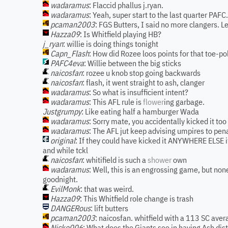
wadaramus
: Flaccid phallus j.ryan.
wadaramus
: Yeah, super start to the last quarter PAFC.
pcaman2003
: FGS Butters, I said no more clangers. Le
Hazza09
: Is Whitfield playing HB?
j_ryan
: willie is doing things tonight
Capn_Flash
: How did Rozee loos points for that toe-p
PAFC4eva
: Willie between the big sticks
naicosfan
: rozee u knob stop going backwards
naicosfan
: flash, it went straight to ash, clanger
wadaramus
: So what is insufficient intent?
wadaramus
: This AFL rule is
flower
ing garbage.
Justgrumpy
: Like eating half a hamburger Wada
wadaramus
: Sorry mate, you accidentally kicked it too
wadaramus
: The AFL jut keep advising umpires to pena
original
: If they could have kicked it ANYWHERE ELSE it
and while tckl
naicosfan
: whitifield is such a
shower
own
wadaramus
: Well, this is an engrossing game, but non
goodnight.
EvilMonk
: that was weird.
Hazza09
: This Whitfield role change is trash
DANGERous
: lift butters
pcaman2003
: naicosfan. whitfield with a 113 SC ave
Nicko006
: What does the Giants see in having Ash distr