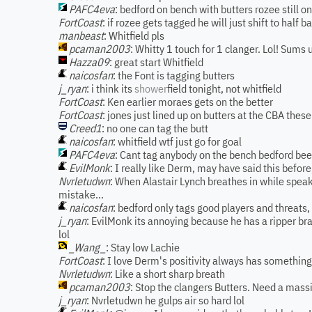
PAFC4eva
: bedford on bench with butters rozee still on
FortCoast
: if rozee gets tagged he will just shift to half b
manbeast
: Whitfield pls
pcaman2003
: Whitty 1 touch for 1 clanger. Lol! Sums 
Hazza09
: great start Whitfield
naicosfan
: the Font is tagging butters
j_ryan
: i think its
shower
field tonight, not whitfield
FortCoast
: Ken earlier moraes gets on the better
FortCoast
: jones just lined up on butters at the CBA these
Creed1
: no one can tag the butt
naicosfan
: whitfield wtf just go for goal
PAFC4eva
: Cant tag anybody on the bench bedford been
EvilMonk
: I really like Derm, may have said this bef
Nvrletudwn
: When Alastair Lynch breathes in while speak
mistake...
naicosfan
: bedford only tags good players and threats,
j_ryan
: EvilMonk its annoying because he has a ripper brai
lol
_Wang_
: Stay low Lachie
FortCoast
: I love Derm's positivity always has somethin
Nvrletudwn
: Like a short sharp breath
pcaman2003
: Stop the clangers Butters. Need a mass
j_ryan
: Nvrletudwn he gulps air so hard lol