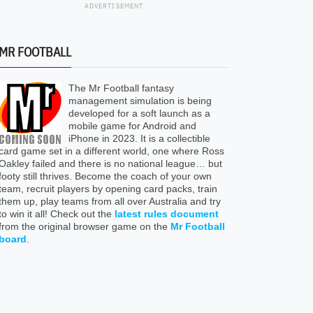
ADVERTISEMENT
MR FOOTBALL
The Mr Football fantasy
management simulation is being
developed for a soft launch as a
mobile game for Android and
iPhone in 2023. It is a collectible
card game set in a different world, one where Ross
Oakley failed and there is no national league… but
footy still thrives. Become the coach of your own
team, recruit players by opening card packs, train
them up, play teams from all over Australia and try
to win it all! Check out the
latest rules document
from the original browser game on the
Mr Football
board
.