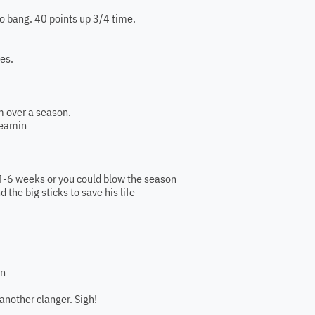
go bang. 40 points up 3/4 time.
des.
m over a season.
reamin
t 4-6 weeks or you could blow the season
nd the big sticks to save his life
in
another clanger. Sigh!