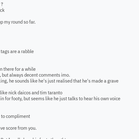
 ?
ack
up my round so far.
 tags are a rabble
 there for a while
ore, but always decent comments imo.
ing, he sounds like he's just realised that he's made a grave
 like nick daicos and tim taranto
n for footy, but seems like he just talks to hear his own voice
g to compliment
ive score from you.