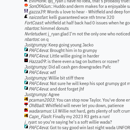
EvilMonk
: @j_ryan I have no idea, that's probably true!
SonOfAGun.
: Huddo and derm makes for a enjoyable sa
gazza39
: Words u love to hear - Whitfield and deep fo
naicosfan
: kelli guaranteed wce nth tmrw 320
FortCoast
: whitfield at half back had 0 issues when he go
nbartos
: himmel donuts
Nvrletudwn
: j_ryan glad I'm not the only one who notice
nbartos
: on q
Justgrumpy
: Keep going young Jacko
PAFC4eva
: Brought him in to grumpy
PAFC4eva
: Little willie going in harder
Hazza09
: is there even a tag on butters or rozee?
Justgrumpy
: Did all cash gen downgrades Pafc
PAFC4eva
: wtf
Justgrumpy
: Willie bit stiff there
PAFC4eva
: Not sure he will keep his spot grumpy got
PAFC4eva
: and dont forget jhf
Justgrumpy
: Agree
pcaman2003
: You can stop now Taylor. You've done e
Oh8ball
: Whitfield will never let you down, patience
wadaramus
: Lil Willie not hard, gets plenty of soft cr
Capn_Flash
: Finally my 2023 R3 gets a run!
j_ryan
: so you're saying he's a soft willie wada?
PAFC4eva
: Got to say good win last night wada UNF