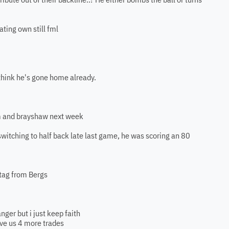
rating own still fml
I think he's gone home already.
im and brayshaw next week
switching to half back late last game, he was scoring an 80
tag from Bergs
nger but i just keep faith
ave us 4 more trades