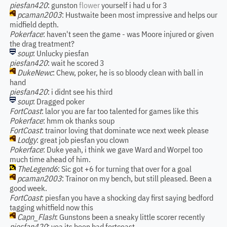
piesfan420
: gunston
flower
yourself i had u for 3
pcaman2003
: Hustwaite been most impressive and helps our
midfield depth.
Pokerface
: haven't seen the game - was Moore injured or given
the drag treatment?
soup
: Unlucky piesfan
piesfan420
: wait he scored 3
DukeNewc
: Chew, poker, he is so bloody clean with ball in
hand
piesfan420
: i didnt see his third
soup
: Dragged poker
FortCoast
: lalor you are far too talented for games like this
Pokerface
: hmm ok thanks soup
FortCoast
: trainor loving that dominate wce next week please
Lodgy
: great job piesfan you clown
Pokerface
: Duke yeah, i think we gave Ward and Worpel too
much time ahead of him.
TheLegend6
: Sic got +6 for turning that over for a goal
pcaman2003
: Trainor on my bench, but still pleased. Been a
good week.
FortCoast
: piesfan you have a shocking day first saying bedford
tagging whitfield now this
Capn_Flash
: Gunstons been a sneaky little scorer recently
piesfan420
: yea its been bad fortcoast