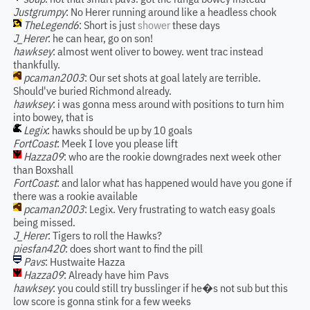
Justgrumpy
: No Herer running around like a headless chook
TheLegend6
: Short is just
shower
these days
J_Herer
: he can hear, go on son!
hawksey
: almost went oliver to bowey. went trac instead
thankfully.
pcaman2003
: Our set shots at goal lately are terrible.
Should've buried Richmond already.
hawksey
: i was gonna mess around with positions to turn him
into bowey, that is
Legix
: hawks should be up by 10 goals
FortCoast
: Meek I love you please lift
Hazza09
: who are the rookie downgrades next week other
than Boxshall
FortCoast
: and lalor what has happened would have you gone if
there was a rookie available
pcaman2003
: Legix. Very frustrating to watch easy goals
being missed.
J_Herer
: Tigers to roll the Hawks?
piesfan420
: does short want to find the pill
Pavs
: Hustwaite Hazza
Hazza09
: Already have him Pavs
hawksey
: you could still try busslinger if he�s not sub but this
low score is gonna stink for a few weeks