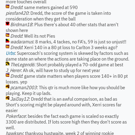
more touches overall
Dredd
: same meters gained at 590
piesfan420
: Dredd, the score of the game is taken into
consideration when they get the ball
Birdman18
: Plus there's about 40 other stats that aren't
shown here
Dredd
: Well its not Pies
wadaramus
: 8 marks, 4 tackes, no FA's, 59 is just so unjust!!
Dredd
: Xerri 140 in a 80 pt loss to Carlton 3 weeks ago?
Urbs
: Supercoach's scoring system is skewed by factors such as
game state an where the actions are taking place on the ground.
TheLegend6
: Short probably played a 70-odd game at best
J_Herer
: Ah ok, will have to study up for next year
Dredd
: game state matters when players score 140+ in 80 pt
losses. yep
pcaman2003
: This qtr is much more like how you should be
playing. Keep it up lads.
JaiDay12
: Dredd that is an awful comparison, as bad as
Short's scoring might be played around with, Xerri scores far
easier
Pokerface
: besides the fact each game is scaled so exactly
3300 are distributed. If lots score high then they don't score as
well.
hawksey
: thankyou hustwaite, week 2 of winning rookie