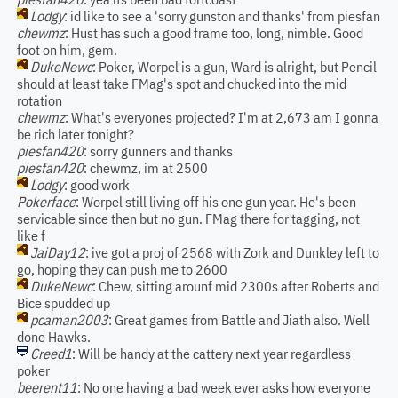
Lodgy
: id like to see a 'sorry gunston and thanks' from piesfan
chewmz
: Hust has such a good frame too, long, nimble. Good
foot on him, gem.
DukeNewc
: Poker, Worpel is a gun, Ward is alright, but Pencil
should at least take FMag's spot and chucked into the mid
rotation
chewmz
: What's everyones projected? I'm at 2,673 am I gonna
be rich later tonight?
piesfan420
: sorry gunners and thanks
piesfan420
: chewmz, im at 2500
Lodgy
: good work
Pokerface
: Worpel still living off his one gun year. He's been
servicable since then but no gun. FMag there for tagging, not
like f
JaiDay12
: ive got a proj of 2568 with Zork and Dunkley left to
go, hoping they can push me to 2600
DukeNewc
: Chew, sitting arounf mid 2300s after Roberts and
Bice spudded up
pcaman2003
: Great games from Battle and Jiath also. Well
done Hawks.
Creed1
: Will be handy at the cattery next year regardless
poker
beerent11
: No one having a bad week ever asks how everyone