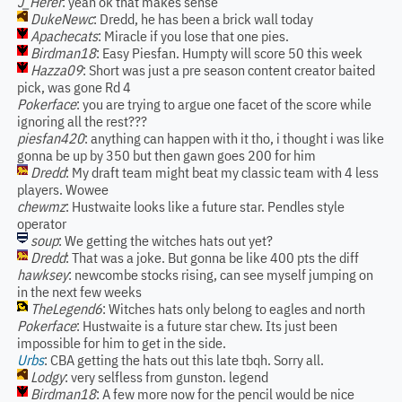
J_Herer
: yeah ok that makes sense
DukeNewc
: Dredd, he has been a brick wall today
Apachecats
: Miracle if you lose that one pies.
Birdman18
: Easy Piesfan. Humpty will score 50 this week
Hazza09
: Short was just a pre season content creator baited
pick, was gone Rd 4
Pokerface
: you are trying to argue one facet of the score while
ignoring all the rest???
piesfan420
: anything can happen with it tho, i thought i was like
gonna be up by 350 but then gawn goes 200 for him
Dredd
: My draft team might beat my classic team with 4 less
players. Wowee
chewmz
: Hustwaite looks like a future star. Pendles style
operator
soup
: We getting the witches hats out yet?
Dredd
: That was a joke. But gonna be like 400 pts the diff
hawksey
: newcombe stocks rising, can see myself jumping on
in the next few weeks
TheLegend6
: Witches hats only belong to eagles and north
Pokerface
: Hustwaite is a future star chew. Its just been
impossible for him to get in the side.
Urbs
: CBA getting the hats out this late tbqh. Sorry all.
Lodgy
: very selfless from gunston. legend
Birdman18
: A few more now for the pencil would be nice