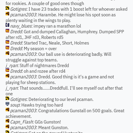
for rookies. A couple of good ones though
Gotigres
: I have 23 trades with 1 boost left for whoever asked
pcaman2003
: Harambe. He might lose his spot soon as
plenty waiting in the wings to play.
navy_blues
: impey ran a marathon lol
Dredd
: Got and dumped Callaghan, Humphrey. Dumped SPP
after rd1, JHF rd3, Roberts rd5
Dredd
: Started Trac, Neale, Short, Holmes
Dredd
: My season = over
pcaman2003
: Our ball use is deteriorating badly. Will
struggle against top teams.
j_ryan
: Stuff of nightmares Dredd
Dredd
: oh and rozee after rd4
pcaman2003
: Dredd. Good thing is it's a game and not
playing for sheep stations.
j_ryan
: That sounds......Dreddfull. I'll see myself out after that
one
Gotigres
: Deteriorating to our level pcaman.
soup
: Hawks trying too hard
pcaman2003
: Congratulations Gunstall on 500 goals. Great
achievement.
Capn_Flash
: GGs Gunston!
pcaman2003
: Meant Gunston.