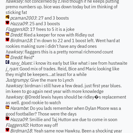
hawksey
: not concerned by z.reid though if he keeps putting
premo numbers up. bice was down today but im thinking of
sticking fat
pcaman2003
: 27 and 3 boosts
Hazza09
: 25 and 3 boosts
FlaggersXD
: 17 frees to 5 it is a joke
Dredd
: Ried a keeper for now with Ridley out
Birdman18
: I'm down to 22 and 1 boost left. Went hard at
rookies making sure i didn't have any dead ones
hawksey
: flaggers this is a pretty normal richmond count
Dredd
: Reid*
navy_blues
: i know its early but like what i see from hustwaite
j_ryan
: Good mix of trades. Reid, Bice and Maric looking like
they might be keepers...at least for a while
Justgrumpy
: Give the mare to Lynch
hawksey
: birdman i still have a few dead. just first year blues.
im keen to go again next year with more knowledge
hawksey
: @Dredd lewis hayes should be ridley�s replacement
as well. good rookie to watch
Harambe
: Do you lads remember when Dylan Moore was a
good footballer? Those were the days
Hazza09
: Smillie and Taj Hutton are due to come in soon
FlaggersXD
: Hotton way off
Birdman18
: Yeah same now Hawksy. Been a shocking year