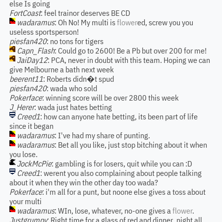
else Is going
FortCoast
: feel trainor deserves BE CD
wadaramus
: Oh No! My multi is
flower
ed, screw you you
useless sportsperson!
piesfan420
: no tons for tigers
Capn_Flash
: Could go to 2600! Be a Pb but over 200 for me!
JaiDay12
: PCA, never in doubt with this team. Hoping we can
give Melbourne a bath next week
beerent11
: Roberts didn�t spud
piesfan420
: wada who sold
Pokerface
: winning score will be over 2800 this week
J_Herer
: wada just hates betting
Creed1
: how can anyone hate betting, its been part of life
since it began
wadaramus
: I've had my share of punting.
wadaramus
: Bet all you like, just stop bitching about it when
you lose.
JockMcPie
: gambling is for losers, quit while you can :D
Creed1
: werent you also complaining about people talking
about it when they win the other day too wada?
Pokerface
: i'm all for a punt, but noone else gives a toss about
your multi
wadaramus
: WIn, lose, whatever, no-one gives a
flower
.
Justgrumpy
: Right time for a glass of red and dinner..night all