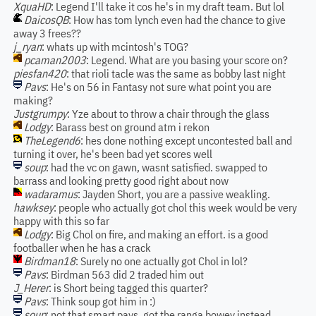
XquaHD
: Legend I'll take it cos he's in my draft team. But lol
DaicosQB
: How has tom lynch even had the chance to give
away 3 frees??
j_ryan
: whats up with mcintosh's TOG?
pcaman2003
: Legend. What are you basing your score on?
piesfan420
: that rioli tacle was the same as bobby last night
Pavs
: He's on 56 in Fantasy not sure what point you are
making?
Justgrumpy
: Yze about to throw a chair through the glass
Lodgy
: Barass best on ground atm i rekon
TheLegend6
: hes done nothing except uncontested ball and
turning it over, he's been bad yet scores well
soup
: had the vc on gawn, wasnt satisfied. swapped to
barrass and looking pretty good right about now
wadaramus
: Jayden Short, you are a passive weakling.
hawksey
: people who actually got chol this week would be very
happy with this so far
Lodgy
: Big Chol on fire, and making an effort. is a good
footballer when he has a crack
Birdman18
: Surely no one actually got Chol in lol?
Pavs
: Birdman 563 did 2 traded him out
J_Herer
: is Short being tagged this quarter?
Pavs
: Think soup got him in :)
soup
: not that smart pavs. got the ranga bowey instead