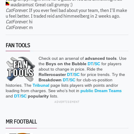
wadaramus
: Great call grumpy :)
CatForever
: If you ever feel bad about your team, then I'll make
u feel better. I traded reid and himmeelberg in 2 weeks ago.
CatForever
: hi
CatForever
: m
FAN TOOLS
Check out an arsenal of
advanced tools
. Use
the
Boys on the Bubble
DT
/
SC
for players
about to change in price. Ride the
Rollercoaster
DT
/
SC
for price trends. Try the
Breakdown
DT
/
SC
for club-vs-position
histories. The
Tribunal
page lists players with points and/or
loading from charges. See who’s hot in
public Dream Teams
and
DT
/
SC
popularity
lists.
ADVERTISEMENT
MR FOOTBALL