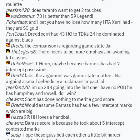
roulette
piesfan420
: does taranto want to get 2 touches
wadaramus
: 70 is better than 59 Legend!
Pokerface
: and i bet you have no idea how many HTA Xerri had -
they are SC gold
FortCoast
: Dredd xerri had 43 HO to TDKs 24 he dominated
against blues
Dredd
: the comparison is regarding game state Jai
TheLegend6
: There needs to be more emphasis on avoiding
kit clashes
DukeNewc
: J_Herer, maybe because barrass has had 7
intercept posessions
Dredd
: lads, the argument was game state matters. Not
arguing a small defender v a ruckmans impact lol
piesfan420
: im up 248 going into the last one i have no POD he
has humprhey and rowell. do i win?
chewmz
: Short has done nothing to merit a good score
Dredd
: Would assume Barrass has had a few intercept marks
which are big
Hazza09
: HH loves a handball
chewmz
: Barass score is because he took about 5 intercept
contested marks
soup
: Hope these guys belt each other a little bit harder