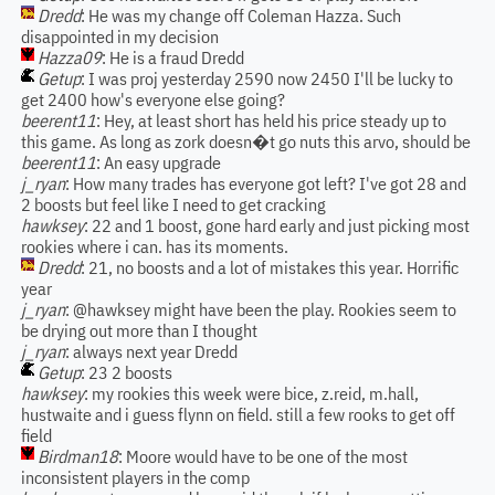
Dredd
: He was my change off Coleman Hazza. Such
disappointed in my decision
Hazza09
: He is a fraud Dredd
Getup
: I was proj yesterday 2590 now 2450 I'll be lucky to
get 2400 how's everyone else going?
beerent11
: Hey, at least short has held his price steady up to
this game. As long as zork doesn�t go nuts this arvo, should be
beerent11
: An easy upgrade
j_ryan
: How many trades has everyone got left? I've got 28 and
2 boosts but feel like I need to get cracking
hawksey
: 22 and 1 boost, gone hard early and just picking most
rookies where i can. has its moments.
Dredd
: 21, no boosts and a lot of mistakes this year. Horrific
year
j_ryan
: @hawksey might have been the play. Rookies seem to
be drying out more than I thought
j_ryan
: always next year Dredd
Getup
: 23 2 boosts
hawksey
: my rookies this week were bice, z.reid, m.hall,
hustwaite and i guess flynn on field. still a few rooks to get off
field
Birdman18
: Moore would have to be one of the most
inconsistent players in the comp