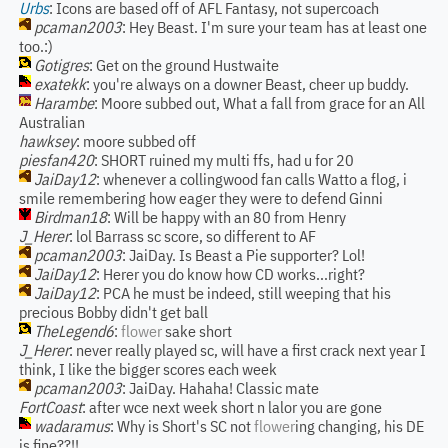
Urbs
: Icons are based off of AFL Fantasy, not supercoach
pcaman2003
: Hey Beast. I'm sure your team has at least one
too.:)
Gotigres
: Get on the ground Hustwaite
exatekk
: you're always on a downer Beast, cheer up buddy.
Harambe
: Moore subbed out, What a fall from grace for an All
Australian
hawksey
: moore subbed off
piesfan420
: SHORT ruined my multi ffs, had u for 20
JaiDay12
: whenever a collingwood fan calls Watto a flog, i
smile remembering how eager they were to defend Ginni
Birdman18
: Will be happy with an 80 from Henry
J_Herer
: lol Barrass sc score, so different to AF
pcaman2003
: JaiDay. Is Beast a Pie supporter? Lol!
JaiDay12
: Herer you do know how CD works...right?
JaiDay12
: PCA he must be indeed, still weeping that his
precious Bobby didn't get ball
TheLegend6
:
flower
sake short
J_Herer
: never really played sc, will have a first crack next year I
think, I like the bigger scores each week
pcaman2003
: JaiDay. Hahaha! Classic mate
FortCoast
: after wce next week short n lalor you are gone
wadaramus
: Why is Short's SC not
flower
ing changing, his DE
is fine??!!