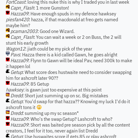
FortCoast
: loving this nuke this is why I traded you in last week
Capn_Flash
: 1 more Gunston!
Hazza09
: Have enough spuds in my defence hawksey
piesfan420
: hazza, if that macdonald at freo gets named
maybe him?
pcaman2003
: Good one Wizard.
Capn_Flash
: You can wait a week or 2 on Buss, the 2 will
stunt his early growth
Wagon12
: jiath could be my pick of the year
Pavs
: Hazza there is a kid called Gawn, he goes alright
Hazza09
: Flynn to Gawn will be ideal Pav, need 300k to make
it happen lol
Getup
: What score does hustwaite need to consider swapping
him for ashcroft later 90??
Hazza09
: 85 Getup
hawksey
: is gawn just too expensive at this point
Dredd
: Short just summing up on sc. Big mistakes
Getup
: You'd swap for that hazza?? Knowing my luck I'd do it
ashcroft tons it
Dredd
: summing up my sc season*
Hazza09
: Who's the swap Getup? Lashcroft to who?
Hazza09
: Short was baited pre season pick by all the content
creators, I feel for it too, never again list Dredd
Getup
: Use huswaites score if gets 85 or play ashcroft