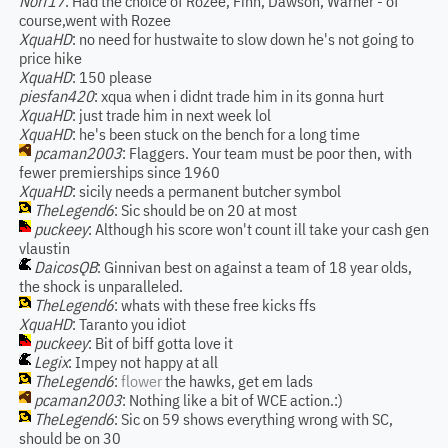
Norf17
: Had the choice of Rozee, Finn, Dawson, Warner - of
course,went with Rozee
XquaHD
: no need for hustwaite to slow down he's not going to
price hike
XquaHD
: 150 please
piesfan420
: xqua when i didnt trade him in its gonna hurt
XquaHD
: just trade him in next week lol
XquaHD
: he's been stuck on the bench for a long time
pcaman2003
: Flaggers. Your team must be poor then, with
fewer premierships since 1960
XquaHD
: sicily needs a permanent butcher symbol
TheLegend6
: Sic should be on 20 at most
puckeey
: Although his score won't count ill take your cash gen
vlaustin
DaicosQB
: Ginnivan best on against a team of 18 year olds,
the shock is unparalleled.
TheLegend6
: whats with these free kicks ffs
XquaHD
: Taranto you idiot
puckeey
: Bit of biff gotta love it
Legix
: Impey not happy at all
TheLegend6
:
flower
the hawks, get em lads
pcaman2003
: Nothing like a bit of WCE action.:)
TheLegend6
: Sic on 59 shows everything wrong with SC,
should be on 30