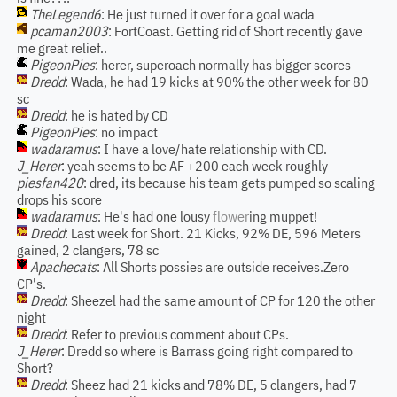
TheLegend6
: He just turned it over for a goal wada
pcaman2003
: FortCoast. Getting rid of Short recently gave
me great relief..
PigeonPies
: herer, superoach normally has bigger scores
Dredd
: Wada, he had 19 kicks at 90% the other week for 80
sc
Dredd
: he is hated by CD
PigeonPies
: no impact
wadaramus
: I have a love/hate relationship with CD.
J_Herer
: yeah seems to be AF +200 each week roughly
piesfan420
: dred, its because his team gets pumped so scaling
drops his score
wadaramus
: He's had one lousy
flower
ing muppet!
Dredd
: Last week for Short. 21 Kicks, 92% DE, 596 Meters
gained, 2 clangers, 78 sc
Apachecats
: All Shorts possies are outside receives.Zero
CP's.
Dredd
: Sheezel had the same amount of CP for 120 the other
night
Dredd
: Refer to previous comment about CPs.
J_Herer
: Dredd so where is Barrass going right compared to
Short?
Dredd
: Sheez had 21 kicks and 78% DE, 5 clangers, had 7