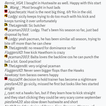
Bernie_VGA
: I bought in Hustwaite as well. Happy with this start
_Wang_
: Most brought in hust lads
Apachecats
: Hust is the next big thing. 6ft 9in in the old.
Lodgy
: sicily keeps trying to do too much with his kick and
keeps turning it over unfortunately
TheLegend6
: Sic butcher
pcaman2003
: Lodgy. That's been his season so far, just bad
disposal by foot
Lodgy
: yeah pacman, he has been similar all season, trying to
bite off more than he can chew
TheLegend6
: no reward for dominance so far
FlaggersXD
: free kick Hawthorn is crazy
pcaman2003
: Balta loves the backline cos he can punch the
ball a lot. Good practice!
TheLegend6
: very original pcaman
FlaggersXD
: Never seen bigger flops than the Hawks
hawksey
: tom barass owners happy
Hazza09
: decision to hold trainer has become a nightmare
piesfan420
: go sicily, missed he first but looks like hes started
alright
j_ryan
: not a hawks fan, but if they learn how to kick straight
and they start clicking they could be very scary come september
piesfan420
: also slow down hustwaite and short