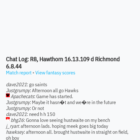
Chat Log: R8, Hawthorn 16.13.109 d Richmond
6.8.44
Match report
•
View fantasy scores
dave2021
: go saints
Justgrumpy
: Afternoon all go Hawks
Apachecats
: Game has started.
Justgrumpy
: Maybe it hasn�t and we�re in the future
Justgrumpy
: Or not
dave2021
: need h h 150
bhg26
: Gonna love seeing hustwaite on my bench
j_ryan
: afternoon lads. hoping meek goes big today
hawksey
: afternoon all. brought hustwaite in straight on field,
oh boy