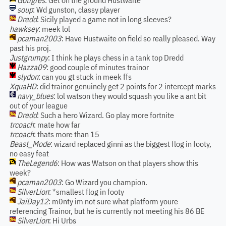
Gotigres
: Get on the ground Hustwaite
soup
: Wd gunston, classy player
Dredd
: Sicily played a game not in long sleeves?
hawksey
: meek lol
pcaman2003
: Have Hustwaite on field so really pleased. Way
past his proj.
Justgrumpy
: I think he plays chess in a tank top Dredd
Hazza09
: good couple of minutes trainor
slydon
: can you gt stuck in meek ffs
XquaHD
: did trainor genuinely get 2 points for 2 intercept marks
navy_blues
: lol watson they would squash you like a ant bit
out of your league
Dredd
: Such a hero Wizard. Go play more fortnite
trcoach
: mate how far
trcoach
: thats more than 15
Beast_Mode
: wizard replaced ginni as the biggest flog in footy,
no easy feat
TheLegend6
: How was Watson on that players show this
week?
pcaman2003
: Go Wizard you champion.
SilverLion
: *smallest flog in footy
JaiDay12
: m0nty im not sure what platform youre
referencing Trainor, but he is currently not meeting his 86 BE
SilverLion
: Hi Urbs