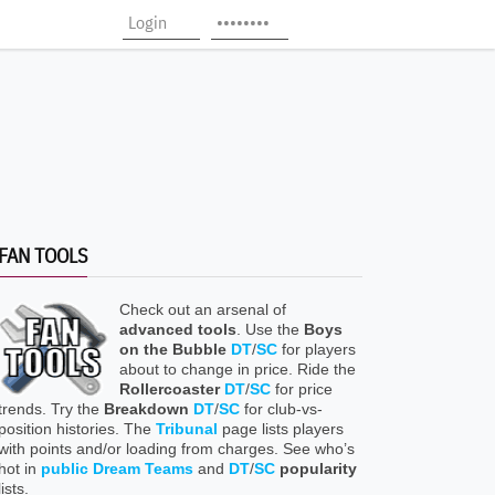
FAN TOOLS
Check out an arsenal of
advanced tools
. Use the
Boys
on the Bubble
DT
/
SC
for players
about to change in price. Ride the
Rollercoaster
DT
/
SC
for price
trends. Try the
Breakdown
DT
/
SC
for club-vs-
position histories. The
Tribunal
page lists players
with points and/or loading from charges. See who’s
hot in
public Dream Teams
and
DT
/
SC
popularity
lists.