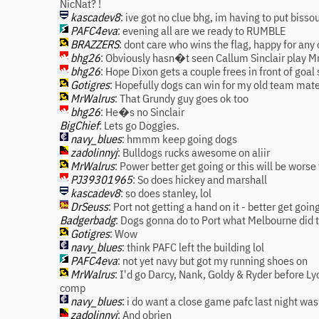
NicNat? !
kascadev8
: ive got no clue bhg, im having to put biss
PAFC4eva
: evening all are we ready to RUMBLE
BRAZZERS
: dont care who wins the flag, happy for any 
bhg26
: Obviously hasn�t seen Callum Sinclair play 
bhg26
: Hope Dixon gets a couple frees in front of goal 
Gotigres
: Hopefully dogs can win for my old team mat
MrWalrus
: That Grundy guy goes ok too
bhg26
: He�s no Sinclair
BigChief
: Lets go Doggies.
navy_blues
: hmmm keep going dogs
zadolinnyj
: Bulldogs rucks awesome on aliir
MrWalrus
: Power better get going or this will be worse 
PJ39301965
: So does hickey and marshall
kascadev8
: so does stanley, lol
DrSeuss
: Port not getting a hand on it - better get goin
Badgerbadg
: Dogs gonna do to Port what Melbourne did t
Gotigres
: Wow
navy_blues
: think PAFC left the building lol
PAFC4eva
: not yet navy but got my running shoes on
MrWalrus
: I'd go Darcy, Nank, Goldy & Ryder before Lyc
comp
navy_blues
: i do want a close game pafc last night was
zadolinnyj
: And obrien