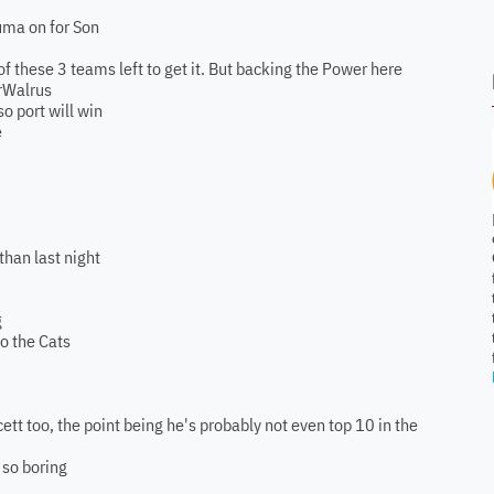
ouma on for Son
of these 3 teams left to get it. But backing the Power here
MrWalrus
so port will win
e
than last night
g
o the Cats
ett too, the point being he's probably not even top 10 in the
 so boring