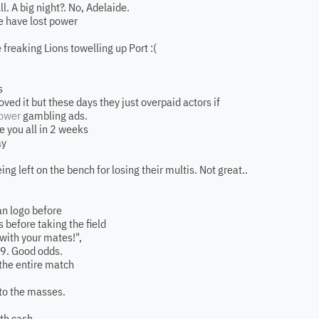
. A big night?. No, Adelaide.
e have lost power
 freaking Lions towelling up Port :(
s
oved it but these days they just overpaid actors if
ower
gambling ads.
e you all in 2 weeks
ay
ng left on the bench for losing their multis. Not great..
n logo before
s before taking the field
ith your mates!",
079. Good odds.
 the entire match
 to the masses.
ith cash