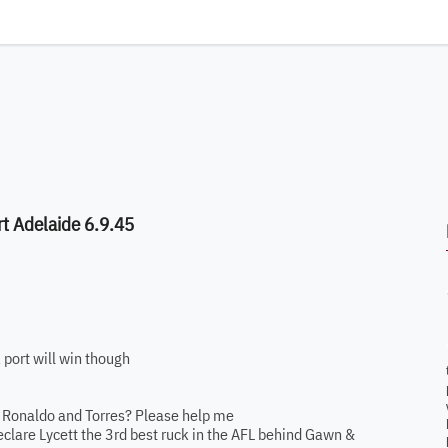
t Adelaide 6.9.45
 port will win though
to Ronaldo and Torres? Please help me
clare Lycett the 3rd best ruck in the AFL behind Gawn &