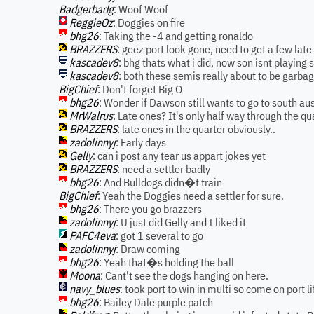
Badgerbadg
: Woof Woof
ReggieOz
: Doggies on fire
bhg26
: Taking the -4 and getting ronaldo
BRAZZERS
: geez port look gone, need to get a few lat
kascadev8
: bhg thats what i did, now son isnt playing 
kascadev8
: both these semis really about to be garbag
BigChief
: Don't forget Big O
bhg26
: Wonder if Dawson still wants to go to south aus
MrWalrus
: Late ones? It's only half way through the qu
BRAZZERS
: late ones in the quarter obviously..
zadolinnyj
: Early days
Gelly
: can i post any tear us appart jokes yet
BRAZZERS
: need a settler badly
bhg26
: And Bulldogs didn�t train
BigChief
: Yeah the Doggies need a settler for sure.
bhg26
: There you go brazzers
zadolinnyj
: U just did Gelly and I liked it
PAFC4eva
: got 1 several to go
zadolinnyj
: Draw coming
bhg26
: Yeah that�s holding the ball
Moona
: Cant't see the dogs hanging on here.
navy_blues
: took port to win in multi so come on port lif
bhg26
: Bailey Dale purple patch