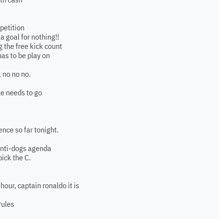
petition
a goal for nothing!!
 the free kick count
has to be play on
, no no no.
le needs to go
ence so far tonight.
s
 anti-dogs agenda
pick the C.
hour, captain ronaldo it is
rules