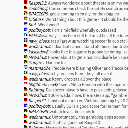
Raspel31
: Always wondered about that stain on my wall
zadolinnyj
: Can someone check the safety switch as w
BRAZZERS
: goals coming to easily for the doggies
DrSeuss
: Worst thing about this game - it should be the
StuL
: Woof woof!
poolboybob
: Port's midfield woefully outclassed
PAFC4eva
: why is my beer still full must be all the tear
navy_blues
: rasp i grew up watching soccer fa cup etc l
wadaramus
: I deadset cannot stand all these dumb
sh
kascadev8
: looks like this game is gonna be boring, se
MrWalrus
: Power about to get a non covidsafe ken spr
Gotigres
: Hannan lol
mattmac24
: People were blaming Oliver and Tracca bei
navy_blues
: a fly touches them they fall over if
wadaramus
: Kenny droplets all over the place!
bhg26
: Haven�t seen Mitch Hannan with the superma
Baldfrog
: Epl soccer players have to pass acting classe
MrWalrus
: 100% wada, hows the mates app, "gamble w
Raspel31
: I just put a multi on Victoria opening by 2
poolboybob
: Usually 51 is a good score for Hannan for
BRAZZERS
: wahab loves those ads lol
wadaramus
: Unfortunately, the gambling apps appeal
wadaramus
: That's a good bet Raspel :)
Baldfrog
: Na wada bet lots of "mates " would run off w