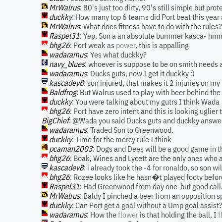
MrWalrus
: 80's just too dirty, 90's still simple but pr
duckky
: How many top 6 teams did Port beat this yea
MrWalrus
: What does fitness have to do with the rules?
Raspel31
: Yep, Son a an absolute bummer kasca- hm
bhg26
: Port weak as
power
, this is appalling
wadaramus
: Yes what duckky?
navy_blues
: whoever is suppose to be on smith needs 
wadaramus
: Ducks guts, now I get it duckky :)
kascadev8
: son injured, that makes it 2 injuries on m
Baldfrog
: But Walrus used to play with beer behind the
duckky
: You were talking about my gutrs I think Wada
bhg26
: Port have zero intent and this is looking uglier 
BigChief
: @Wada you said Ducks guts and duckky answe
wadaramus
: Traded Son to Greenwood.
duckky
: Time for the mercy rule I think
pcaman2003
: Dogs and Dees will be a good game in t
bhg26
: Boak, Wines and Lycett are the only ones who a
kascadev8
: i already took the -4 for ronaldo, so son wi
bhg26
: Rozee looks like he hasn�t played footy befor
Raspel31
: Had Greenwood from day one-but good call.
MrWalrus
: Baldy I pinched a beer from an opposition s
duckky
: Can Port get a goal without a Ump goal assist
wadaramus
: How the
flower
is that holding the ball, I
f