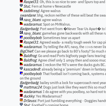
Raspel31
: Oh, this is so nice to see- and Spurs top and
StuL
: Fern at home v Newcastle
zadolinnyj
: Agree walrus
swandane
: bhg, reckon neither of these will beat the s
navy_blues
: agree walrus
wadaramus
: Spot on MrWalrus.
Badgerbadg
: Port went from �Never Tear Us Apart� to b
navy_blues
: gamehas gone backwards with all these r
poolboybob
: Sometimes tear us apart
Raspel31
: Agreed wada- a really tough week for cap 
wadaramus
: Try telling the AFL navy, the
cow
s never li
BigChief
: Can we please go back to 80's footy? So much
Baldfrog
: Go and read Ports bigfooty page fans tearing 
Baldfrog
: Agree chief only 1 umpy then and soooo muc
wadaramus
: I reckon the 90's were the ducks guts BC.
kascadev8
: already being a 'premium' down in fantasy 
poolboybob
: That football isn't coming back, systems a
on the ground
Badgerbadg
: bailey smith a lock for supercoach next yea
mattmac24
: Dogs just look like they want this so muc
wadaramus
: I do agree with you poolboy, so hard not t
duckky
: Yes Wadaramus?
DrSeuss
: Port just fumbling everything - Doggies hand
StuL
: Football's coming home.