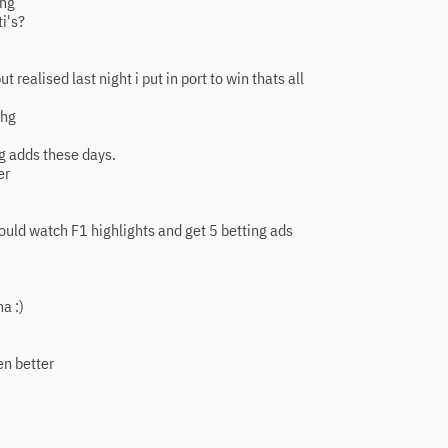
Bhg
i's?
t realised last night i put in port to win thats all
bhg
ng adds these days.
er
 could watch F1 highlights and get 5 betting ads
a :)
en better