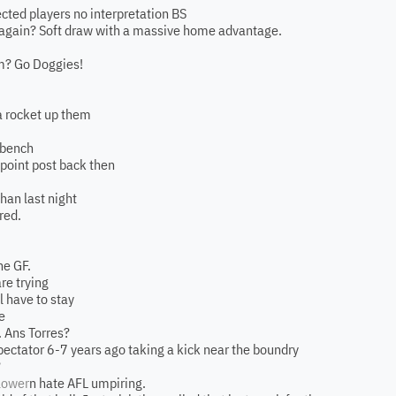
otected players no interpretation BS
r again? Soft draw with a massive home advantage.
m? Go Doggies!
a rocket up them
y bench
 point post back then
than last night
red.
he GF.
re trying
ll have to stay
e
 Ans Torres?
pectator 6-7 years ago taking a kick near the boundry
?
lower
n hate AFL umpiring.