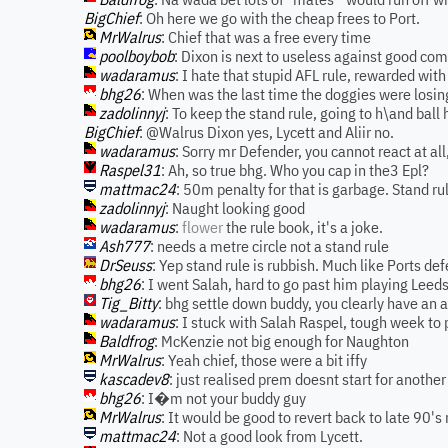
BigChief
: Oh here we go with the cheap frees to Port.
MrWalrus
: Chief that was a free every time
poolboybob
: Dixon is next to useless against good com
wadaramus
: I hate that stupid AFL rule, rewarded with 
bhg26
: When was the last time the doggies were losing
zadolinnyj
: To keep the stand rule, going to h\and ball 
BigChief
: @Walrus Dixon yes, Lycett and Aliir no.
wadaramus
: Sorry mr Defender, you cannot react at all
Raspel31
: Ah, so true bhg. Who you cap in the3 Epl?
mattmac24
: 50m penalty for that is garbage. Stand ru
zadolinnyj
: Naught looking good
wadaramus
:
flower
the rule book, it's a joke.
Ash777
: needs a metre circle not a stand rule
DrSeuss
: Yep stand rule is rubbish. Much like Ports def
bhg26
: I went Salah, hard to go past him playing Leed
Tig_Bitty
: bhg settle down buddy, you clearly have an
wadaramus
: I stuck with Salah Raspel, tough week to 
Baldfrog
: McKenzie not big enough for Naughton
MrWalrus
: Yeah chief, those were a bit iffy
kascadev8
: just realised prem doesnt start for another 
bhg26
: I�m not your buddy guy
MrWalrus
: It would be good to revert back to late 90's 
mattmac24
: Not a good look from Lycett.