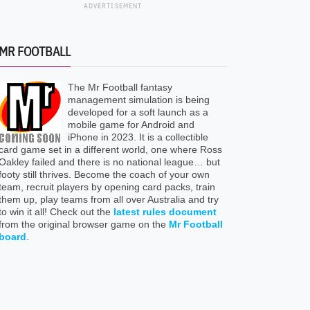
ADVERTISEMENT
MR FOOTBALL
The Mr Football fantasy
management simulation is being
developed for a soft launch as a
mobile game for Android and
iPhone in 2023. It is a collectible
card game set in a different world, one where Ross
Oakley failed and there is no national league… but
footy still thrives. Become the coach of your own
team, recruit players by opening card packs, train
them up, play teams from all over Australia and try
to win it all! Check out the
latest rules document
from the original browser game on the
Mr Football
board
.