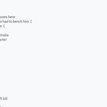
e ones here
so had to bench him :(
e :(
tralia
arter
t loll