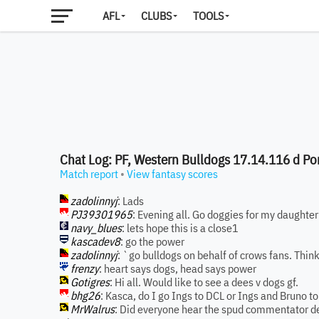
AFL
CLUBS
TOOLS
Chat Log: PF, Western Bulldogs 17.14.116 d Por
Match report
•
View fantasy scores
zadolinnyj
: Lads
PJ39301965
: Evening all. Go doggies for my daughter
navy_blues
: lets hope this is a close1
kascadev8
: go the power
zadolinnyj
: `go bulldogs on behalf of crows fans. Think
frenzy
: heart says dogs, head says power
Gotigres
: Hi all. Would like to see a dees v dogs gf.
bhg26
: Kasca, do I go Ings to DCL or Ings and Bruno 
MrWalrus
: Did everyone hear the spud commentator de