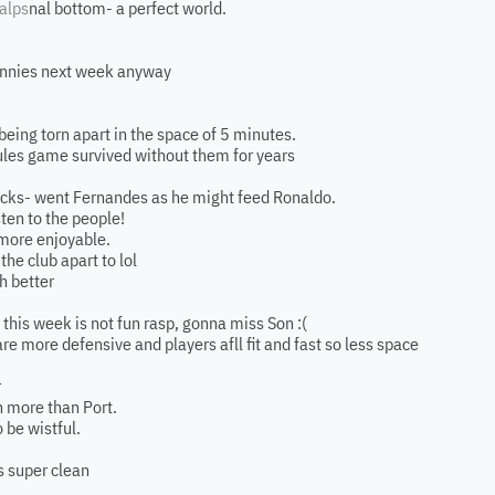
alps
nal bottom- a perfect world.
wannies next week anyway
eing torn apart in the space of 5 minutes.
ules game survived without them for years
picks- went Fernandes as he might feed Ronaldo.
sten to the people!
 more enjoyable.
the club apart to lol
h better
this week is not fun rasp, gonna miss Son :(
re more defensive and players afll fit and fast so less space
r
h more than Port.
o be wistful.
s super clean