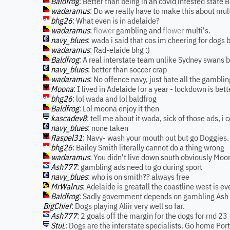
Baldfrog
: Better than being in an covid infested state 
wadaramus
: Do we really have to make this about mult
bhg26
: What even is in adelaide?
wadaramus
:
flower
gambling and
flower
multi's.
navy_blues
: wada i said that cos im cheering for dogs bu
wadaramus
: Rad-elaide bhg :)
Baldfrog
: A real interstate team unlike Sydney swans 
navy_blues
: better than soccer crap
wadaramus
: No offence navy, just hate all the gambli
Moona
: I lived in Adelaide for a year - lockdown is bett
bhg26
: lol wada and lol baldfrog
Baldfrog
: Lol moona enjoy it then
kascadev8
: tell me about it wada, sick of those ads, i
navy_blues
: none taken
Raspel31
: Navy- wash your mouth out but go Doggies.
bhg26
: Bailey Smith literally cannot do a thing wrong
wadaramus
: You didn't live down south obviously Moon
Ash777
: gambling ads need to go during sport
navy_blues
: who is on smith?? always free
MrWalrus
: Adelaide is greatall the coastline west is ev
Baldfrog
: Sadly government depends on gambling Ash
BigChief
: Dogs playing Aliir very well so far.
Ash777
: 2 goals off the margin for the dogs for rnd 23
StuL
: Dogs are the interstate specialists. Go home Port