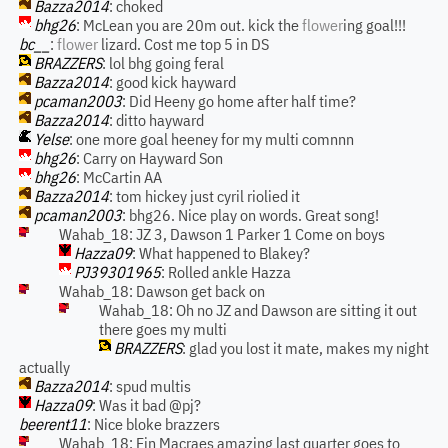
Bazza2014
: choked
bhg26
: McLean you are 20m out. kick the
flower
ing goal!!!
bc__
:
flower
lizard. Cost me top 5 in DS
BRAZZERS
: lol bhg going feral
Bazza2014
: good kick hayward
pcaman2003
: Did Heeny go home after half time?
Bazza2014
: ditto hayward
Yelse
: one more goal heeney for my multi comnnn
bhg26
: Carry on Hayward Son
bhg26
: McCartin AA
Bazza2014
: tom hickey just cyril riolied it
pcaman2003
: bhg26. Nice play on words. Great song!
Wahab_18: JZ 3, Dawson 1 Parker 1 Come on boys
Hazza09
: What happened to Blakey?
PJ39301965
: Rolled ankle Hazza
Wahab_18: Dawson get back on
Wahab_18: Oh no JZ and Dawson are sitting it out
there goes my multi
BRAZZERS
: glad you lost it mate, makes my night
actually
Bazza2014
: spud multis
Hazza09
: Was it bad @pj?
beerent11
: Nice bloke brazzers
Wahab_18: Fin Macraes amazing last quarter goes to