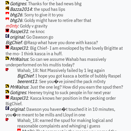
Gotigres
: Thanks for the bad news bhg
Bazza2014
: the spud has lips
bhg26
: Sorry to give it to you
bhg26
: Goldy might have to retire after that
m0nty
: Goldy v gravity
Raspel31
: ne knoc
original
: Go Dawson go
BigChief
: @Rasp what have you done with kasca?
Raspel31
: Big Chief- I am envoloped by the lovely Brigitte at
the mo- I think kasca in a huff.
MrWalrus
: So can we assume Wahab has massively
underperformed on his multis today?
Wahab_18: Not Massively failed by 1 leg again
BigChief
: I hope you got kasca a bottle of bubbly Raspel
beerent11
: See you�ve joined the pack m0nty
MrWalrus
: Just the one leg? How did you earn the spud then?
Gotigres
: Heeney trying to suck people in for next year
Raspel31
: Kasca knows her position in the pecking order
BigChief.
original
: Dawson you haven�t touched it in 10 minutes,
you�re meant to be mills and Lloyd in one
Wahab_18: earned the spud for making logical and
reasonable complaints and whinging i guess