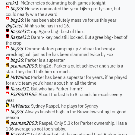
preki1
: McInerneies do,imating both games tonight
bhg26
: He was nominated this year I�m pretty sure, but
could nearly win the award
bhg26
: He has been absolutely massive for us this year
BigChief
: Ahhh so he has in rd 16.
Raspel31
: rop.Agree bhg- best of the c
Raspel31
: Damn- key pad still locked. But agree bhg- best of
the crop.
bhg26
: Commentators pumping up Zurhaar for being a
wrecking ball just as he has been slammed twice by Fox
bhg26
: Parker is a superstar
pcaman2003
: bhg26. Parker a quiet achiever and sure is a
star. They don't talk him up much.
MrWalrus
: Parker has been a superstar for years, if he played
for a vic team you'd hear about him all the time
Raspel31
: But who has Parker-hmm?
PJ39301965
: About the last 5 to 8 rounds he excels every
year
MrWalrus
: Sydney Raspel, he plays for Sydney
bhg26
: Always finished high in the Brownlow voting for good
reason
pcaman2003
: Raspel. Only 5.3k for Parker ownership. Has a
106 average so not too shabby.
Raspel31
: Lol Walrus but, at the pointy end I bet Parker in no