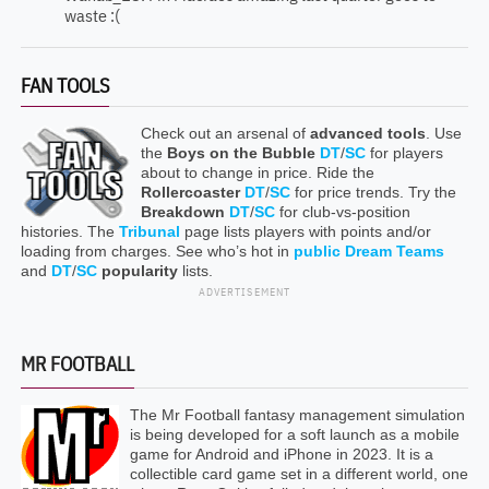
waste :(
FAN TOOLS
Check out an arsenal of
advanced tools
. Use
the
Boys on the Bubble
DT
/
SC
for players
about to change in price. Ride the
Rollercoaster
DT
/
SC
for price trends. Try the
Breakdown
DT
/
SC
for club-vs-position
histories. The
Tribunal
page lists players with points and/or
loading from charges. See who’s hot in
public Dream Teams
and
DT
/
SC
popularity
lists.
ADVERTISEMENT
MR FOOTBALL
The Mr Football fantasy management simulation
is being developed for a soft launch as a mobile
game for Android and iPhone in 2023. It is a
collectible card game set in a different world, one