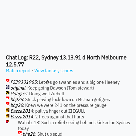
Chat Log: R22, Sydney 13.13.91 d North Melbourne
12.5.77
Match report
•
View fantasy scores
PJ39301965
: Let�s go swannies and a big one Heeney
original
: Keep going Dawson (Tom stewart)
Gotigres
: Doing well Ziebell
bhg26
: Stuck playing lockdown on McLean gotigres
bhg26
: Knew we were 241 on the pressure gauge
Bazza2014
: pull ya finger out ZIEGULL
Bazza2014
: 2 frees against that hurts
Wahab_18: Such a relief seeing behinds kicked on Sydney
today
bhg26
: Shut up spud