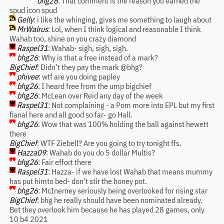
bhg26
: That comment is the reason you earned the
spud icon spud
Gelly
: i like the whinging, gives me something to laugh about
MrWalrus
: Lol, when I think logical and reasonable I think
Wahab too, shine on you crazy diamond
Raspel31
: Wahab- sigh, sigh, sigh.
bhg26
: Why is that a free instead of a mark?
BigChief
: Didn't they pay the mark @bhg?
phivee
: wtf are you doing papley
bhg26
: I heard free from the ump bigchief
bhg26
: McLean over Reid any day of the week
Raspel31
: Not complaining - a Pom more into EPL but my first
fianal here and all good so far- go Hall.
bhg26
: Wow that was 100% holding the ball against hewett
there
BigChief
: WTF Ziebell? Are you going to try tonight ffs.
Hazza09
: Wahab do you do 5 dollar Multis?
bhg26
: Fair effort there
Raspel31
: Hazza- if we have lost Wahab that means mummy
has put himto bed- don't stir the honey pot.
bhg26
: McInerney seriously being overlooked for rising star
BigChief
: bhg he really should have been nominated already.
Bet they overlook him because he has played 28 games, only
10 b4 2021