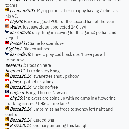
teams.
pcaman2003
: My oppo must be so happy having Ziebell as
his VC.
bhg26
: Parker a good POD for the second half of the year
Water
: just saw ziegull projected 140.. wtf
kascadev8
: only thing im saying for this game: go hall and
ziegull
Raspel31
: Same kascamlove.
BigChief
: Blakey subbed.
kascadev8
: time to play cod black ops 4, see you all
tomorrow
beerent11
: Roos on here
beerent11
: Like donkey Kong
Bazza2014
: swanettes shut up shop?
phivee
: pathetic sydney
Bazza2014
: wicks no free
original
: Bring it home Dawson
bhg26
: If players are going up with no arms in a flowering
marking contest! It�s a free kick!
Bazza2014
: umps missing frees to sydney left right and
centre
Bazza2014
: agreed bhg
Bazza2014
: ordinary umpiring this last qtr