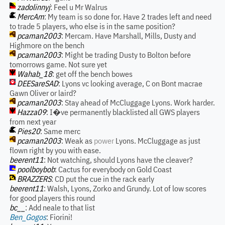
zadolinnyj
: Feel u Mr Walrus
MercAm
: My team is so done for. Have 2 trades left and need
to trade 5 players, who else is in the same position?
pcaman2003
: Mercam. Have Marshall, Mills, Dusty and
Highmore on the bench
pcaman2003
: Might be trading Dusty to Bolton before
tomorrows game. Not sure yet
Wahab_18
: get off the bench bowes
DEESareSAD
: Lyons vc looking average, C on Bont macrae
Gawn Oliver or laird?
pcaman2003
: Stay ahead of McCluggage Lyons. Work harder.
Hazza09
: I�ve permanently blacklisted all GWS players
from next year
Pies20
: Same merc
pcaman2003
: Weak as
power
Lyons. McCluggage as just
flown right by you with ease.
beerent11
: Not watching, should Lyons have the cleaver?
poolboybob
: Cactus for everybody on Gold Coast
BRAZZERS
: CD put the cue in the rack early
beerent11
: Walsh, Lyons, Zorko and Grundy. Lot of low scores
for good players this round
bc__
: Add neale to that list
Ben_Gogos
: Fiorini!