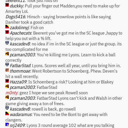
beerent11
: Touk just rolls on
duckky
: Pull your finger out Madden,you need to make up for
Amartey LoL
Dogs5416
: Hinsch - saying brownlow points is like saying
Daniher took a good catch
zadolinnyj
: Fish on
Apachecats
: Beerent you've got me in the SC league ,happy to
help you out with a % lift.
kascadev8
: no idea if im in the SC league or just the group. its
too complicated for me
pcaman2003
: You're killing me Lyons. Learn to kick a ball
correctly
Fatbar5tad
: Lyons. Scores well all year, until you bring him in.
thommoae
: Went Robertson to Schoenberg. Phew. Deven's
hit a wall recently.
Hazza09
: Is Schoenberg a risk? Looking at him or Blakey
pcaman2003
: Fatbar5tad
m0nty
: geez I hope we see peak Rowell soon
pcaman2003
: Fatbar5tad Lyons can't kick and Walsh in other
game giving away a ton of frees.
kascadev8
: rowell is back, go rowell
wadaramus
: You need to be the Bont to get away with
clangers.
srj2409
: Lyons 3 round average 102 what are you talking