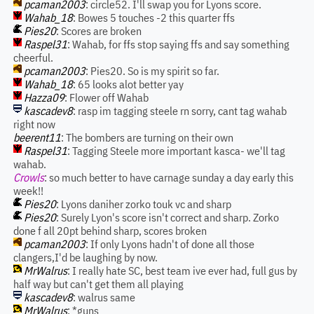
pcaman2003
: circle52. I'll swap you for Lyons score.
Wahab_18
: Bowes 5 touches -2 this quarter ffs
Pies20
: Scores are broken
Raspel31
: Wahab, for ffs stop saying ffs and say something
cheerful.
pcaman2003
: Pies20. So is my spirit so far.
Wahab_18
: 65 looks alot better yay
Hazza09
: Flower off Wahab
kascadev8
: rasp im tagging steele rn sorry, cant tag wahab
right now
beerent11
: The bombers are turning on their own
Raspel31
: Tagging Steele more important kasca- we'll tag
wahab.
Crowls
: so much better to have carnage sunday a day early this
week!!
Pies20
: Lyons daniher zorko touk vc and sharp
Pies20
: Surely Lyon's score isn't correct and sharp. Zorko
done f all 20pt behind sharp, scores broken
pcaman2003
: If only Lyons hadn't of done all those
clangers,I'd be laughing by now.
MrWalrus
: I really hate SC, best team ive ever had, full gus by
half way but can't get them all playing
kascadev8
: walrus same
MrWalrus
: *guns