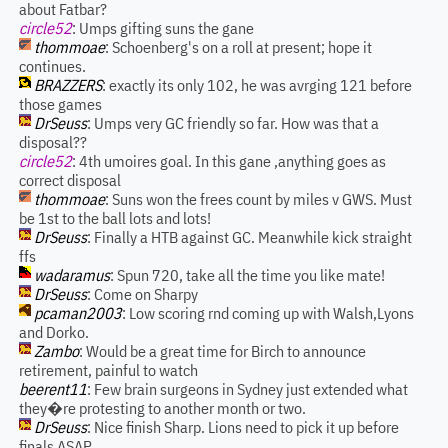
about Fatbar?
circle52
: Umps gifting suns the gane
thommoae
: Schoenberg's on a roll at present; hope it
continues.
BRAZZERS
: exactly its only 102, he was avrging 121 before
those games
DrSeuss
: Umps very GC friendly so far. How was that a
disposal??
circle52
: 4th umoires goal. In this gane ,anything goes as
correct disposal
thommoae
: Suns won the frees count by miles v GWS. Must
be 1st to the ball lots and lots!
DrSeuss
: Finally a HTB against GC. Meanwhile kick straight
ffs
wadaramus
: Spun 720, take all the time you like mate!
DrSeuss
: Come on Sharpy
pcaman2003
: Low scoring rnd coming up with Walsh,Lyons
and Dorko.
Zambo
: Would be a great time for Birch to announce
retirement, painful to watch
beerent11
: Few brain surgeons in Sydney just extended what
they�re protesting to another month or two.
DrSeuss
: Nice finish Sharp. Lions need to pick it up before
finals ASAP