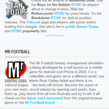
Check out an arsenal of
advanced tools
. Use
the
Boys on the Bubble
DT
/
SC
for players
about to change in price. Ride the
Rollercoaster
DT
/
SC
for price trends. Try the
Breakdown
DT
/
SC
for club-vs-position
histories. The
Tribunal
page lists players with points and/or
loading from charges. See who’s hot in
public Dream Teams
and
DT
/
SC
popularity
lists.
ADVERTISEMENT
MR FOOTBALL
The Mr Football fantasy management simulation
is being developed for a soft launch as a mobile
game for Android and iPhone in 2023. It is a
collectible card game set in a different world, one
where Ross Oakley failed and there is no
national league… but footy still thrives. Become the coach of
your own team, recruit players by opening card packs, train
them up, play teams from all over Australia and try to win it all!
Check out the
latest rules document
from the original browser
game on the
Mr Football board
.