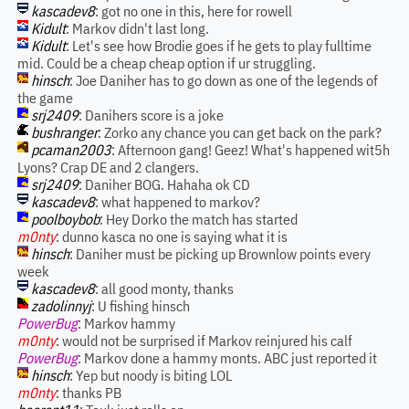
kascadev8
: got no one in this, here for rowell
Kidult
: Markov didn't last long.
Kidult
: Let's see how Brodie goes if he gets to play fulltime
mid. Could be a cheap cheap option if ur struggling.
hinsch
: Joe Daniher has to go down as one of the legends of
the game
srj2409
: Danihers score is a joke
bushranger
: Zorko any chance you can get back on the park?
pcaman2003
: Afternoon gang! Geez! What's happened wit5h
Lyons? Crap DE and 2 clangers.
srj2409
: Daniher BOG. Hahaha ok CD
kascadev8
: what happened to markov?
poolboybob
: Hey Dorko the match has started
m0nty
: dunno kasca no one is saying what it is
hinsch
: Daniher must be picking up Brownlow points every
week
kascadev8
: all good monty, thanks
zadolinnyj
: U fishing hinsch
PowerBug
: Markov hammy
m0nty
: would not be surprised if Markov reinjured his calf
PowerBug
: Markov done a hammy monts. ABC just reported it
hinsch
: Yep but noody is biting LOL
m0nty
: thanks PB