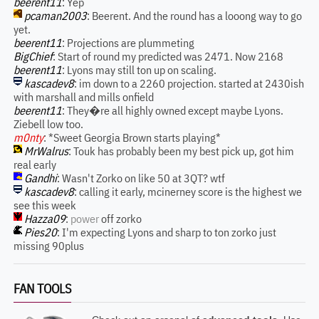
beerent11
: Yep
pcaman2003
: Beerent. And the round has a looong way to go
yet.
beerent11
: Projections are plummeting
BigChief
: Start of round my predicted was 2471. Now 2168
beerent11
: Lyons may still ton up on scaling.
kascadev8
: im down to a 2260 projection. started at 2430ish
with marshall and mills onfield
beerent11
: They�re all highly owned except maybe Lyons.
Ziebell low too.
m0nty
: *Sweet Georgia Brown starts playing*
MrWalrus
: Touk has probably been my best pick up, got him
real early
Gandhi
: Wasn't Zorko on like 50 at 3QT? wtf
kascadev8
: calling it early, mcinerney score is the highest we
see this week
Hazza09
:
power
off zorko
Pies20
: I'm expecting Lyons and sharp to ton zorko just
missing 90plus
FAN TOOLS