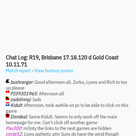
Chat Log: R19, Brisbane 17.18.120 d Gold Coast
10.11.71
Match report
•
View fantasy scores
bushranger
: Good afternoon all. Zorko, Lyons and Rich to ton
up please
PJ39301965
: Afternoon all
zadolinnyj
: Iads
Kidult
: Afternoon, took awhile on pc to be able to click on this
game
Dondeal
: Same Kidult. Seems to only work off the main
homepage for me. Can't click off another game
Pav300
: mOnty the links to the next games are hidden
circle52
: Lions pathetic atm Suns do have the wind though