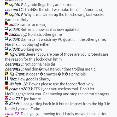
srj2409
: A grade flogs they are berrent
beerent11
: That�s the stuff we make fun of in America srj
srj2409
: Why is match bar up the top showing last weeks
games m0nty
Juzzo
: same for me srj
Kidult
: Refresh it now as it is now updated.
zadolinnyj
: No stats other game
Kidult
: Damn can't watch my VC go at it in the other game.
Marshall not playing either
Kidult
: working now
Tig-Train
: Beerent you are one of those are you, protests are
the reason for this lockdown hmm
beerent11
: Not gonna help tig
beerent11
: And don�t waste your time trolling me tig.
Tig-Train
: It doesn�t matter� it�s principle
Torz
: How good is Sharpy
Wahab_18
: Bowes please use the footy effectively
pcaman2003
: FFS Lyons you useless tool. Don't let
McCluggage beat you. Get moving and stop the damn clangers.
Ash777
: joe karate
Kidult
: Lions getting back in it but no impact from the big 3 in
Neale,Lyons or Zorko.
circle52
: Touk you get moving too. Hardly moved this quarter