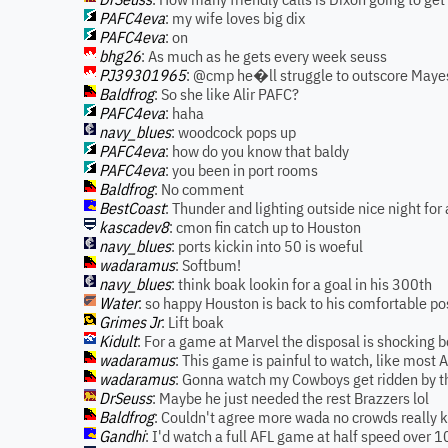
PAFC4eva
: my wife loves big dix
PAFC4eva
: on
bhg26
: As much as he gets every week seuss
PJ39301965
: @cmp he�ll struggle to outscore Maye
Baldfrog
: So she like Alir PAFC?
PAFC4eva
: haha
navy_blues
: woodcock pops up
PAFC4eva
: how do you know that baldy
PAFC4eva
: you been in port rooms
Baldfrog
: No comment
BestCoast
: Thunder and lighting outside nice night for 
kascadev8
: cmon fin catch up to Houston
navy_blues
: ports kickin into 50 is woeful
wadaramus
: Softbum!
navy_blues
: think boak lookin for a goal in his 300th
Water
: so happy Houston is back to his comfortable po
Grimes Jr
: Lift boak
Kidult
: For a game at Marvel the disposal is shocking 
wadaramus
: This game is painful to watch, like most 
wadaramus
: Gonna watch my Cowboys get ridden by t
DrSeuss
: Maybe he just needed the rest Brazzers lol
Baldfrog
: Couldn't agree more wada no crowds really 
Gandhi
: I'd watch a full AFL game at half speed over 1