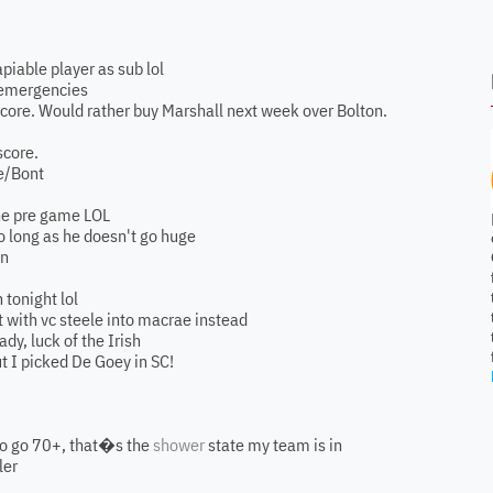
apiable player as sub lol
y emergencies
score. Would rather buy Marshall next week over Bolton.
score.
ae/Bont
 the pre game LOL
so long as he doesn't go huge
on
 tonight lol
nt with vc steele into macrae instead
ady, luck of the Irish
but I picked De Goey in SC!
 to go 70+, that�s the
shower
state my team is in
ler