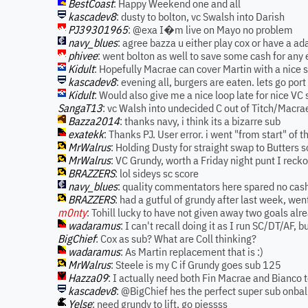
BestCoast
: Happy Weekend one and all
kascadev8
: dusty to bolton, vc Swalsh into Darish
PJ39301965
: @exa I�m live on Mayo no problem
navy_blues
: agree bazza u either play cox or have a ad
phivee
: went bolton as well to save some cash for an
Kidult
: Hopefully Macrae can cover Martin with a nice 
kascadev8
: evening all, burgers are eaten. lets go port
Kidult
: Would also give me a nice loop late for nice VC 
SangaT13
: vc Walsh into undecided C out of Titch/Macr
Bazza2014
: thanks navy, i think its a bizarre sub
exatekk
: Thanks PJ. User error. i went "from start" of
MrWalrus
: Holding Dusty for straight swap to Butters 
MrWalrus
: VC Grundy, worth a Friday night punt I reck
BRAZZERS
: lol sideys sc score
navy_blues
: quality commentators here spared no cash
BRAZZERS
: had a gutful of grundy after last week, we
m0nty
: Tohill lucky to have not given away two goals alre
wadaramus
: I can't recall doing it as I run SC/DT/AF, 
BigChief
: Cox as sub? What are Coll thinking?
wadaramus
: As Martin replacement that is :)
MrWalrus
: Steele is my C if Grundy goes sub 125
Hazza09
: I actually need both Fin Macrae and Bianco
kascadev8
: @BigChief hes the perfect super sub onbal
Yelse
: need grundy to lift, go piessss