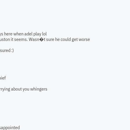
s here when adel play lol
Houston it seems. Wasn�t sure he could get worse
sured :)
hief
rrying about you whingers
disappointed