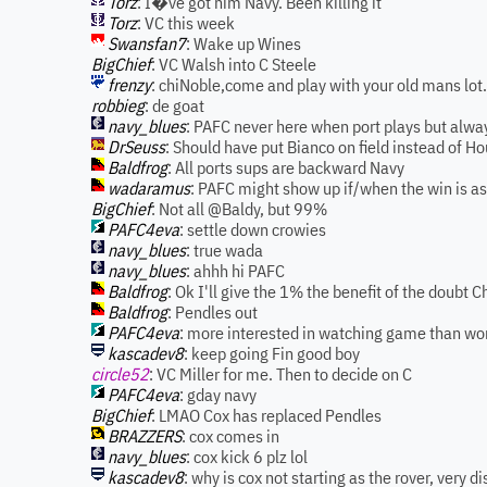
Torz
: I�ve got him Navy. Been killing it
Torz
: VC this week
Swansfan7
: Wake up Wines
BigChief
: VC Walsh into C Steele
frenzy
: chiNoble,come and play with your old mans lot.
robbieg
: de goat
navy_blues
: PAFC never here when port plays but alway
DrSeuss
: Should have put Bianco on field instead of 
Baldfrog
: All ports sups are backward Navy
wadaramus
: PAFC might show up if/when the win is as
BigChief
: Not all @Baldy, but 99%
PAFC4eva
: settle down crowies
navy_blues
: true wada
navy_blues
: ahhh hi PAFC
Baldfrog
: Ok I'll give the 1% the benefit of the doubt C
Baldfrog
: Pendles out
PAFC4eva
: more interested in watching game than wo
kascadev8
: keep going Fin good boy
circle52
: VC Miller for me. Then to decide on C
PAFC4eva
: gday navy
BigChief
: LMAO Cox has replaced Pendles
BRAZZERS
: cox comes in
navy_blues
: cox kick 6 plz lol
kascadev8
: why is cox not starting as the rover, very 