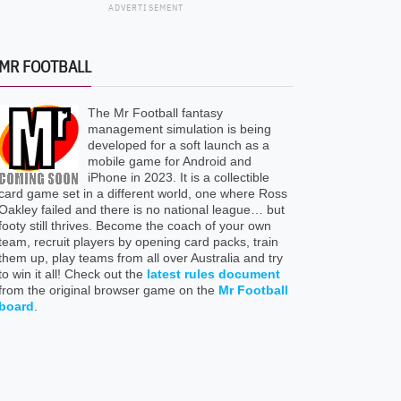
ADVERTISEMENT
MR FOOTBALL
The Mr Football fantasy
management simulation is being
developed for a soft launch as a
mobile game for Android and
iPhone in 2023. It is a collectible
card game set in a different world, one where Ross
Oakley failed and there is no national league… but
footy still thrives. Become the coach of your own
team, recruit players by opening card packs, train
them up, play teams from all over Australia and try
to win it all! Check out the
latest rules document
from the original browser game on the
Mr Football
board
.