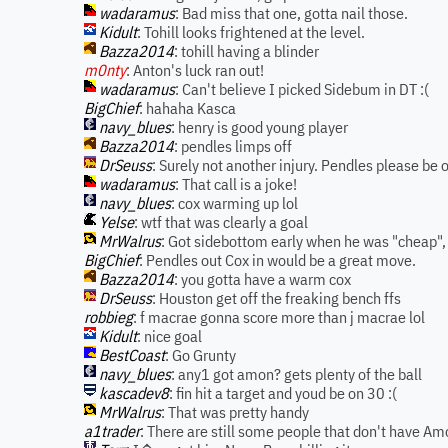
wadaramus
: Bad miss that one, gotta nail those.
Kidult
: Tohill looks frightened at the level.
Bazza2014
: tohill having a blinder
m0nty
: Anton's luck ran out!
wadaramus
: Can't believe I picked Sidebum in DT :(
BigChief
: hahaha Kasca
navy_blues
: henry is good young player
Bazza2014
: pendles limps off
DrSeuss
: Surely not another injury. Pendles please be 
wadaramus
: That call is a joke!
navy_blues
: cox warming up lol
Yelse
: wtf that was clearly a goal
MrWalrus
: Got sidebottom early when he was "cheap",
BigChief
: Pendles out Cox in would be a great move.
Bazza2014
: you gotta have a warm cox
DrSeuss
: Houston get off the freaking bench ffs
robbieg
: f macrae gonna score more than j macrae lol
Kidult
: nice goal
BestCoast
: Go Grunty
navy_blues
: any1 got amon? gets plenty of the ball
kascadev8
: fin hit a target and youd be on 30 :(
MrWalrus
: That was pretty handy
a1trader
: There are still some people that don't have Amo