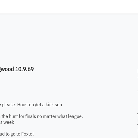
ngwood 10.9.69
e please. Houston get a kick son
 in the hunt for finals no matter what league.
is week
d to go to Foxtel