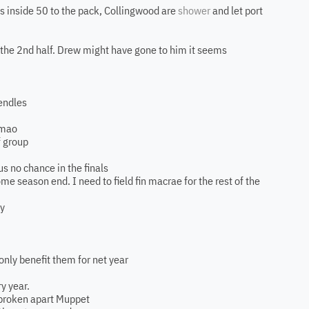
ks inside 50 to the pack, Collingwood are
shower
and let port
in the 2nd half. Drew might have gone to him it seems
pendles
lmao
f group
s no chance in the finals
e season end. I need to field fin macrae for the rest of the
ay
 only benefit them for net year
y year.
e broken apart Muppet