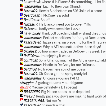
kascadev8
: where tf is Bianco? do something, ill let fi
wadaramus
: Each to their own Ghandi.
Hazza09
: How is Sidebottom on 50? Joke of a score
BestCoast
: F McCrae is a solid
BestCoast
: Spud*
Hazza09
: Ffs Bianco, need you to cover Mills
DrSeuss
: Hardly even seen him Hazza
navy_blues
: think coll coaching staff wishing they chos
wadaramus
: Perfect conditions for footy at Docklands.
kascadev8
: Hazza same, im preparing for the HT spray
wadaramus
: Why is AFL so unattractive these days?
DrSeuss
: So how many traded in DeGoey this week I 
PAFC4eva
: im enjoying it wada
Spifflicat
: Sorry Ghandi, much of the AFL is unwatchabl
wadaramus
: Martin to De Goey for me DrSeuss.
Baldfrog
: No trades here so not me Suess
Hazza09
: Ok Kasca get the spray ready lol
wadaramus
: Of course you are PAFC!
struggler
: 2 garbage teams = putrid game
m0nty
: Macrae definitely a DT special
BRAZZERS
: Big Mason needs to be deported
Pies20
: Really paca you guy's are making hard work of
PJ39301965
: Not me Dr
kascadev8
: fin needs a goal