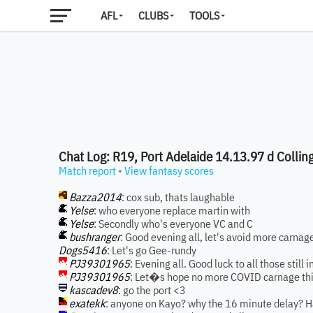
AFL
CLUBS
TOOLS
Chat Log: R19, Port Adelaide 14.13.97 d Colli
Match report
•
View fantasy scores
Bazza2014
: cox sub, thats laughable
Yelse
: who everyone replace martin with
Yelse
: Secondly who's everyone VC and C
bushranger
: Good evening all, let's avoid more carnag
Dogs5416
: Let's go Gee-rundy
PJ39301965
: Evening all. Good luck to all those still
PJ39301965
: Let�s hope no more COVID carnage th
kascadev8
: go the port <3
exatekk
: anyone on Kayo? why the 16 minute delay? Ha