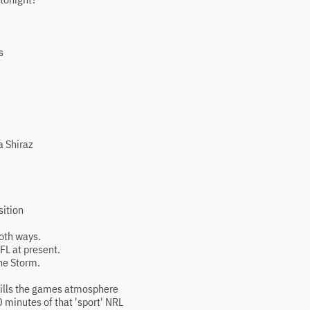
s
a Shiraz
sition
both ways.
AFL at present.
he Storm.
kills the games atmosphere
0 minutes of that 'sport' NRL