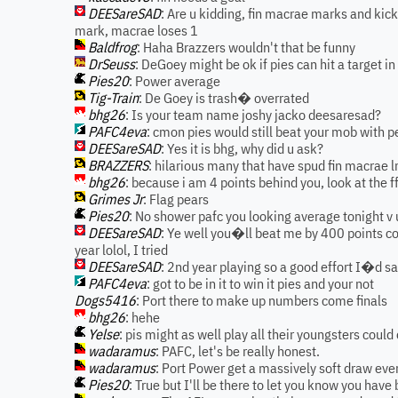
DEESareSAD
: Are u kidding, fin macrae marks and kic
mark, macrae loses 1
Baldfrog
: Haha Brazzers wouldn't that be funny
DrSeuss
: DeGoey might be ok if pies can hit a target 
Pies20
: Power average
Tig-Train
: De Goey is trash� overrated
bhg26
: Is your team name joshy jacko deesaresad?
PAFC4eva
: cmon pies would still beat your mob with 
DEESareSAD
: Yes it is bhg, why did u ask?
BRAZZERS
: hilarious many that have spud fin macrae 
bhg26
: because i am 4 points behind you, look at the f
Grimes Jr
: Flag pears
Pies20
: No shower pafc you looking average tonight v u
DEESareSAD
: Ye well you�ll beat me by 400 points com
year lolol, I tried
DEESareSAD
: 2nd year playing so a good effort I�d s
PAFC4eva
: got to be in it to win it pies and your not
Dogs5416
: Port there to make up numbers come finals
bhg26
: hehe
Yelse
: pis might as well play all their youngsters could
wadaramus
: PAFC, let's be really honest.
wadaramus
: Port Power get a massively soft draw ever
Pies20
: True but I'll be there to let you know you hav