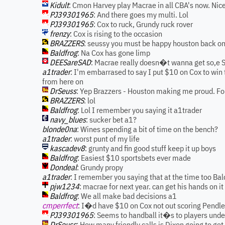
Kidult
: Cmon Harvey play Macrae in all CBA's now. Nice 
PJ39301965
: And there goes my multi. Lol
PJ39301965
: Cox to ruck, Grundy ruck rover
frenzy
: Cox is rising to the occasion
BRAZZERS
: seussy you must be happy houston back on
Baldfrog
: Na Cox has gone limp
DEESareSAD
: Macrae really doesn�t wanna get so,e 
a1trader
: I'm embarrased to say I put $10 on Cox to win
from here on
DrSeuss
: Yep Brazzers - Houston making me proud. For
BRAZZERS
: lol
Baldfrog
: Lol I remember you saying it a1trader
navy_blues
: sucker bet a1?
blonde0na
: Wines spending a bit of time on the bench?
a1trader
: worst punt of my life
kascadev8
: grunty and fin good stuff keep it up boys
Baldfrog
: Easiest $10 sportsbets ever made
Dondeal
: Grundy propy
a1trader
: I remember you saying that at the time too Bal
pjw1234
: macrae for next year. can get his hands on it 
Baldfrog
: We all make bad decisions a1
cmperrfect
: I�d have $10 on Cox not out scoring Pendle
PJ39301965
: Seems to handball it�s to players unde
DrSeuss
: How many friendly calls is Dixon going to get