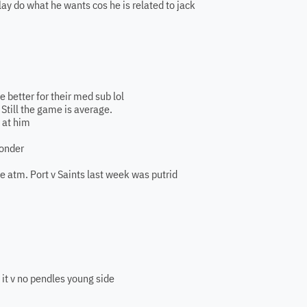
nlay do what he wants cos he is related to jack
e better for their med sub lol
 Still the game is average.
 at him
wonder
e atm. Port v Saints last week was putrid
 it v no pendles young side