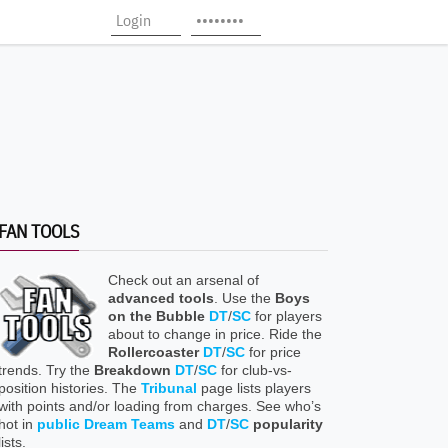
FAN TOOLS
Check out an arsenal of
advanced tools
. Use the
Boys
on the Bubble
DT
/
SC
for players
about to change in price. Ride the
Rollercoaster
DT
/
SC
for price
trends. Try the
Breakdown
DT
/
SC
for club-vs-
position histories. The
Tribunal
page lists players
with points and/or loading from charges. See who’s
hot in
public Dream Teams
and
DT
/
SC
popularity
lists.