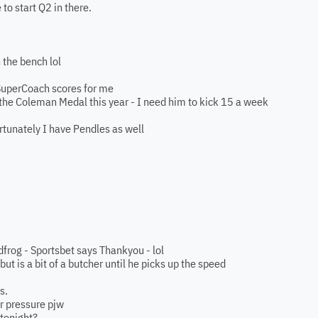
to start Q2 in there.
 the bench lol
SuperCoach scores for me
 the Coleman Medal this year - I need him to kick 15 a week
tunately I have Pendles as well
dfrog - Sportsbet says Thankyou - lol
but is a bit of a butcher until he picks up the speed
s.
r pressure pjw
 tonight?