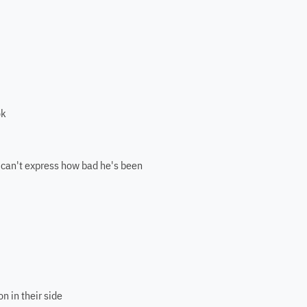
ok
 can't express how bad he's been
n in their side