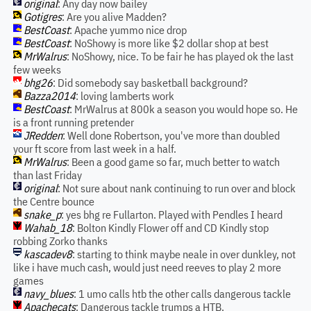
original
: Any day now bailey
Gotigres
: Are you alive Madden?
BestCoast
: Apache yummo nice drop
BestCoast
: NoShowy is more like $2 dollar shop at best
MrWalrus
: NoShowy, nice. To be fair he has played ok the last
few weeks
bhg26
: Did somebody say basketball background?
Bazza2014
: loving lamberts work
BestCoast
: MrWalrus at 800k a season you would hope so. He
is a front running pretender
JRedden
: Well done Robertson, you've more than doubled
your ft score from last week in a half.
MrWalrus
: Been a good game so far, much better to watch
than last Friday
original
: Not sure about nank continuing to run over and block
the Centre bounce
snake_p
: yes bhg re Fullarton. Played with Pendles I heard
Wahab_18
: Bolton Kindly Flower off and CD Kindly stop
robbing Zorko thanks
kascadev8
: starting to think maybe neale in over dunkley, not
like i have much cash, would just need reeves to play 2 more
games
navy_blues
: 1 umo calls htb the other calls dangerous tackle
Apachecats
: Dangerous tackle trumps a HTB.