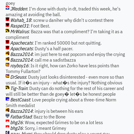
goey
JRedden
: I'm done with dusty in dt, traded this week, he's
amazing at avoiding the ball.
Wahab_18
: screw u daniher why didn't u contest there
Raspel31
: Foot Best.
MrWalrus
: Bazza was that a compliment? I'm taking it as a
compliment
Apachecats
: I'm ranked 50000 but not quitting.
Apachecats
: Dusty's a half pacer.
Bazza2014
: im just here to eat popcorn and enjoy the crying
Bazza2014
: call me a sadistbazza
royboy16
: Is it right, how can Zorko have less points than
Tommy Fullarton?
DrSeuss
: Dusty just looks disinterested - even more so than
usual. If it�s an injury - what�s the injury? Nothing obvious
Tig-Train
: Dusty can do nothing for the rest of his career and
will still be better than de goey� let�s be honest people
BestCoast
: Love people crying about a three-time Norm
Smith medalist
Bazza2014
: injury is between his ears
Fatbar5tad
: Bazz to the Bone
bhg26
: Wow, expected Grimes to be on a lot less
bhg26
: Sorry, i meant Grimey
navy_blues
: they should drop dusty play a young guy