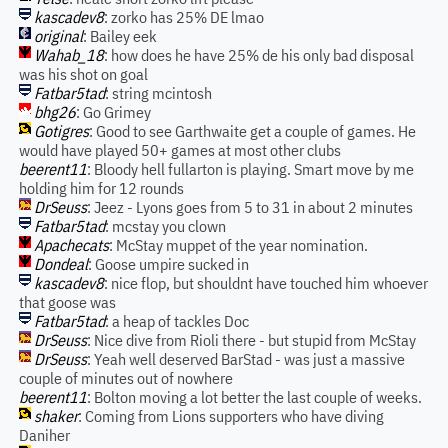
kascadev8
: zorko has 25% DE lmao
original
: Bailey eek
Wahab_18
: how does he have 25% de his only bad disposal
was his shot on goal
Fatbar5tad
: string mcintosh
bhg26
: Go Grimey
Gotigres
: Good to see Garthwaite get a couple of games. He
would have played 50+ games at most other clubs
beerent11
: Bloody hell fullarton is playing. Smart move by me
holding him for 12 rounds
DrSeuss
: Jeez - Lyons goes from 5 to 31 in about 2 minutes
Fatbar5tad
: mcstay you clown
Apachecats
: McStay muppet of the year nomination.
Dondeal
: Goose umpire sucked in
kascadev8
: nice flop, but shouldnt have touched him whoever
that goose was
Fatbar5tad
: a heap of tackles Doc
DrSeuss
: Nice dive from Rioli there - but stupid from McStay
DrSeuss
: Yeah well deserved BarStad - was just a massive
couple of minutes out of nowhere
beerent11
: Bolton moving a lot better the last couple of weeks.
shaker
: Coming from Lions supporters who have diving
Daniher