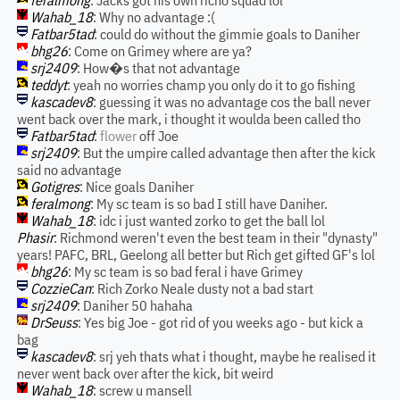
feralmong
: Jacks got his own richo squad lol
Wahab_18
: Why no advantage :(
Fatbar5tad
: could do without the gimmie goals to Daniher
bhg26
: Come on Grimey where are ya?
srj2409
: How�s that not advantage
teddyt
: yeah no worries champ you only do it to go fishing
kascadev8
: guessing it was no advantage cos the ball never
went back over the mark, i thought it woulda been called tho
Fatbar5tad
:
flower
off Joe
srj2409
: But the umpire called advantage then after the kick
said no advantage
Gotigres
: Nice goals Daniher
feralmong
: My sc team is so bad I still have Daniher.
Wahab_18
: idc i just wanted zorko to get the ball lol
Phasir
: Richmond weren't even the best team in their "dynasty"
years! PAFC, BRL, Geelong all better but Rich get gifted GF's lol
bhg26
: My sc team is so bad feral i have Grimey
CozzieCan
: Rich Zorko Neale dusty not a bad start
srj2409
: Daniher 50 hahaha
DrSeuss
: Yes big Joe - got rid of you weeks ago - but kick a
bag
kascadev8
: srj yeh thats what i thought, maybe he realised it
never went back over after the kick, bit weird
Wahab_18
: screw u mansell