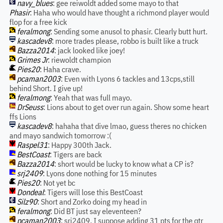
navy_blues
: gee reiwoldt added some mayo to that
Phasir
: Haha who would have thought a richmond player would
flop for a free kick
feralmong
: Sending some anusol to phasir. Clearly butt hurt.
kascadev8
: more trades please, robbo is built like a truck
Bazza2014
: jack looked like joey!
Grimes Jr
: riewoldt champion
Pies20
: Haha crave.
pcaman2003
: Even with Lyons 6 tackles and 13cps,still
behind Short. I give up!
feralmong
: Yeah that was full mayo.
DrSeuss
: Lions about to get over run again. Show some heart
ffs Lions
kascadev8
: hahaha that dive lmao, guess theres no chicken
and mayo sandwich tomorrow :(
Raspel31
: Happy 300th Jack.
BestCoast
: Tigers are back
Bazza2014
: short would be lucky to know what a CP is?
srj2409
: Lyons done nothing for 15 minutes
Pies20
: Not yet bc
Dondeal
: Tigers will lose this BestCoast
Silz90
: Short and Zorko doing my head in
feralmong
: Did BT just say eleventeen?
pcaman2003
: srj2409. I suppose adding 31 pts for the qtr