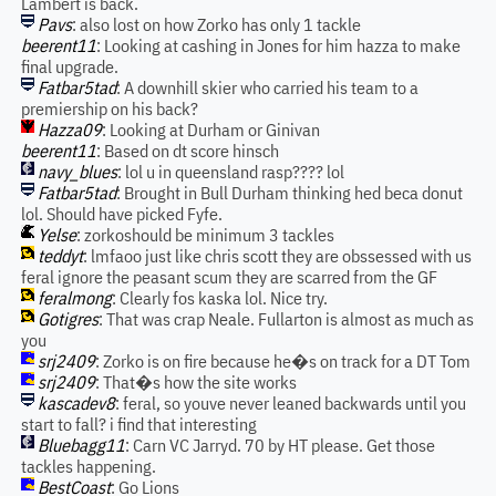
Lambert is back.
Pavs
: also lost on how Zorko has only 1 tackle
beerent11
: Looking at cashing in Jones for him hazza to make
final upgrade.
Fatbar5tad
: A downhill skier who carried his team to a
premiership on his back?
Hazza09
: Looking at Durham or Ginivan
beerent11
: Based on dt score hinsch
navy_blues
: lol u in queensland rasp???? lol
Fatbar5tad
: Brought in Bull Durham thinking hed beca donut
lol. Should have picked Fyfe.
Yelse
: zorkoshould be minimum 3 tackles
teddyt
: lmfaoo just like chris scott they are obssessed with us
feral ignore the peasant scum they are scarred from the GF
feralmong
: Clearly fos kaska lol. Nice try.
Gotigres
: That was crap Neale. Fullarton is almost as much as
you
srj2409
: Zorko is on fire because he�s on track for a DT Tom
srj2409
: That�s how the site works
kascadev8
: feral, so youve never leaned backwards until you
start to fall? i find that interesting
Bluebagg11
: Carn VC Jarryd. 70 by HT please. Get those
tackles happening.
BestCoast
: Go Lions