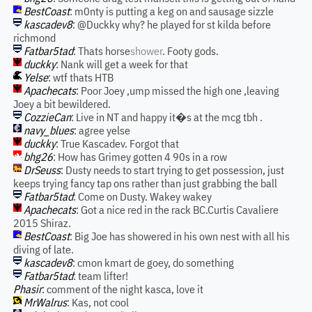
BestCoast
: m0nty is putting a keg on and sausage sizzle
kascadev8
: @Duckky why? he played for st kilda before
richmond
Fatbar5tad
: Thats horse
shower
. Footy gods.
duckky
: Nank will get a week for that
Yelse
: wtf thats HTB
Apachecats
: Poor Joey ,ump missed the high one ,leaving
Joey a bit bewildered.
CozzieCan
: Live in NT and happy it�s at the mcg tbh .
navy_blues
: agree yelse
duckky
: True Kascadev. Forgot that
bhg26
: How has Grimey gotten 4 90s in a row
DrSeuss
: Dusty needs to start trying to get possession, just
keeps trying fancy tap ons rather than just grabbing the ball
Fatbar5tad
: Come on Dusty. Wakey wakey
Apachecats
: Got a nice red in the rack BC.Curtis Cavaliere
2015 Shiraz.
BestCoast
: Big Joe has showered in his own nest with all his
diving of late.
kascadev8
: cmon kmart de goey, do something
Fatbar5tad
: team lifter!
Phasir
: comment of the night kasca, love it
MrWalrus
: Kas, not cool