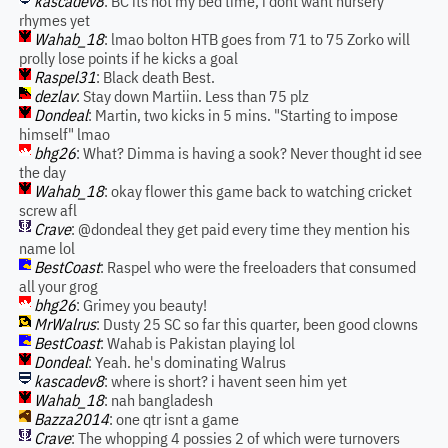
kascadev8
: BC its not my bed time, i dont want nursery
rhymes yet
Wahab_18
: lmao bolton HTB goes from 71 to 75 Zorko will
prolly lose points if he kicks a goal
Raspel31
: Black death Best.
dezlav
: Stay down Martiin. Less than 75 plz
Dondeal
: Martin, two kicks in 5 mins. "Starting to impose
himself" lmao
bhg26
: What? Dimma is having a sook? Never thought id see
the day
Wahab_18
: okay flower this game back to watching cricket
screw afl
Crave
: @dondeal they get paid every time they mention his
name lol
BestCoast
: Raspel who were the freeloaders that consumed
all your grog
bhg26
: Grimey you beauty!
MrWalrus
: Dusty 25 SC so far this quarter, been good clowns
BestCoast
: Wahab is Pakistan playing lol
Dondeal
: Yeah. he's dominating Walrus
kascadev8
: where is short? i havent seen him yet
Wahab_18
: nah bangladesh
Bazza2014
: one qtr isnt a game
Crave
: The whopping 4 possies 2 of which were turnovers