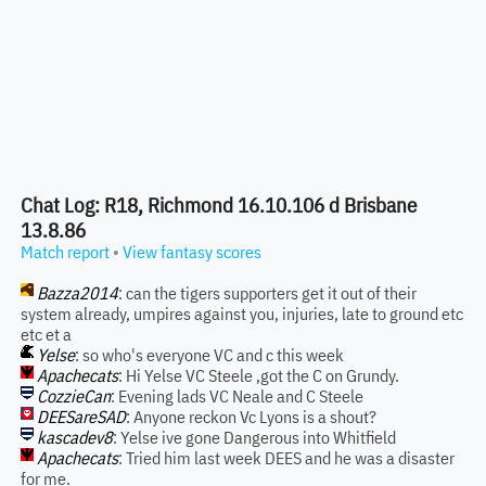
Chat Log: R18, Richmond 16.10.106 d Brisbane
13.8.86
Match report
•
View fantasy scores
Bazza2014
: can the tigers supporters get it out of their
system already, umpires against you, injuries, late to ground etc
etc et a
Yelse
: so who's everyone VC and c this week
Apachecats
: Hi Yelse VC Steele ,got the C on Grundy.
CozzieCan
: Evening lads VC Neale and C Steele
DEESareSAD
: Anyone reckon Vc Lyons is a shout?
kascadev8
: Yelse ive gone Dangerous into Whitfield
Apachecats
: Tried him last week DEES and he was a disaster
for me.