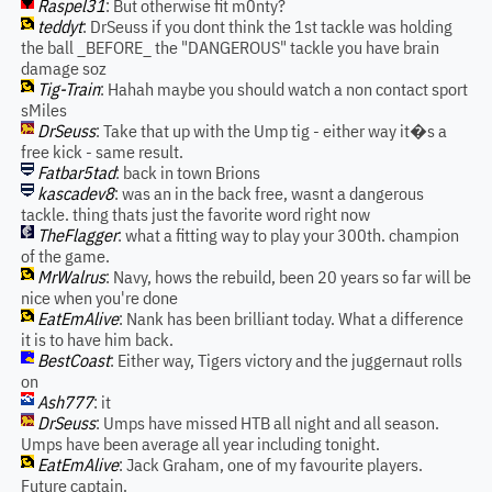
Raspel31
: But otherwise fit m0nty?
teddyt
: DrSeuss if you dont think the 1st tackle was holding
the ball _BEFORE_ the "DANGEROUS" tackle you have brain
damage soz
Tig-Train
: Hahah maybe you should watch a non contact sport
sMiles
DrSeuss
: Take that up with the Ump tig - either way it�s a
free kick - same result.
Fatbar5tad
: back in town Brions
kascadev8
: was an in the back free, wasnt a dangerous
tackle. thing thats just the favorite word right now
TheFlagger
: what a fitting way to play your 300th. champion
of the game.
MrWalrus
: Navy, hows the rebuild, been 20 years so far will be
nice when you're done
EatEmAlive
: Nank has been brilliant today. What a difference
it is to have him back.
BestCoast
: Either way, Tigers victory and the juggernaut rolls
on
Ash777
: it
DrSeuss
: Umps have missed HTB all night and all season.
Umps have been average all year including tonight.
EatEmAlive
: Jack Graham, one of my favourite players.
Future captain.