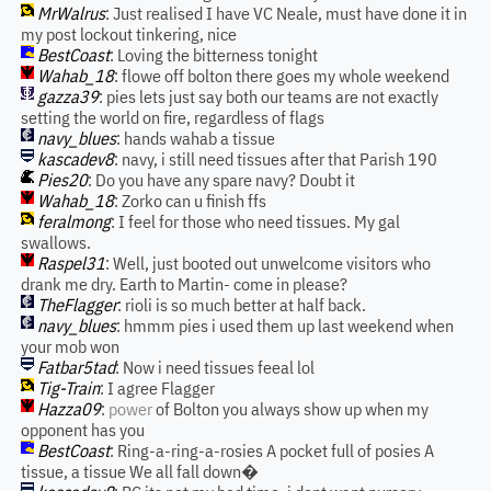
MrWalrus
: Just realised I have VC Neale, must have done it in
my post lockout tinkering, nice
BestCoast
: Loving the bitterness tonight
Wahab_18
: flowe off bolton there goes my whole weekend
gazza39
: pies lets just say both our teams are not exactly
setting the world on fire, regardless of flags
navy_blues
: hands wahab a tissue
kascadev8
: navy, i still need tissues after that Parish 190
Pies20
: Do you have any spare navy? Doubt it
Wahab_18
: Zorko can u finish ffs
feralmong
: I feel for those who need tissues. My gal
swallows.
Raspel31
: Well, just booted out unwelcome visitors who
drank me dry. Earth to Martin- come in please?
TheFlagger
: rioli is so much better at half back.
navy_blues
: hmmm pies i used them up last weekend when
your mob won
Fatbar5tad
: Now i need tissues feeal lol
Tig-Train
: I agree Flagger
Hazza09
:
power
of Bolton you always show up when my
opponent has you
BestCoast
: Ring-a-ring-a-rosies A pocket full of posies A
tissue, a tissue We all fall down�