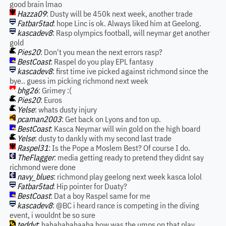
good brain lmao
Hazza09
: Dusty will be 450k next week, another trade
Fatbar5tad
: hope Linc is ok. Always liked him at Geelong.
kascadev8
: Rasp olympics football, will neymar get another
gold
Pies20
: Don't you mean the next errors rasp?
BestCoast
: Raspel do you play EPL fantasy
kascadev8
: first time ive picked against richmond since the
bye.. guess im picking richmond next week
bhg26
: Grimey :(
Pies20
: Euros
Yelse
: whats dusty injury
pcaman2003
: Get back on Lyons and ton up.
BestCoast
: Kasca Neymar will win gold on the high board
Yelse
: dusty to dankly with my second last trade
Raspel31
: Is the Pope a Moslem Best? Of course I do.
TheFlagger
: media getting ready to pretend they didnt say
richmond were done
navy_blues
: richmond play geelong next week kasca lolol
Fatbar5tad
: Hip pointer for Duaty?
BestCoast
: Dat a boy Raspel same for me
kascadev8
: @BC i heard rance is competing in the diving
event, i wouldnt be so sure
teddyt
: hahahahahaaha how was the umps on that play