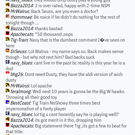
Bazza2014
: 3 is over rated, happy with 2-time NSM
MrWalrus
: Back Seuss, are you even a doctor?
thommoae
: Be noice if he didn't do nothing for the rest of
tonight though ...
Bazza2014
: thanks bastad
Apachecats
: *50 thousand ,oops
Tig-Train
: Navy that is the dumbest comment I�ve seen on
here
DrSeuss
: Lol Walrus - my name says so. Back makes sense
though - but why not rest him? Bad backs suck
navy_blues
: cant live in the past bc reality is this year he is a
dud
bhg26
: Dont need Dusty, they have the aldi version of wish
dusty
MrWalrus
: Lol apache
feralmong
: Well next 10 years is gonna be the Big W hawks.
Throwing all their good toy
BestCoast
: Tig Train NoShowy three times best
impersonation of a footy player
navy_blues
: lol tig u cant honestly say he is playing well?
Bazza2014
: its got merit in it tho, dropping him
Apachecats
: Big statement there Tig ,its got a few to beat for
that title.