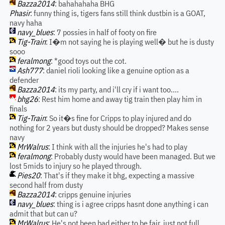
Bazza2014
: bahahahaha BHG
Phasir
: funny thing is, tigers fans still think dustbin is a GOAT,
navy haha
navy_blues
: 7 possies in half of footy on fire
Tig-Train
: I�m not saying he is playing well� but he is dusty
sooo
feralmong
: *good toys out the cot.
Ash777
: daniel rioli looking like a genuine option as a
defender
Bazza2014
: its my party, and i'll cry if i want too....
bhg26
: Rest him home and away tig train then play him in
finals
Tig-Train
: So it�s fine for Cripps to play injured and do
nothing for 2 years but dusty should be dropped? Makes sense
navy
MrWalrus
: I think with all the injuries he's had to play
feralmong
: Probably dusty would have been managed. But we
lost 5mids to injury so he played through.
Pies20
: That's if they make it bhg, expecting a massive
second half from dusty
Bazza2014
: cripps genuine injuries
navy_blues
: thing is i agree cripps hasnt done anything i can
admit that but can u?
MrWalrus
: He's not been bad either to be fair, just not full