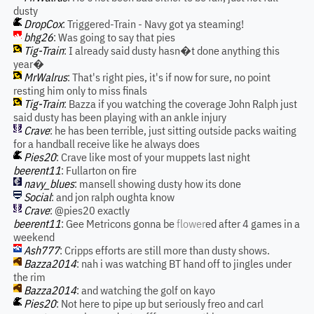
dusty
DropCox
: Triggered-Train - Navy got ya steaming!
bhg26
: Was going to say that pies
Tig-Train
: I already said dusty hasn�t done anything this
year�
MrWalrus
: That's right pies, it's if now for sure, no point
resting him only to miss finals
Tig-Train
: Bazza if you watching the coverage John Ralph just
said dusty has been playing with an ankle injury
Crave
: he has been terrible, just sitting outside packs waiting
for a handball receive like he always does
Pies20
: Crave like most of your muppets last night
beerent11
: Fullarton on fire
navy_blues
: mansell showing dusty how its done
Social
: and jon ralph oughta know
Crave
: @pies20 exactly
beerent11
: Gee Metricons gonna be
flower
ed after 4 games in a
weekend
Ash777
: Cripps efforts are still more than dusty shows.
Bazza2014
: nah i was watching BT hand off to jingles under
the rim
Bazza2014
: and watching the golf on kayo
Pies20
: Not here to pipe up but seriously freo and carl