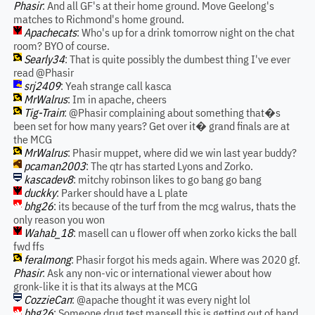
Phasir
: And all GF's at their home ground. Move Geelong's
matches to Richmond's home ground.
Apachecats
: Who's up for a drink tomorrow night on the chat
room? BYO of course.
Searly34
: That is quite possibly the dumbest thing I've ever
read @Phasir
srj2409
: Yeah strange call kasca
MrWalrus
: Im in apache, cheers
Tig-Train
: @Phasir complaining about something that�s
been set for how many years? Get over it� grand finals are at
the MCG
MrWalrus
: Phasir muppet, where did we win last year buddy?
pcaman2003
: The qtr has started Lyons and Zorko.
kascadev8
: mitchy robinson likes to go bang go bang
duckky
: Parker should have a L plate
bhg26
: its because of the turf from the mcg walrus, thats the
only reason you won
Wahab_18
: masell can u flower off when zorko kicks the ball
fwd ffs
feralmong
: Phasir forgot his meds again. Where was 2020 gf.
Phasir
: Ask any non-vic or international viewer about how
gronk-like it is that its always at the MCG
CozzieCan
: @apache thought it was every night lol
bhg26
: Someone drug test mansell this is getting out of hand