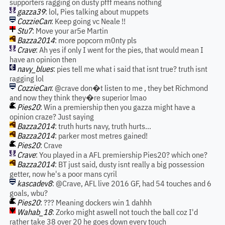
supporters ragging on dusty pfff means nothing
gazza39
: lol, Pies talking about muppets
CozzieCan
: Keep going vc Neale !!
Stu7
: Move your ar5e Martin
Bazza2014
: more popcorn m0nty pls
Crave
: Ah yes if only I went for the pies, that would mean I
have an opinion then
navy_blues
: pies tell me what i said that isnt true? truth isnt
ragging lol
CozzieCan
: @crave don�t listen to me , they bet Richmond
and now they think they�re superior lmao
Pies20
: Win a premiership then you gazza might have a
opinion craze? Just saying
Bazza2014
: truth hurts navy, truth hurts...
Bazza2014
: parker most metres gained!
Pies20
: Crave
Crave
: You played in a AFL premiership Pies20? which one?
Bazza2014
: BT just said, dusty isnt really a big possession
getter, now he's a poor mans cyril
kascadev8
: @Crave, AFL live 2016 GF, had 54 touches and 6
goals, wbu?
Pies20
: ??? Meaning dockers win 1 dahhh
Wahab_18
: Zorko might aswell not touch the ball coz I'd
rather take 38 over 20 he goes down every touch