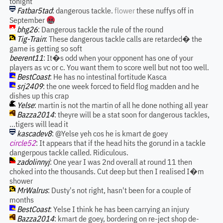
tonight
Fatbar5tad
: dangerous tackle.
flower
these nuffys off in
September
bhg26
: Dangerous tackle the rule of the round
Tig-Train
: These dangerous tackle calls are retarded� the
game is getting so soft
beerent11
: It�s odd when your opponent has one of your
players as vc or c. You want them to score well but not too well.
BestCoast
: He has no intestinal fortitude Kasca
srj2409
: the one week forced to field flog madden and he
dishes up this crap
Yelse
: martin is not the martin of all he done nothing all year
Bazza2014
: theyre will be a stat soon for dangerous tackles,
...tigers will lead it
kascadev8
: @Yelse yeh cos he is kmart de goey
circle52
: It appears that if the head hits the gorund in a tackle
dangerpous tackle called. Ridiculous.
zadolinnyj
: One year I was 2nd overall at round 11 then
choked into the thousands. Cut deep but then I realised I�m
shower
MrWalrus
: Dusty's not right, hasn't been for a couple of
months
BestCoast
: Yelse I think he has been carrying an injury
Bazza2014
: kmart de goey, bordering on re-ject shop de-