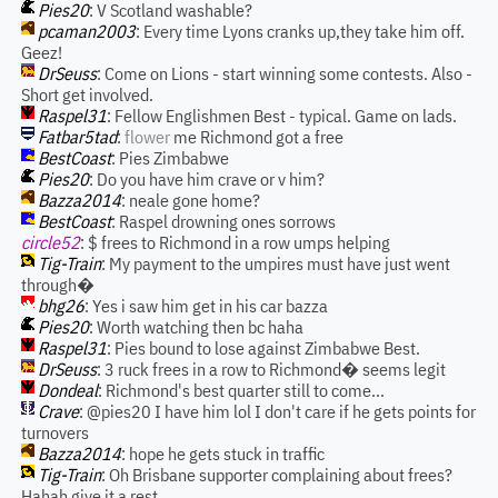
Pies20
: V Scotland washable?
pcaman2003
: Every time Lyons cranks up,they take him off.
Geez!
DrSeuss
: Come on Lions - start winning some contests. Also -
Short get involved.
Raspel31
: Fellow Englishmen Best - typical. Game on lads.
Fatbar5tad
:
flower
me Richmond got a free
BestCoast
: Pies Zimbabwe
Pies20
: Do you have him crave or v him?
Bazza2014
: neale gone home?
BestCoast
: Raspel drowning ones sorrows
circle52
: $ frees to Richmond in a row umps helping
Tig-Train
: My payment to the umpires must have just went
through�
bhg26
: Yes i saw him get in his car bazza
Pies20
: Worth watching then bc haha
Raspel31
: Pies bound to lose against Zimbabwe Best.
DrSeuss
: 3 ruck frees in a row to Richmond� seems legit
Dondeal
: Richmond's best quarter still to come...
Crave
: @pies20 I have him lol I don't care if he gets points for
turnovers
Bazza2014
: hope he gets stuck in traffic
Tig-Train
: Oh Brisbane supporter complaining about frees?
Hahah give it a rest