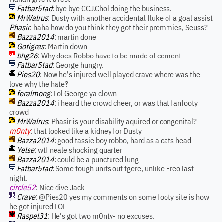
Fatbar5tad
: bye bye CCJ.Chol doing the business.
MrWalrus
: Dusty with another accidental fluke of a goal assist
Phasir
: haha how do you think they got their premmies, Seuss?
Bazza2014
: martin done
Gotigres
: Martin down
bhg26
: Why does Robbo have to be made of cement
Fatbar5tad
: George hungry.
Pies20
: Now he's injured well played crave where was the
love why the hate?
feralmong
: Lol George ya clown
Bazza2014
: i heard the crowd cheer, or was that fanfooty
crowd
MrWalrus
: Phasir is your disability aquired or congenital?
m0nty
: that looked like a kidney for Dusty
Bazza2014
: good tassie boy robbo, hard as a cats head
Yelse
: wtf neale shocking quarter
Bazza2014
: could be a punctured lung
Fatbar5tad
: Some tough units out tgere, unlike Freo last
night.
circle52
: Nice dive Jack
Crave
: @Pies20 yes my comments on some footy site is how
he got injured LOL
Raspel31
: He's got two m0nty- no excuses.