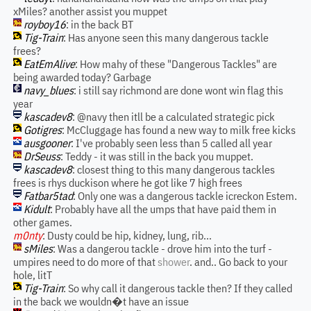
xMiles? another assist you muppet
royboy16
: in the back BT
Tig-Train
: Has anyone seen this many dangerous tackle
frees?
EatEmAlive
: How mahy of these "Dangerous Tackles" are
being awarded today? Garbage
navy_blues
: i still say richmond are done wont win flag this
year
kascadev8
: @navy then itll be a calculated strategic pick
Gotigres
: McCluggage has found a new way to milk free kicks
ausgooner
: I've probably seen less than 5 called all year
DrSeuss
: Teddy - it was still in the back you muppet.
kascadev8
: closest thing to this many dangerous tackles
frees is rhys duckison where he got like 7 high frees
Fatbar5tad
: Only one was a dangerous tackle icreckon Estem.
Kidult
: Probably have all the umps that have paid them in
other games.
m0nty
: Dusty could be hip, kidney, lung, rib...
sMiles
: Was a dangerou tackle - drove him into the turf -
umpires need to do more of that
shower
. and.. Go back to your
hole, litT
Tig-Train
: So why call it dangerous tackle then? If they called
in the back we wouldn�t have an issue