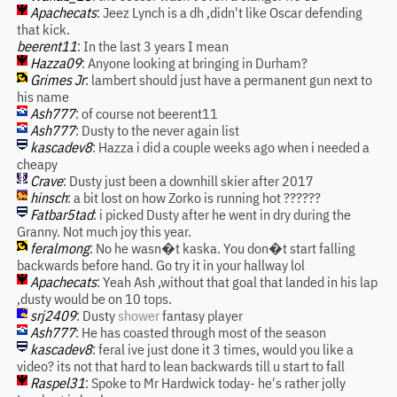
Apachecats
: Jeez Lynch is a dh ,didn't like Oscar defending
that kick.
beerent11
: In the last 3 years I mean
Hazza09
: Anyone looking at bringing in Durham?
Grimes Jr
: lambert should just have a permanent gun next to
his name
Ash777
: of course not beerent11
Ash777
: Dusty to the never again list
kascadev8
: Hazza i did a couple weeks ago when i needed a
cheapy
Crave
: Dusty just been a downhill skier after 2017
hinsch
: a bit lost on how Zorko is running hot ??????
Fatbar5tad
: i picked Dusty after he went in dry during the
Granny. Not much joy this year.
feralmong
: No he wasn�t kaska. You don�t start falling
backwards before hand. Go try it in your hallway lol
Apachecats
: Yeah Ash ,without that goal that landed in his lap
,dusty would be on 10 tops.
srj2409
: Dusty
shower
fantasy player
Ash777
: He has coasted through most of the season
kascadev8
: feral ive just done it 3 times, would you like a
video? its not that hard to lean backwards till u start to fall
Raspel31
: Spoke to Mr Hardwick today- he's rather jolly