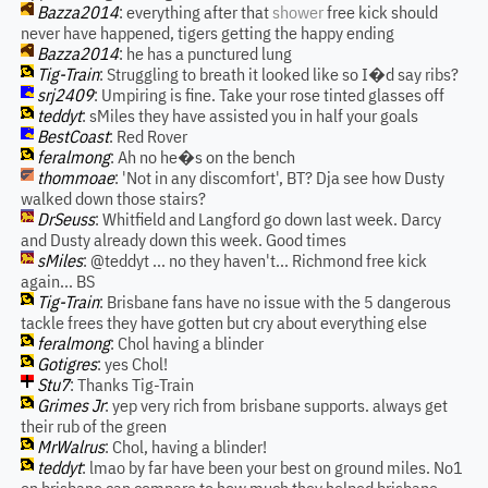
Bazza2014
: everything after that
shower
free kick should
never have happened, tigers getting the happy ending
Bazza2014
: he has a punctured lung
Tig-Train
: Struggling to breath it looked like so I�d say ribs?
srj2409
: Umpiring is fine. Take your rose tinted glasses off
teddyt
: sMiles they have assisted you in half your goals
BestCoast
: Red Rover
feralmong
: Ah no he�s on the bench
thommoae
: 'Not in any discomfort', BT? Dja see how Dusty
walked down those stairs?
DrSeuss
: Whitfield and Langford go down last week. Darcy
and Dusty already down this week. Good times
sMiles
: @teddyt ... no they haven't... Richmond free kick
again... BS
Tig-Train
: Brisbane fans have no issue with the 5 dangerous
tackle frees they have gotten but cry about everything else
feralmong
: Chol having a blinder
Gotigres
: yes Chol!
Stu7
: Thanks Tig-Train
Grimes Jr
: yep very rich from brisbane supports. always get
their rub of the green
MrWalrus
: Chol, having a blinder!
teddyt
: lmao by far have been your best on ground miles. No1