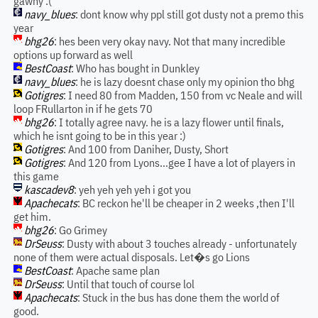
gawny :(
navy_blues
: dont know why ppl still got dusty not a premo this
year
bhg26
: hes been very okay navy. Not that many incredible
options up forward as well
BestCoast
: Who has bought in Dunkley
navy_blues
: he is lazy doesnt chase only my opinion tho bhg
Gotigres
: I need 80 from Madden, 150 from vc Neale and will
loop FRullarton in if he gets 70
bhg26
: I totally agree navy. he is a lazy flower until finals,
which he isnt going to be in this year :)
Gotigres
: And 100 from Daniher, Dusty, Short
Gotigres
: And 120 from Lyons...gee I have a lot of players in
this game
kascadev8
: yeh yeh yeh yeh i got you
Apachecats
: BC reckon he'll be cheaper in 2 weeks ,then I'll
get him.
bhg26
: Go Grimey
DrSeuss
: Dusty with about 3 touches already - unfortunately
none of them were actual disposals. Let�s go Lions
BestCoast
: Apache same plan
DrSeuss
: Until that touch of course lol
Apachecats
: Stuck in the bus has done them the world of
good.