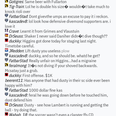
Gotigres
: Same beer with Fullarton
Tig-Train
: Lol he is double his size� wouldn�t take much to
knock rioli over
Fatbar5tad
: Dont givevthe umps an excuse to pay it i reckon.
kascadev8
: lol look how defensive divemond supporters are. i
love it
Crave
: Learnt it from Grimes and Vlaustuin
DrSeuss
: Shaker I never said Daniher didn�t dive though??
duckky
: Higgins got done today for staging last night.
Timetobe careful.
JRedden
: Lift dusty you useless
plow
kascadev8
: duckky, and so he should be. whatd he get?
Fatbar5tad
: Really unfair on Higgins...had a migraine
feralmong
: It�s not diving if your shoved backwards.
Mcsatay just a grub.
duckky
: First offense. $1K
beerent11
: Has anyone that had dusty in their sc side ever been
happy with him?
Fatbar5tad
: 1000 dollar fine kas
kascadev8
: feral he was going down before he touched him,
dont defend him
DrSeuss
: Dusty - see how Lambert is running and getting the
ball - try doing that.
Wahab_18
: the soccer wasn't even a clanger ffs CD