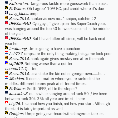
Fatbar5tad
: Dangerous tackle more guesswork than block.
MrWalrus
: Oh I agree110% BC, just credit where it's due
navy_blues
: ump
Bazza2014
: nankervis now no#1 sniper, cotchin #2
DEESareSAD
: Cya guys, I give up on this SuperCoach year,
was hanging around the top 50 for weeks on end in the middle
of the year
DEESareSAD
: But I have fallen off since, will be back next
year ho
feralmong
: Umps going to have a punchon
Ash777
: umps are the only thing making this game look poor
Bazza2014
: nank again gives mcstay one after the mark
srj2409
: Nothing worse than a quitter
beerent11
: Quitter
Bazza2014
: u can take the kid out of georgetown......but.
JRedden
: It doesn't matter where you're ranked in the
middle.. different teams peak at different times.
MrWalrus
: Soffft DEES, off to the slopes?
kascadev8
: quits while hanging around rank 50 :/ ive been
between rank 30k-35k all year and im still here
bhg26
: Its about how you finish, not how you start. Although
the start is fairly important as well
Gotigres
: Umps going overboard with dangerous tackles