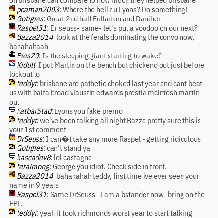
on brisbane can compare to how much they helped brisbane
pcaman2003
: Where the hell r u Lyons? Do something!
Gotigres
: Great 2nd half Fullarton and Daniher
Raspel31
: Dr seuss- same- let's put a voodoo on our next?
Bazza2014
: look at the ferals dominating the convo now,
bahahahaah
Pies20
: Is the sleeping giant starting to wake?
Kidult
: I put Martin on the bench but chickend out just before
lockout :o
teddyt
: brisbane are pathetic choked last year and cant beat
us with balta broad vlaustin edwards prestia mcintosh martin
out
Fatbar5tad
: Lyons you fake premo
teddyt
: we've been talking all night Bazza pretty sure this is
your 1st comment
DrSeuss
: I can�t take any more Raspel - getting ridiculous
Gotigres
: can't stand ya
kascadev8
: lol castagna
feralmong
: George you idiot. Check side in front.
Bazza2014
: bahahahah teddy, first time ive ever seen your
name in 9 years
Raspel31
: Same DrSeuss- I am a bstander now- bring on the
EPL.
teddyt
: yeah it took richmonds worst year to start talking