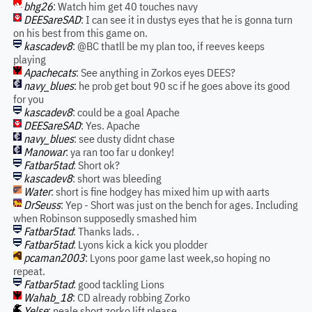
bhg26
: Watch him get 40 touches navy
DEESareSAD
: I can see it in dustys eyes that he is gonna turn
on his best from this game on.
kascadev8
: @BC thatll be my plan too, if reeves keeps
playing
Apachecats
: See anything in Zorkos eyes DEES?
navy_blues
: he prob get bout 90 sc if he goes above its good
for you
kascadev8
: could be a goal Apache
DEESareSAD
: Yes. Apache
navy_blues
: see dusty didnt chase
Manowar
: ya ran too far u donkey!
Fatbar5tad
: Short ok?
kascadev8
: short was bleeding
Water
: short is fine hodgey has mixed him up with aarts
DrSeuss
: Yep - Short was just on the bench for ages. Including
when Robinson supposedly smashed him
Fatbar5tad
: Thanks lads. .
Fatbar5tad
: Lyons kick a kick you plodder
pcaman2003
: Lyons poor game last week,so hoping no
repeat.
Fatbar5tad
: good tackling Lions
Wahab_18
: CD already robbing Zorko
Yelse
: neale short zorko lift please