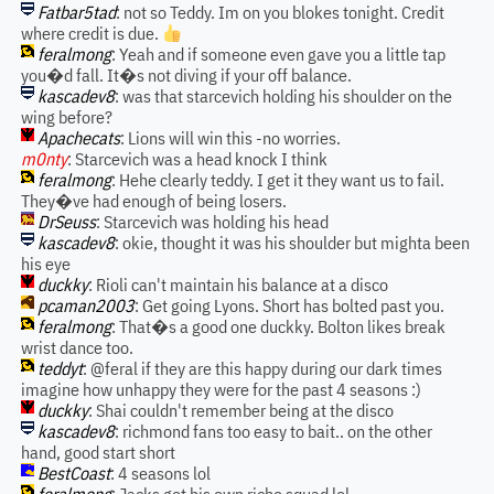
Fatbar5tad
: not so Teddy. Im on you blokes tonight. Credit
where credit is due.
feralmong
: Yeah and if someone even gave you a little tap
you�d fall. It�s not diving if your off balance.
kascadev8
: was that starcevich holding his shoulder on the
wing before?
Apachecats
: Lions will win this -no worries.
m0nty
: Starcevich was a head knock I think
feralmong
: Hehe clearly teddy. I get it they want us to fail.
They�ve had enough of being losers.
DrSeuss
: Starcevich was holding his head
kascadev8
: okie, thought it was his shoulder but mighta been
his eye
duckky
: Rioli can't maintain his balance at a disco
pcaman2003
: Get going Lyons. Short has bolted past you.
feralmong
: That�s a good one duckky. Bolton likes break
wrist dance too.
teddyt
: @feral if they are this happy during our dark times
imagine how unhappy they were for the past 4 seasons :)
duckky
: Shai couldn't remember being at the disco
kascadev8
: richmond fans too easy to bait.. on the other
hand, good start short
BestCoast
: 4 seasons lol