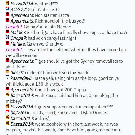
Bazza2014
: whitfield???
Ash777
: Goin Walsh as C
Apachecats
: Non starter Bazza.
Apachecats
: Richmond off the bus yet?
circle52
: Going Zorko into Macrae
Malaka
: So the Tigers have finnally shown up ... or have they?
Crippa9
: had vc on darcy last night
Malaka
: Gawn vc, Grundy c.
circle52
: They are on the field but whether they have turned up
we will see soon.
Apachecats
: Tiges should've got the Sydney removalists to
shift them.
hinsch
: circle 52 I am with you this week
kascadev8
: Bazza yeh, using him as the loop. good on ya
whitfield, got a 130 this week
Apachecats
: Could have got 200 Crippa.
Bazza2014
: yeah kasca said had him as C, or taking the
mickey?
Bazza2014
: tigers supporters not turned up either???
bhg26
: Got dusty, short, Zorko and... Dylan Grimes
Bazza2014
: ahh ok\
Bazza2014
: went loophole with short last week, he was
crapola, maybe this week, dont have him, going mccrae into