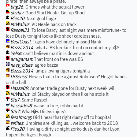
pirate. then always be a pirate.
bhg26
: Grimes what the actual flower
dezlav
: Good Start Neale. Get up Short
Pies20
: Next goal huge
MrWalrus
: VC Neale back on track
Raspel31
: To lose Darcy last night was mere misfortune- to
lose Dusty tonight looks like sheer carelessness.
BestCoast
: Tigers have definitely missed Nank
Bazza2014
: what a BS freekick front on contact my a$$
Yelse
: can't believe martin is down and out
amigaman
: That front on free was BS
navy_blues
: agree bazza
Bazza2014
: umps loving tigers tonight a
DrSeuss
: How is that a free against Robinson? He got hands
on the ball
Hazza09
: Another trade gone for Dusty next week will
MrWalrus
: lol Stacky played on then like he stole it
Stu7
: Same Raspel
kascadev8
: wasnt a free, robbo had it
Stu7
: What�s Distys injury?
feralmong
: Did I hear that right dusty off to hospital
sMiles
: Umpires are killing us... welcome back to 2018
Pies20
: Having a dirty sc night zorko dusty daniher Lyon,
tipped the tiges though