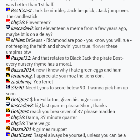
was better than 1st half.
BestCoast
: Jack be nimble,. Jack be quick,. Jack jump over.
The candlestick
bhg26
: Eleventeen?
kascadev8
: isnt eleventeen a meme from a few years ago,
maybe bt is on a delay?
sMiles
: DrSeuss - Richmond are poo - you know you will rue -
not feeping the faith and showin' your true.
flower
these
umpires btw
Raspel31
: And that relates to Black Jack the pirate Best-
every nursery rhyme has a moral.
Bazza2014
: now i know why i hate green eggs and ham
feralmong
: I appreciate you moz the lions don.
zadolinnyj
: Yep ferrel
Silz90
: Need Lyons to score below 90. I wanna pick him up
soon
Gotigres
: $ for Fullarton, given his huge score
kascadev8
: big last quarter please Short, thanks
Gotigres
: reach you breakeven of 37 please madden
bhg26
: Damn, 37 minute quarter
bhg26
: There we go
Bazza2014
: grimes muppet
BestCoast
: Raspel always be yourself, unless you can be a