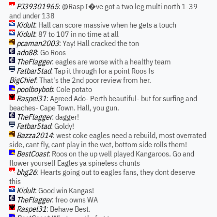
PJ39301965
: @Rasp I�ve got a two leg multi north 1-39
and under 138
Kidult
: Hall can score massive when he gets a touch
Kidult
: 87 to 107 in no time at all
pcaman2003
: Yay! Hall cracked the ton
ado88
: Go Roos
TheFlagger
: eagles are worse with a healthy team
Fatbar5tad
: Tap it through for a point Roos fs
BigChief
: That's the 2nd poor review from her.
poolboybob
: Cole potato
Raspel31
: Agreed Ado- Perth beautiful- but for surfing and
beaches- Cape Town. Hall, you gun.
TheFlagger
: dagger!
Fatbar5tad
: Goldy!
Bazza2014
: west coke eagles need a rebuild, most overrated
side, cant fly, cant play in the wet, bottom side rolls them!
BestCoast
: Roos on the up well played Kangaroos. Go and
flower yourself Eagles ya spineless chunts
bhg26
: Hearts going out to eagles fans, they dont deserve
this
Kidult
: Good win Kangas!
TheFlagger
: freo owns WA
Raspel31
: Behave Best.