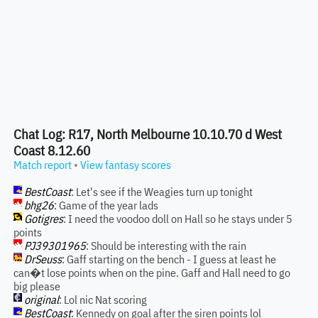
Chat Log: R17, North Melbourne 10.10.70 d West
Coast 8.12.60
Match report
•
View fantasy scores
BestCoast
: Let's see if the Weagies turn up tonight
bhg26
: Game of the year lads
Gotigres
: I need the voodoo doll on Hall so he stays under 5
points
PJ39301965
: Should be interesting with the rain
DrSeuss
: Gaff starting on the bench - I guess at least he
can�t lose points when on the pine. Gaff and Hall need to go
big please
original
: Lol nic Nat scoring
BestCoast
: Kennedy on goal after the siren points lol