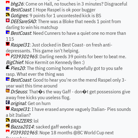
bhg26
: Come on Hall, no touches in 3 minutes? Disgraceful
BestCoast
: I Hope Raspel is ok poor bugger
Gotigres
: 9 points for 1 uncontested kick is BS
DEESareSAD
: There was a Bloke that needs 1 point from
darling to win his matchup
BestCoast
: Need Cunners to have a quiet one no more than
115
Raspel31
: Just clocked in Best Coast- on fresh anti-
depressants. This game isn't helping.
PJ39301965
: Darling needs 39 points for beer to beat me.
BigChief
: Nice Kermit on Kennedy Ben :)
Pies20
: The thing coming home hopefully got to you safe
rasp. What ever the thing was
BestCoast
: Good to hear you're on the mend Raspel only 3-
year wait this time around
DrSeuss
: That�s the way Gaff - don�t get possessions give
away free kicks you useless flog.
original
: Get on hurn
Raspel31
: I have erased anyone vaguely Italian- Pies sounds
a bit Italian?
BRAZZERS
: lol
Bazza2014
: sacked gaff weeks ago
PJ39301965
: Nope 18 months @BC World Cup next