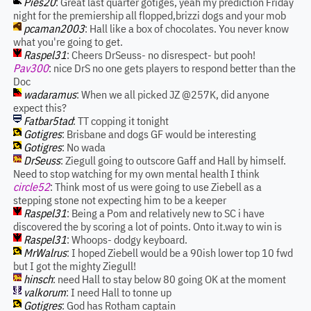
Pies20
: Great last quarter gotiges, yeah my prediction Friday
night for the premiership all flopped,brizzi dogs and your mob
pcaman2003
: Hall like a box of chocolates. You never know
what you're going to get.
Raspel31
: Cheers DrSeuss- no disrespect- but pooh!
Pav300
: nice DrS no one gets players to respond better than the
Doc
wadaramus
: When we all picked JZ @257K, did anyone
expect this?
Fatbar5tad
: TT copping it tonight
Gotigres
: Brisbane and dogs GF would be interesting
Gotigres
: No wada
DrSeuss
: Ziegull going to outscore Gaff and Hall by himself.
Need to stop watching for my own mental health I think
circle52
: Think most of us were going to use Ziebell as a
stepping stone not expecting him to be a keeper
Raspel31
: Being a Pom and relatively new to SC i have
discovered the by scoring a lot of points. Onto it.way to win is
Raspel31
: Whoops- dodgy keyboard.
MrWalrus
: I hoped Ziebell would be a 90ish lower top 10 fwd
but I got the mighty Ziegull!
hinsch
: need Hall to stay below 80 going OK at the moment
valkorum
: I need Hall to tonne up
Gotigres
: God has Rotham captain