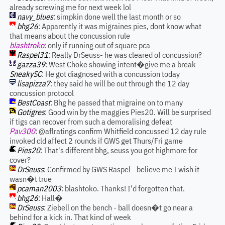
already screwing me for next week lol
navy_blues
: simpkin done well the last month or so
bhg26
: Apparently it was migraines pies, dont know what
that means about the concussion rule
blashtroko
: only if running out of square pca
Raspel31
: Really DrSeuss- he was cleared of concussion?
gazza39
: West Choke showing intent�give me a break
SneakySC
: He got diagnosed with a concussion today
lisapizza7
: they said he will be out through the 12 day
concussion protocol
BestCoast
: Bhg he passed that migraine on to many
Gotigres
: Good win by the maggies Pies20. Will be surprised
if tigs can recover from such a demoralising defeat
Pav300
: @aflratings confirm Whitfield concussed 12 day rule
invoked cld affect 2 rounds if GWS get Thurs/Fri game
Pies20
: That's different bhg, seuss you got highmore for
cover?
DrSeuss
: Confirmed by GWS Raspel - believe me I wish it
wasn�t true
pcaman2003
: blashtoko. Thanks! I'd forgotten that.
bhg26
: Hall�
DrSeuss
: Ziebell on the bench - ball doesn�t go near a
behind for a kick in. That kind of week