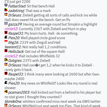
I'll just get 2200
Fatbar5tad
: Sit that bench Hall
zadolinnyj
: That was a mark
DrSeuss
: Ziebell getting all sorts of calls and kick ins while
Hall does sweet FA on the bench. Get on ffs
gazza39
: Having an average round but Simpkin a highlight
circle52
: Currently 2367 with Ziebell and Hurn in play
Raspel31
: My brain hurts. Hall- do something.
Pies20
: Well played circle good score
bhg26
: 2339 with Ziegull and Hall
beerent11
: Not really hall 1,2 conditions.
HelloJack
: Get out of the square Hall!
circle52
: that includes Whitfields 32
Gotigres
: 2375 with Ziebell
DrSeuss
: Hall can�t get 1,2 when he kicks it to Ziebell -
rarely gets it back.
Raspel31
: I think many were looking at 2600 but after Gws-
maybe 2400
Pies20
: Any news on Whitfield? Looks like my round is real
shower
pcaman2003
: Hall kicked out from a behind to his player but
no stat given I thought they counted.?
blonde0na
: whitters confirmed miss next week via GWS twitter
DrSeuss
: Whitfield out next week too Pies. That kind of week,