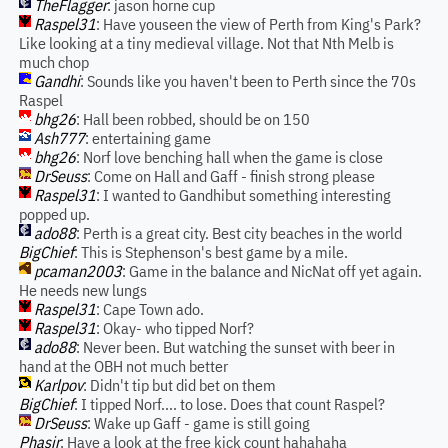
TheFlagger
: jason horne cup
Raspel31
: Have youseen the view of Perth from King's Park?
Like looking at a tiny medieval village. Not that Nth Melb is
much chop
Gandhi
: Sounds like you haven't been to Perth since the 70s
Raspel
bhg26
: Hall been robbed, should be on 150
Ash777
: entertaining game
bhg26
: Norf love benching hall when the game is close
DrSeuss
: Come on Hall and Gaff - finish strong please
Raspel31
: I wanted to Gandhibut something interesting
popped up.
ado88
: Perth is a great city. Best city beaches in the world
BigChief
: This is Stephenson's best game by a mile.
pcaman2003
: Game in the balance and NicNat off yet again.
He needs new lungs
Raspel31
: Cape Town ado.
Raspel31
: Okay- who tipped Norf?
ado88
: Never been. But watching the sunset with beer in
hand at the OBH not much better
Karlpov
: Didn't tip but did bet on them
BigChief
: I tipped Norf.... to lose. Does that count Raspel?
DrSeuss
: Wake up Gaff - game is still going
Phasir
: Have a look at the free kick count hahahaha