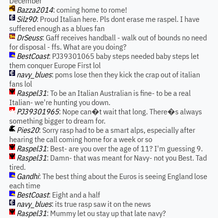
December
Bazza2014
: coming home to rome!
Silz90
: Proud Italian here. Pls dont erase me raspel. I have
suffered enough as a blues fan
DrSeuss
: Gaff receives handball - walk out of bounds no need
for disposal - ffs. What are you doing?
BestCoast
: PJ39301065 baby steps needed baby steps let
them conquer Europe First lol
navy_blues
: poms lose then they kick the crap out of italian
fans lol
Raspel31
: To be an Italian Australian is fine- to be a real
Italian- we're hunting you down.
PJ39301965
: Nope can�t wait that long. There�s always
something bigger to dream for.
Pies20
: Sorry rasp had to be a smart alps, especially after
hearing the call coming home for a week or so
Raspel31
: Best- are you over the age of 11? I'm guessing 9.
Raspel31
: Damn- that was meant for Navy- not you Best. Tad
tired.
Gandhi
: The best thing about the Euros is seeing England lose
each time
BestCoast
: Eight and a half
navy_blues
: its true rasp saw it on the news
Raspel31
: Mummy let ou stay up that late navy?