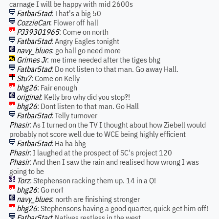
carnage I will be happy with mid 2600s
Fatbar5tad
: That's a big 50
CozzieCan
: Flower off hall
PJ39301965
: Come on north
Fatbar5tad
: Angry Eagles tonight
navy_blues
: go hall go need more
Grimes Jr
: me time needed after the tiges bhg
Fatbar5tad
: Do not listen to that man. Go away Hall.
Stu7
: Come on Kelly
bhg26
: Fair enough
original
: Kelly bro why did you stop?!
bhg26
: Dont listen to that man. Go Hall
Fatbar5tad
: Telly turnover
Phasir
: As I turned on the TV I thought about how Ziebell would
probably not score well due to WCE being highly efficient
Fatbar5tad
: Ha ha bhg
Phasir
: I laughed at the prospect of SC's project 120
Phasir
: And then I saw the rain and realised how wrong I was
going to be
Torz
: Stephenson racking them up. 14 in a Q!
bhg26
: Go norf
navy_blues
: north are finishing stronger
bhg26
: Stephensons having a good quarter, quick get him off!
Fatbar5tad
: Natives restless in the west....