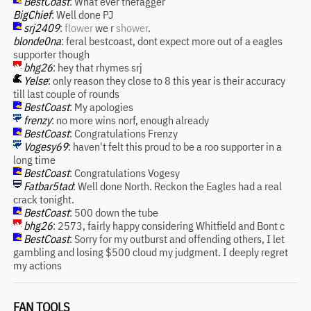
BestCoast
: What ever thefagger
BigChief
: Well done PJ
srj2409
:
flower
we r
shower
.
blonde0na
: feral bestcoast, dont expect more out of a eagles
supporter though
bhg26
: hey that rhymes srj
Yelse
: only reason they close to 8 this year is their accuracy
till last couple of rounds
BestCoast
: My apologies
frenzy
: no more wins norf, enough already
BestCoast
: Congratulations Frenzy
Vogesy69
: haven't felt this proud to be a roo supporter in a
long time
BestCoast
: Congratulations Vogesy
Fatbar5tad
: Well done North. Reckon the Eagles had a real
crack tonight.
BestCoast
: 500 down the tube
bhg26
: 2573, fairly happy considering Whitfield and Bont c
BestCoast
: Sorry for my outburst and offending others, I let
gambling and losing $500 cloud my judgment. I deeply regret
my actions
FAN TOOLS