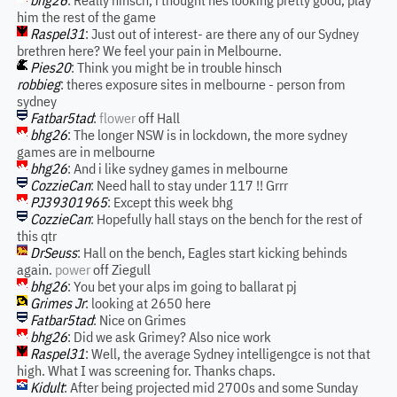
bhg26
: Really hinsch, i thought hes looking pretty good, play
him the rest of the game
Raspel31
: Just out of interest- are there any of our Sydney
brethren here? We feel your pain in Melbourne.
Pies20
: Think you might be in trouble hinsch
robbieg
: theres exposure sites in melbourne - person from
sydney
Fatbar5tad
:
flower
off Hall
bhg26
: The longer NSW is in lockdown, the more sydney
games are in melbourne
bhg26
: And i like sydney games in melbourne
CozzieCan
: Need hall to stay under 117 !! Grrr
PJ39301965
: Except this week bhg
CozzieCan
: Hopefully hall stays on the bench for the rest of
this qtr
DrSeuss
: Hall on the bench, Eagles start kicking behinds
again.
power
off Ziegull
bhg26
: You bet your alps im going to ballarat pj
Grimes Jr
: looking at 2650 here
Fatbar5tad
: Nice on Grimes
bhg26
: Did we ask Grimey? Also nice work
Raspel31
: Well, the average Sydney intelligengce is not that
high. What I was screening for. Thanks chaps.
Kidult
: After being projected mid 2700s and some Sunday