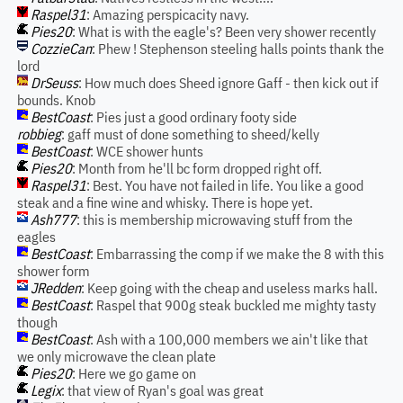
Raspel31
: Amazing perspicacity navy.
Pies20
: What is with the eagle's? Been very shower recently
CozzieCan
: Phew ! Stephenson steeling halls points thank the
lord
DrSeuss
: How much does Sheed ignore Gaff - then kick out if
bounds. Knob
BestCoast
: Pies just a good ordinary footy side
robbieg
: gaff must of done something to sheed/kelly
BestCoast
: WCE shower hunts
Pies20
: Month from he'll bc form dropped right off.
Raspel31
: Best. You have not failed in life. You like a good
steak and a fine wine and whisky. There is hope yet.
Ash777
: this is membership microwaving stuff from the
eagles
BestCoast
: Embarrassing the comp if we make the 8 with this
shower form
JRedden
: Keep going with the cheap and useless marks hall.
BestCoast
: Raspel that 900g steak buckled me mighty tasty
though
BestCoast
: Ash with a 100,000 members we ain't like that
we only microwave the clean plate
Pies20
: Here we go game on
Legix
: that view of Ryan's goal was great