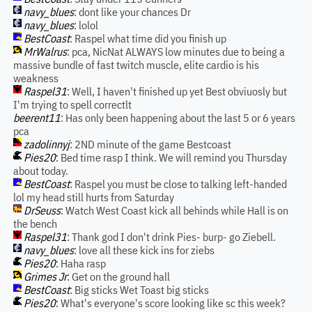
navy_blues
: dont like your chances Dr
navy_blues
: lolol
BestCoast
: Raspel what time did you finish up
MrWalrus
: pca, NicNat ALWAYS low minutes due to being a
massive bundle of fast twitch muscle, elite cardio is his
weakness
Raspel31
: Well, I haven't finished up yet Best obviuosly but
I'm trying to spell correctlt
beerent11
: Has only been happening about the last 5 or 6 years
pca
zadolinnyj
: 2ND minute of the game Bestcoast
Pies20
: Bed time rasp I think. We will remind you Thursday
about today.
BestCoast
: Raspel you must be close to talking left-handed
lol my head still hurts from Saturday
DrSeuss
: Watch West Coast kick all behinds while Hall is on
the bench
Raspel31
: Thank god I don't drink Pies- burp- go Ziebell.
navy_blues
: love all these kick ins for ziebs
Pies20
: Haha rasp
Grimes Jr
: Get on the ground hall
BestCoast
: Big sticks Wet Toast big sticks
Pies20
: What's everyone's score looking like sc this week?