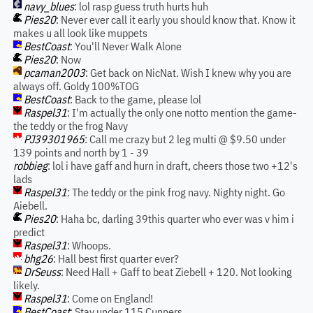
navy_blues
: lol rasp guess truth hurts huh
Pies20
: Never ever call it early you should know that. Know it
makes u all look like muppets
BestCoast
: You'll Never Walk Alone
Pies20
: Now
pcaman2003
: Get back on NicNat. Wish I knew why you are
always off. Goldy 100%TOG
BestCoast
: Back to the game, please lol
Raspel31
: I'm actually the only one notto mention the game-
the teddy or the frog Navy
PJ39301965
: Call me crazy but 2 leg multi @ $9.50 under
139 points and north by 1 - 39
robbieg
: lol i have gaff and hurn in draft, cheers those two +12's
lads
Raspel31
: The teddy or the pink frog navy. Nighty night. Go
Aiebell.
Pies20
: Haha bc, darling 39this quarter who ever was v him i
predict
Raspel31
: Whoops.
bhg26
: Hall best first quarter ever?
DrSeuss
: Need Hall + Gaff to beat Ziebell + 120. Not looking
likely.
Raspel31
: Come on England!
BestCoast
: Stay under 115 Cunners