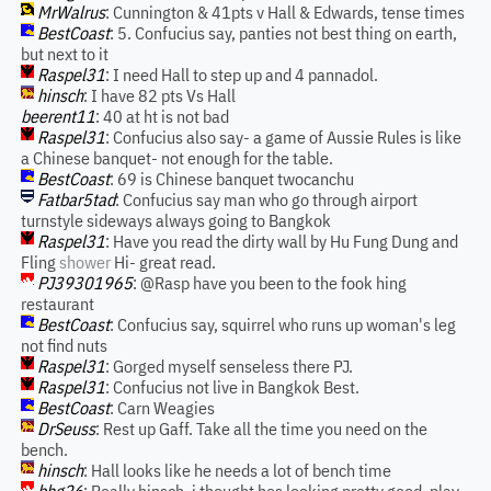
MrWalrus
: Cunnington & 41pts v Hall & Edwards, tense times
BestCoast
: 5. Confucius say, panties not best thing on earth,
but next to it
Raspel31
: I need Hall to step up and 4 pannadol.
hinsch
: I have 82 pts Vs Hall
beerent11
: 40 at ht is not bad
Raspel31
: Confucius also say- a game of Aussie Rules is like
a Chinese banquet- not enough for the table.
BestCoast
: 69 is Chinese banquet twocanchu
Fatbar5tad
: Confucius say man who go through airport
turnstyle sideways always going to Bangkok
Raspel31
: Have you read the dirty wall by Hu Fung Dung and
Fling
shower
Hi- great read.
PJ39301965
: @Rasp have you been to the fook hing
restaurant
BestCoast
: Confucius say, squirrel who runs up woman's leg
not find nuts
Raspel31
: Gorged myself senseless there PJ.
Raspel31
: Confucius not live in Bangkok Best.
BestCoast
: Carn Weagies
DrSeuss
: Rest up Gaff. Take all the time you need on the
bench.
hinsch
: Hall looks like he needs a lot of bench time