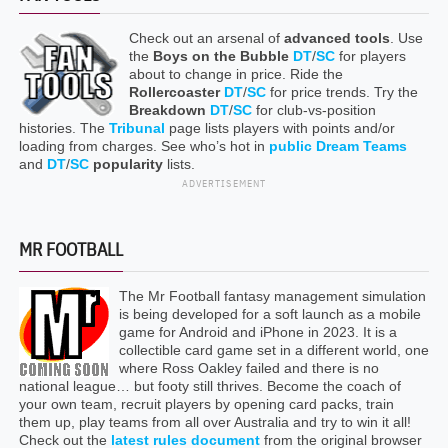
Check out an arsenal of
advanced tools
. Use
the
Boys on the Bubble
DT
/
SC
for players
about to change in price. Ride the
Rollercoaster
DT
/
SC
for price trends. Try the
Breakdown
DT
/
SC
for club-vs-position
histories. The
Tribunal
page lists players with points and/or
loading from charges. See who’s hot in
public Dream Teams
and
DT
/
SC
popularity
lists.
ADVERTISEMENT
MR FOOTBALL
The Mr Football fantasy management simulation
is being developed for a soft launch as a mobile
game for Android and iPhone in 2023. It is a
collectible card game set in a different world, one
where Ross Oakley failed and there is no
national league… but footy still thrives. Become the coach of
your own team, recruit players by opening card packs, train
them up, play teams from all over Australia and try to win it all!
Check out the
latest rules document
from the original browser